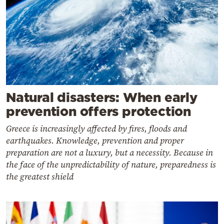
Natural disasters: When early
prevention offers protection
Greece is increasingly affected by fires, floods and
earthquakes. Knowledge, prevention and proper
preparation are not a luxury, but a necessity. Because in
the face of the unpredictability of nature, preparedness is
the greatest shield