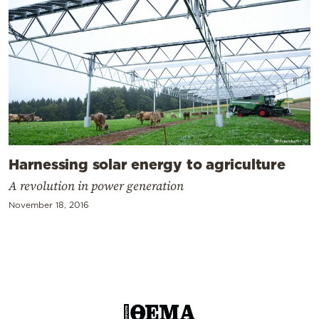
Harnessing solar energy to agriculture
A revolution in power generation
November 18, 2016