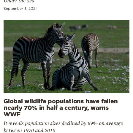
Under the Sea
September 3, 2024
Global wildlife populations have fallen
nearly 70% in half a century, warns
WWF
It reveals population sizes declined by 69% on average
between 1970 and 2018