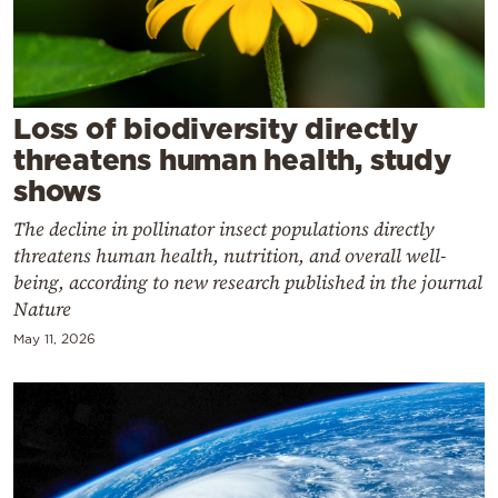
Cooking
Weather
Contact
Loss of biodiversity directly
threatens human health, study
shows
The decline in pollinator insect populations directly
threatens human health, nutrition, and overall well-
Powered
being, according to new research published in the journal
Nature
by
May 11, 2026