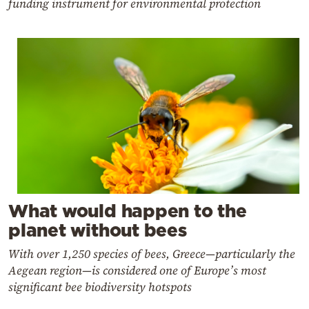
funding instrument for environmental protection
What would happen to the
planet without bees
With over 1,250 species of bees, Greece—particularly the
Aegean region—is considered one of Europe’s most
significant bee biodiversity hotspots