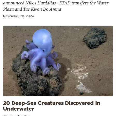
announced Nikos Hardalias - ETAD transfers the Water
Plaza and Tae Kwon Do Arena
November 28, 2024
20 Deep-Sea Creatures Discovered in
Underwater