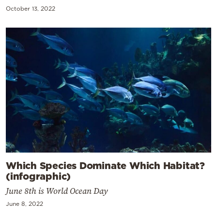
October 13, 2022
Which Species Dominate Which Habitat?
(infographic)
June 8th is World Ocean Day
June 8, 2022