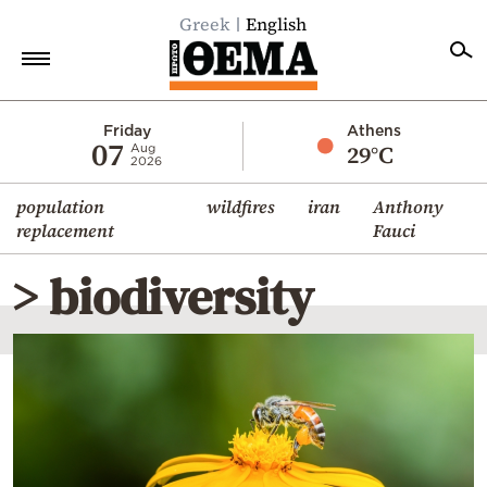
Greek
English
Home
Friday
Athens
07
29°C
Aug
2026
Politics
population
wildfires
iran
Anthony
Economy
replacement
Fauci
World
> biodiversity
Diaspora
Lifestyle
Travel
Culture
Sports
Mediterranean