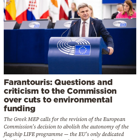
Farantouris: Questions and
criticism to the Commission
over cuts to environmental
funding
The Greek MEP calls for the revision of the European
Commission’s decision to abolish the autonomy of the
flagship LIFE programme — the EU’s only dedicated