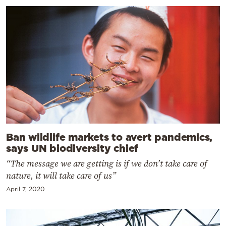
Ban wildlife markets to avert pandemics,
says UN biodiversity chief
“The message we are getting is if we don’t take care of
nature, it will take care of us”
April 7, 2020