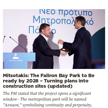
Mitsotakis: The Faliron Bay Park to Be
ready by 2028 – Turning plans into
construction sites (updated)
The PM stated that the project opens a significant
window - The metropolitan park will be named
"Aenaon," symbolizing continuity and perpetuity,