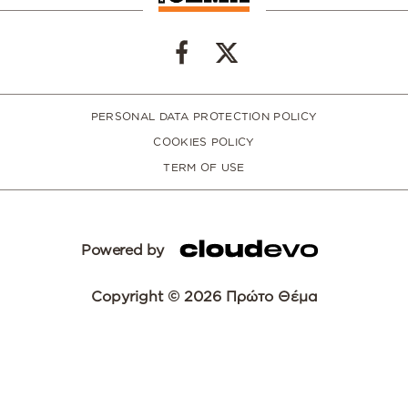
PERSONAL DATA PROTECTION POLICY
COOKIES POLICY
TERM OF USE
Powered by
Copyright © 2026 Πρώτο Θέμα