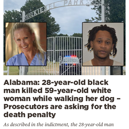
Alabama: 28-year-old black
man killed 59-year-old white
woman while walking her dog –
Prosecutors are asking for the
death penalty
As described in the indictment, the 28-year-old man