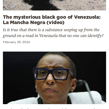
The mysterious black goo of Venezuela:
La Mancha Negra (video)
Is it true that there is a substance seeping up from the
ground on a road in Venezuela that no one can identify?
February 29, 2024