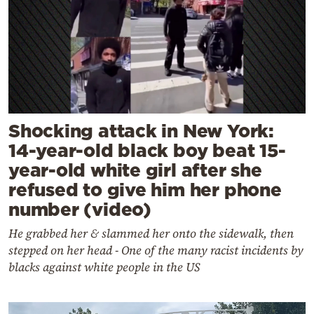
Shocking attack in New York:
14-year-old black boy beat 15-
year-old white girl after she
refused to give him her phone
number (video)
He grabbed her & slammed her onto the sidewalk, then
stepped on her head - One of the many racist incidents by
blacks against white people in the US