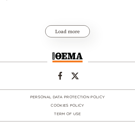
Load more
PERSONAL DATA PROTECTION POLICY
COOKIES POLICY
TERM OF USE