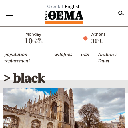
Greek
English
Home
Monday
Athens
10
31°C
Aug
2026
Politics
population
wildfires
iran
Anthony
Economy
replacement
Fauci
World
> black
Diaspora
Lifestyle
Travel
Culture
Sports
Mediterranean