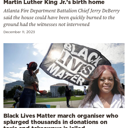
Martin Luther King Jr.’s birth home
Atlanta Fire Department Battalion Chief Jerry DeBerry
said the house could have been quickly burned to the
ground had the witnesses not intervened
December 11, 2023
Black Lives Matter march organiser who
splurged thousands in donations on
taxis and takeaways is jailed