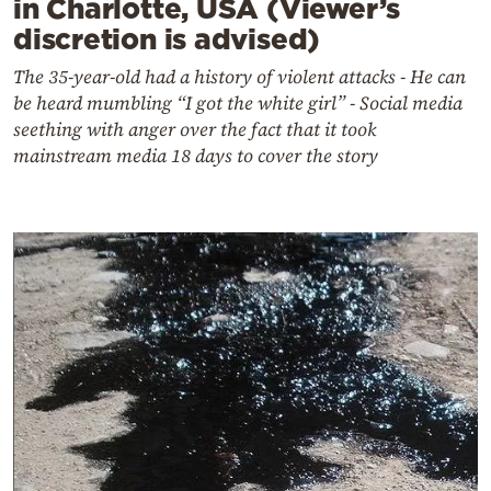
in Charlotte, USA (Viewer’s
discretion is advised)
The 35-year-old had a history of violent attacks - He can
be heard mumbling “I got the white girl” - Social media
seething with anger over the fact that it took
mainstream media 18 days to cover the story