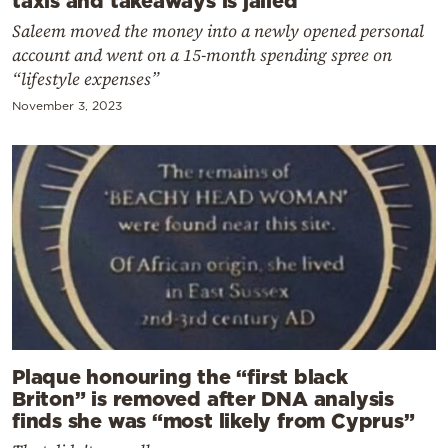
Saleem moved the money into a newly opened personal
account and went on a 15-month spending spree on
“lifestyle expenses”
November 3, 2023
Plaque honouring the “first black
Briton” is removed after DNA analysis
finds she was “most likely from Cyprus”