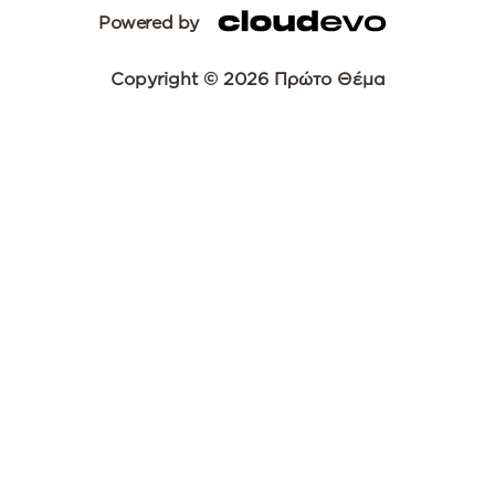
Powered by
Copyright © 2026 Πρώτο Θέμα