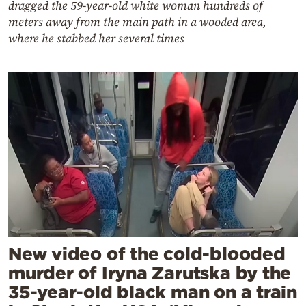
dragged the 59-year-old white woman hundreds of
meters away from the main path in a wooded area,
where he stabbed her several times
New video of the cold-blooded
murder of Iryna Zarutska by the
35-year-old black man on a train