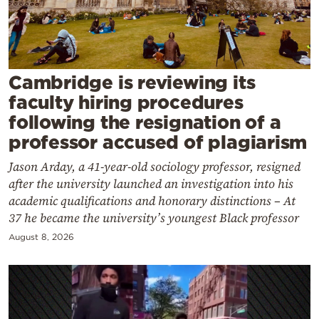
Cooking
Weather
Contact
Cambridge is reviewing its
faculty hiring procedures
following the resignation of a
professor accused of plagiarism
Jason Arday, a 41-year-old sociology professor, resigned
Powered
after the university launched an investigation into his
by
academic qualifications and honorary distinctions – At
37 he became the university’s youngest Black professor
August 8, 2026