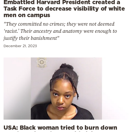
Embattled Harvard President created a
Task Force to decrease visibility of white
men on campus
"They committed no crimes; they were not deemed
‘racist.’ Their ancestry and anatomy were enough to
justify their banishment"
December 21, 2023
USA: Black woman tried to burn down