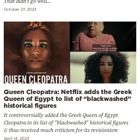
That didn't go well...
October 27, 2023
Queen Cleopatra: Netflix adds the Greek
Queen of Egypt to list of “blackwashed”
historical figures
It controversially added the Greek Queen of Egypt
Cleopatra to its list of "blackwashed" historical figures
& thus received much criticism for its revisionism
April 14, 2023