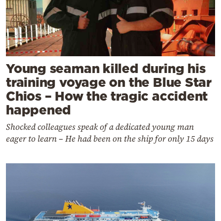
Young seaman killed during his
training voyage on the Blue Star
Chios – How the tragic accident
happened
Shocked colleagues speak of a dedicated young man
eager to learn – He had been on the ship for only 15 days