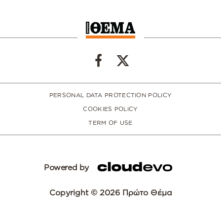
PERSONAL DATA PROTECTION POLICY
COOKIES POLICY
TERM OF USE
Powered by
Copyright © 2026 Πρώτο Θέμα