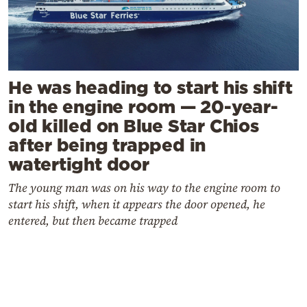
He was heading to start his shift
in the engine room — 20-year-
old killed on Blue Star Chios
after being trapped in
watertight door
The young man was on his way to the engine room to
start his shift, when it appears the door opened, he
entered, but then became trapped