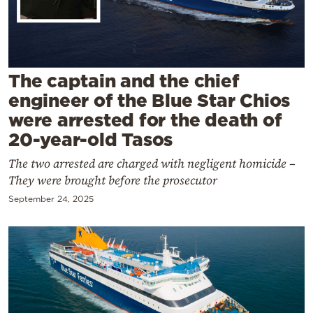
Cooking
Weather
Contact
The captain and the chief
engineer of the Blue Star Chios
were arrested for the death of
20-year-old Tasos
The two arrested are charged with negligent homicide –
Powered
They were brought before the prosecutor
by
September 24, 2025