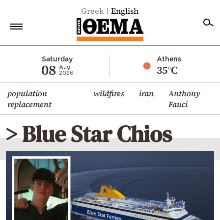
Greek
English
Home
Saturday
Athens
08
35°C
Aug
2026
Politics
population
wildfires
iran
Anthony
Economy
replacement
Fauci
World
> Blue Star Chios
Diaspora
Lifestyle
Travel
Culture
Sports
Mediterranean