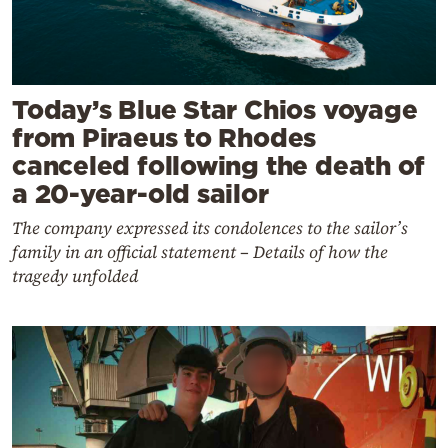
Today’s Blue Star Chios voyage
from Piraeus to Rhodes
canceled following the death of
a 20-year-old sailor
The company expressed its condolences to the sailor’s
family in an official statement – Details of how the
tragedy unfolded