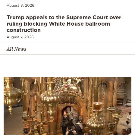
August 8, 2026
Trump appeals to the Supreme Court over
ruling blocking White House ballroom
construction
August 7, 2026
All News