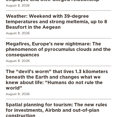
August 8, 2026
Weather: Weekend with 39-degree
temperatures and strong meltemia, up to 8
Beaufort in the Aegean
August 8, 2026
Megafires, Europe’s new nightmare: The
phenomenon of pyrocumulus clouds and the
consequences
August 8, 2026
The “devil’s worm” that lives 1.3 kilometers
beneath the Earth and changes what we
knew about life: “Humans do not rule the
world”
August 8, 2026
Spatial planning for tourism: The new rules
for investments, Airbnb and out-of-plan
construction