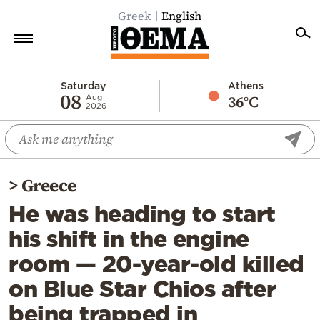
Greek
English
Home
Saturday
Athens
08
36°C
Aug
2026
Politics
Economy
World
>
Greece
Diaspora
He was heading to start
Lifestyle
his shift in the engine
Travel
room — 20-year-old killed
Culture
on Blue Star Chios after
Sports
being trapped in
Mediterranean