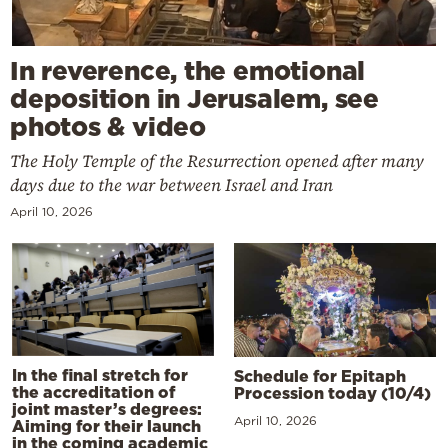
In reverence, the emotional
deposition in Jerusalem, see
photos & video
The Holy Temple of the Resurrection opened after many
days due to the war between Israel and Iran
April 10, 2026
In the final stretch for
Schedule for Epitaph
the accreditation of
Procession today (10/4)
joint master’s degrees:
April 10, 2026
Aiming for their launch
in the coming academic