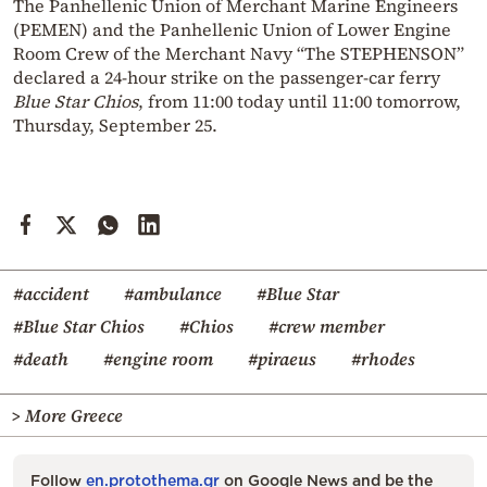
The Panhellenic Union of Merchant Marine Engineers
(PEMEN) and the Panhellenic Union of Lower Engine
Room Crew of the Merchant Navy “The STEPHENSON”
declared a 24-hour strike on the passenger-car ferry
Blue Star Chios
, from 11:00 today until 11:00 tomorrow,
Thursday, September 25.
#accident
#ambulance
#Blue Star
#Blue Star Chios
#Chios
#crew member
#death
#engine room
#piraeus
#rhodes
> More Greece
Follow
en.protothema.gr
on Google News and be the