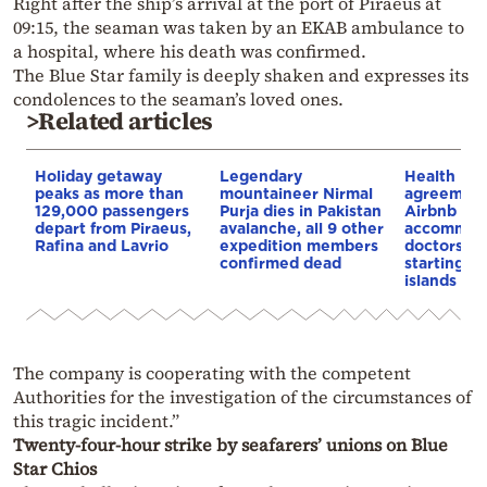
Right after the ship’s arrival at the port of Piraeus at
09:15, the seaman was taken by an EKAB ambulance to
a hospital, where his death was confirmed.
The Blue Star family is deeply shaken and expresses its
condolences to the seaman’s loved ones.
>Related articles
Holiday getaway
Legendary
Health Min
peaks as more than
mountaineer Nirmal
agreement
129,000 passengers
Purja dies in Pakistan
Airbnb to 
depart from Piraeus,
avalanche, all 9 other
accommoda
Rafina and Lavrio
expedition members
doctors an
confirmed dead
starting wi
islands
The company is cooperating with the competent
Authorities for the investigation of the circumstances of
this tragic incident.”
Twenty-four-hour strike by seafarers’ unions on Blue
Star Chios