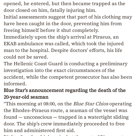
opened, he entered, but then became trapped as the
door closed on him, fatally injuring him.
Initial assessments suggest that part of his clothing may
have been caught in the door, preventing him from
freeing himself before it shut completely.
Immediately upon the ship’s arrival at Piraeus, an
EKAB ambulance was called, which took the injured
man to the hospital. Despite doctors’ efforts, his life
could not be saved.
The Hellenic Coast Guard is conducting a preliminary
investigation into the exact circumstances of the
accident, while the competent prosecutor has also been
informed.
Blue Star’s announcement regarding the death of the
20-year-old seaman
“This morning at 08:00, on the
Blue Star Chios
operating
the Rhodes–Piraeus route, a seaman of the vessel was
found — unconscious — trapped in a watertight sliding
door. The ship’s crew immediately proceeded to free
him and administered first aid.