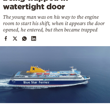
Cooking
watertight door
Weather
The young man was on his way to the engine
room to start his shift, when it appears the door
Contact
opened, he entered, but then became trapped
Powered
by