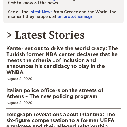
first to know all the news
See all the
latest News
from Greece and the World, the
moment they happen, at
en.protothema.gr
> Latest Stories
Kanter set out to drive the world crazy: The
Turkish former NBA center declares that he
meets the criteria…of inclusion and
announces his candidacy to play in the
WNBA
August 8, 2026
Italian police officers on the streets of
Athens – The new policing program
August 8, 2026
Telegraph revelations about Infantino: The
six-figure compensation to a former UEFA
employee and their alleged relationship