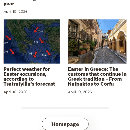
year
April 10, 2026
Perfect weather for
Easter in Greece: The
Easter excursions,
customs that continue in
according to
Greek tradition – From
Tsatrafyllia’s forecast
Nafpaktos to Corfu
April 10, 2026
April 10, 2026
Homepage