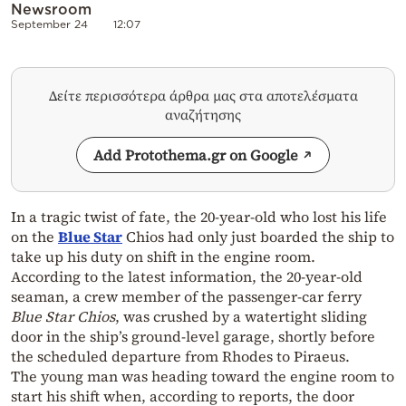
Newsroom
September 24
12:07
Δείτε περισσότερα άρθρα μας στα αποτελέσματα
αναζήτησης
Add Protothema.gr on Google
In a tragic twist of fate, the 20-year-old who lost his life
on the
Blue Star
Chios had only just boarded the ship to
take up his duty on shift in the engine room.
According to the latest information, the 20-year-old
seaman, a crew member of the passenger-car ferry
Blue Star Chios
, was crushed by a watertight sliding
door in the ship’s ground-level garage, shortly before
the scheduled departure from Rhodes to Piraeus.
The young man was heading toward the engine room to
start his shift when, according to reports, the door