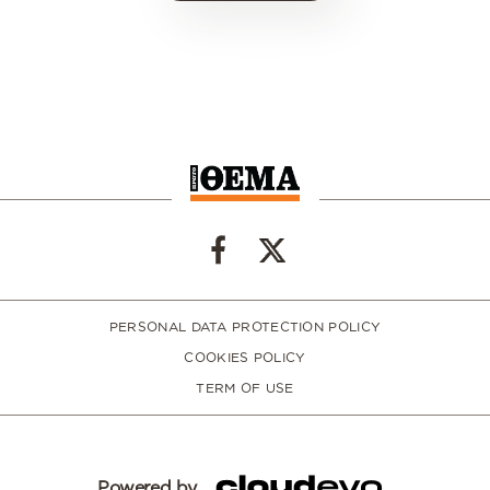
PERSONAL DATA PROTECTION POLICY
COOKIES POLICY
TERM OF USE
Powered by