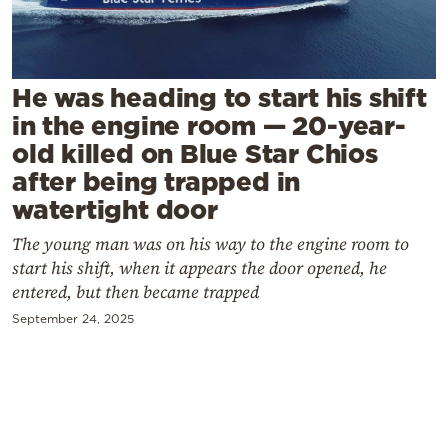
Cooking
Weather
He was heading to start his shift
Contact
in the engine room — 20-year-
old killed on Blue Star Chios
after being trapped in
watertight door
The young man was on his way to the engine room to
Powered
start his shift, when it appears the door opened, he
by
entered, but then became trapped
September 24, 2025