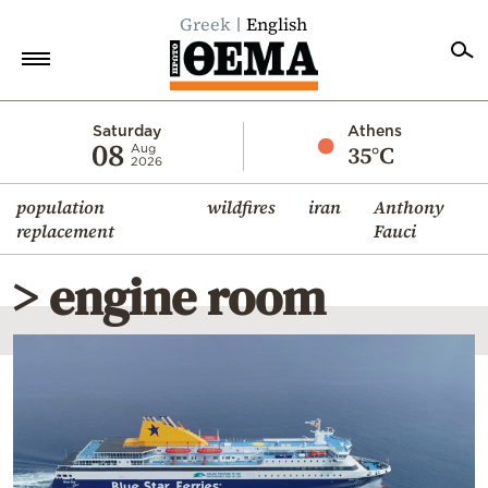
Greek
English
Home
Saturday
Athens
08
35°C
Aug
2026
Politics
population
wildfires
iran
Anthony
Economy
replacement
Fauci
World
> engine room
Diaspora
Lifestyle
Travel
Culture
Sports
Mediterranean