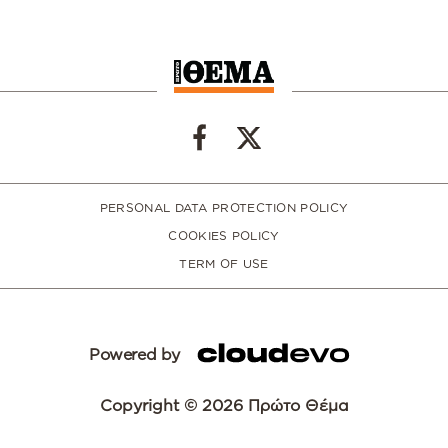
PERSONAL DATA PROTECTION POLICY
COOKIES POLICY
TERM OF USE
Powered by
Copyright © 2026 Πρώτο Θέμα