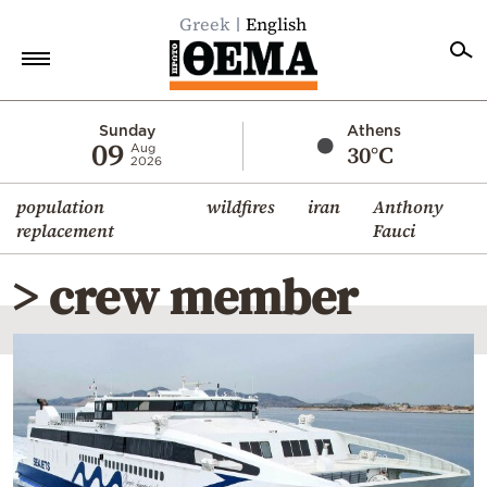
Greek
English
Home
Sunday
Athens
09
30°C
Aug
2026
Politics
population
wildfires
iran
Anthony
Economy
replacement
Fauci
World
> crew member
Diaspora
Lifestyle
Travel
Culture
Sports
Mediterranean