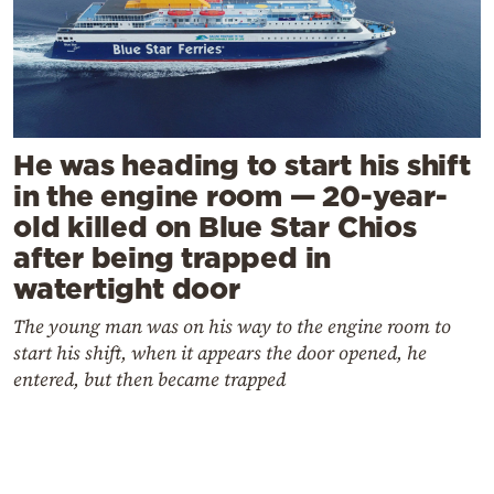
He was heading to start his shift
in the engine room — 20-year-
old killed on Blue Star Chios
after being trapped in
watertight door
The young man was on his way to the engine room to
start his shift, when it appears the door opened, he
entered, but then became trapped