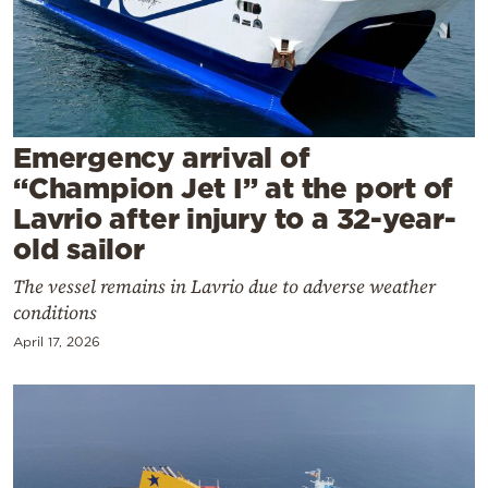
Cooking
Weather
Contact
Emergency arrival of
“Champion Jet I” at the port of
Lavrio after injury to a 32-year-
old sailor
Powered
The vessel remains in Lavrio due to adverse weather
by
conditions
April 17, 2026