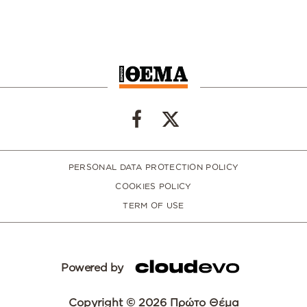
PERSONAL DATA PROTECTION POLICY
COOKIES POLICY
TERM OF USE
Powered by
Copyright © 2026 Πρώτο Θέμα