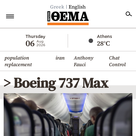
Greek
English
Home
Thursday
Athens
06
28°C
Aug
2026
Politics
population
iran
Anthony
Chat
Economy
replacement
Fauci
Control
World
> Boeing 737 Max
Diaspora
Lifestyle
Travel
Culture
Sports
Mediterranean