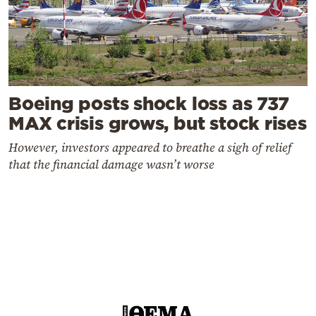
Boeing posts shock loss as 737
MAX crisis grows, but stock rises
However, investors appeared to breathe a sigh of relief
that the financial damage wasn’t worse