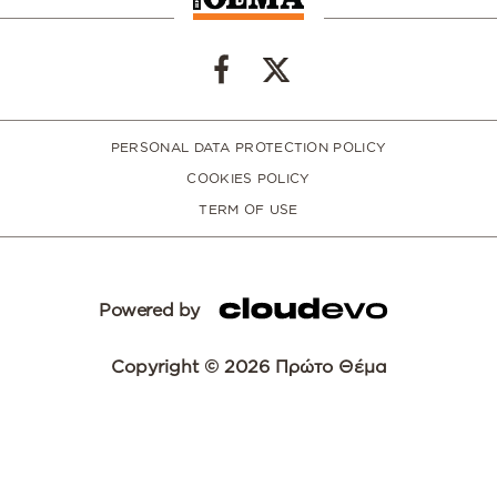
PERSONAL DATA PROTECTION POLICY
COOKIES POLICY
TERM OF USE
Powered by
Copyright © 2026 Πρώτο Θέμα