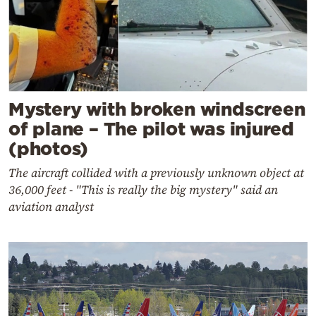
Mystery with broken windscreen
of plane – The pilot was injured
(photos)
The aircraft collided with a previously unknown object at
36,000 feet - "This is really the big mystery" said an
aviation analyst