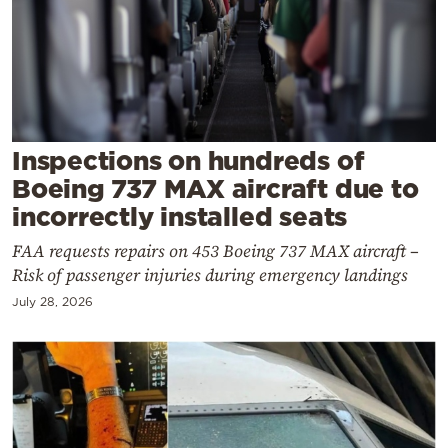
Cooking
Weather
Contact
Inspections on hundreds of
Boeing 737 MAX aircraft due to
incorrectly installed seats
FAA requests repairs on 453 Boeing 737 MAX aircraft –
Powered
Risk of passenger injuries during emergency landings
by
July 28, 2026