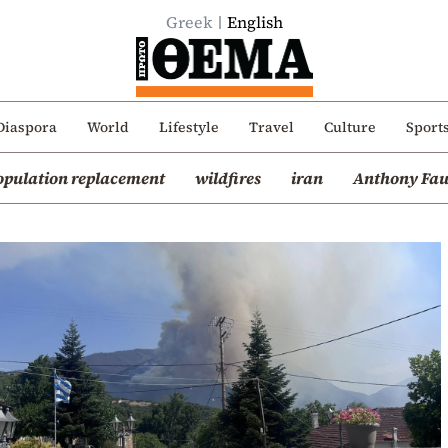
Greek
English
Diaspora
World
Lifestyle
Travel
Culture
Sport
opulation replacement
wildfires
iran
Anthony Fau