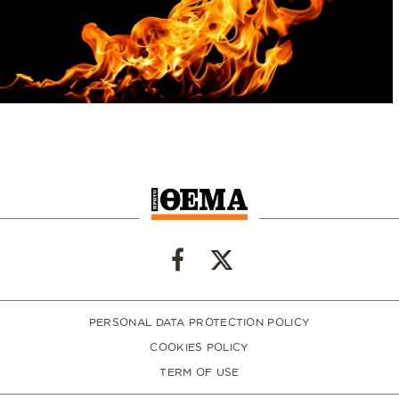
PERSONAL DATA PROTECTION POLICY
COOKIES POLICY
TERM OF USE