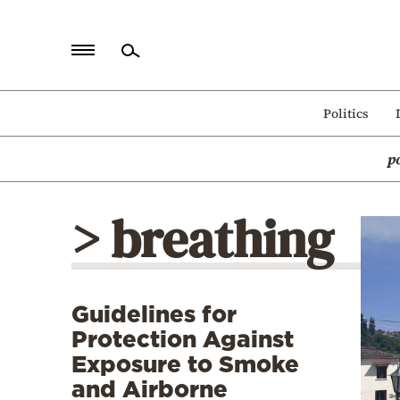
Home
Politics
Politics
p
Economy
World
> breathing
Diaspora
Lifestyle
Travel
Guidelines for
Culture
Protection Against
Sports
Exposure to Smoke
and Airborne
Mediterranean