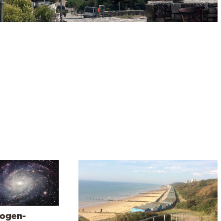
ogen-