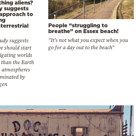
hing aliens?
y suggests
approach to
ng
People “struggling to
terrestrial
breathe” on Essex beach!
"It's not what you expect when you
tudy suggests
go for a day out to the beach"
e should start
igating worlds
 than the Earth
 atmospheres
ominated by
gen