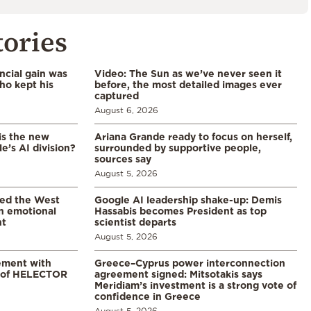
tories
ncial gain was
Video: The Sun as we’ve never seen it
ho kept his
before, the most detailed images ever
captured
August 6, 2026
is the new
Ariana Grande ready to focus on herself,
’s AI division?
surrounded by supportive people,
sources say
August 5, 2026
led the West
Google AI leadership shake-up: Demis
in emotional
Hassabis becomes President as top
nt
scientist departs
August 5, 2026
ement with
Greece–Cyprus power interconnection
% of HELECTOR
agreement signed: Mitsotakis says
Meridiam’s investment is a strong vote of
confidence in Greece
August 5, 2026