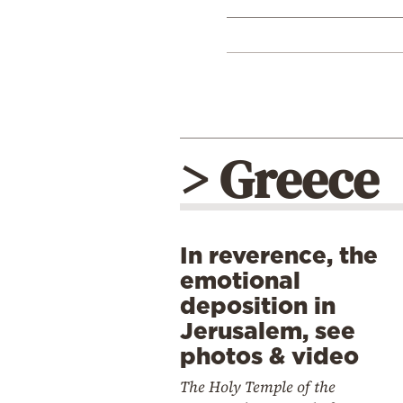
> Greece
In reverence, the
emotional
deposition in
Jerusalem, see
photos & video
The Holy Temple of the