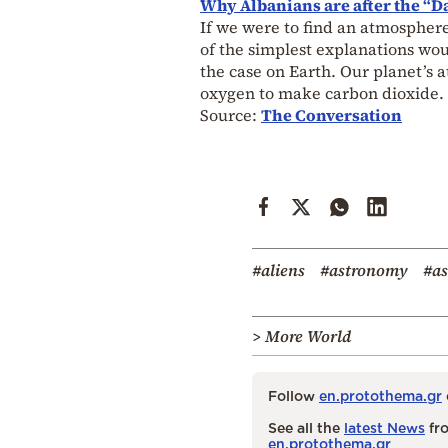
Why Albanians are after the “Da
If we were to find an atmosphere
of the simplest explanations woul
the case on Earth. Our planet’s
oxygen to make carbon dioxide. 
Source:
The Conversation
#aliens
#astronomy
#as
> More World
Follow
en.protothema.gr
See all the
latest News
fro
en.protothema.gr