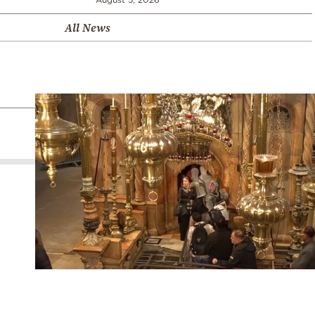
All News