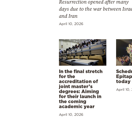
Resurrection opened after many
days due to the war between Isra
and Iran
April 10, 2026
In the final stretch
Schedu
for the
Epitap
accreditation of
today 
joint master’s
April 10,
degrees: Aiming
for their launch in
the coming
academic year
April 10, 2026