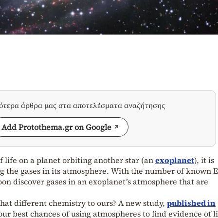
σότερα άρθρα μας στα αποτελέσματα αναζήτησης
Add Protothema.gr on Google
f life on a planet orbiting another star (an
exoplanet
), it is
ng the gases in its atmosphere. With the number of known E
oon discover gases in an exoplanet’s atmosphere that are
what different chemistry to ours? A new study,
published in
 our best chances of using atmospheres to find evidence of li