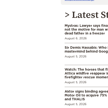
> Latest S
Mystras: Lawyer says fina
not the motive for man w
dead father in a freezer
August 6, 2026
Sir Demis Hassabis: Who 
mastermind behind Google
August 5, 2026
Watch: The horses that f
Attica wildfire reappear 
firefighter rescue mome
August 5, 2026
Aktor signs binding agre
Motor Oil to acquire 75
and THALIS
August 5, 2026