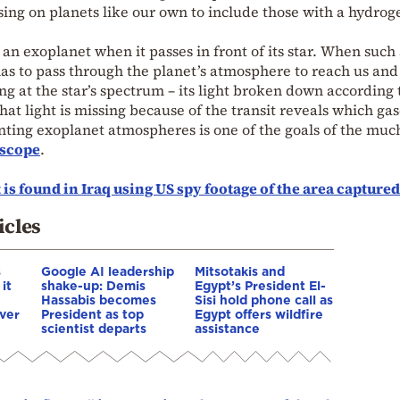
ing on planets like our own to include those with a hydrog
n exoplanet when it passes in front of its star. When such
t has to pass through the planet’s atmosphere to reach us an
ing at the star’s spectrum – its light broken down according t
t light is missing because of the transit reveals which gas
ting exoplanet atmospheres is one of the goals of the muc
escope
.
 is found in Iraq using US spy footage of the area captured
icles
s
Google AI leadership
Mitsotakis and
it
shake-up: Demis
Egypt’s President El-
Hassabis becomes
Sisi hold phone call as
ver
President as top
Egypt offers wildfire
scientist departs
assistance