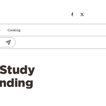
s
Cooking
 Study
inding