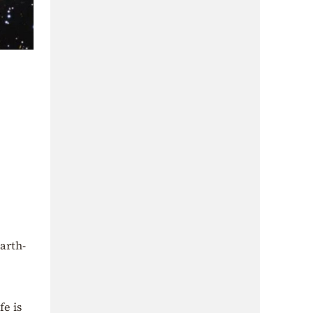
arth-
fe is