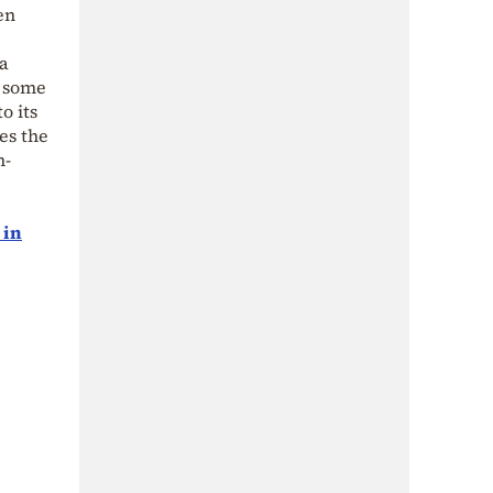
en
 a
d some
o its
es the
h-
 in