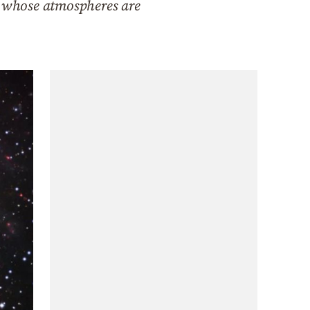
th whose atmospheres are