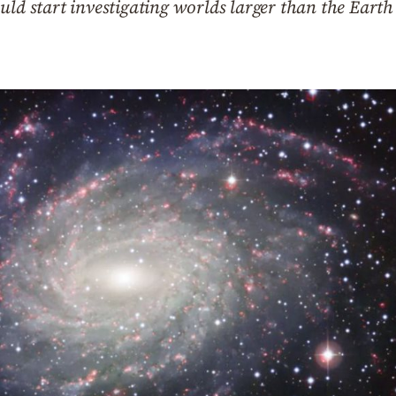
ould start investigating worlds larger than the Ear