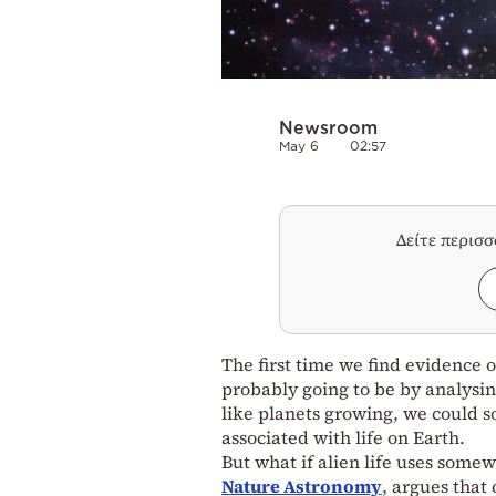
Newsroom
May 6
02:57
Δείτε περισ
The first time we find evidence o
probably going to be by analysi
like planets growing, we could s
associated with life on Earth.
But what if alien life uses some
Nature Astronomy
, argues that