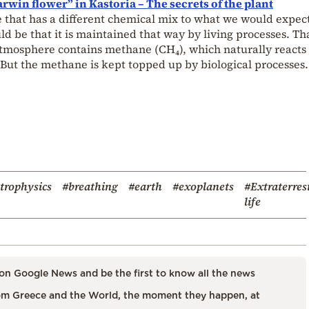
rwin flower” in Kastoria – The secrets of the plant
 that has a different chemical mix to what we would expec
d be that it is maintained that way by living processes. Tha
 atmosphere contains methane (CH₄), which naturally reacts
But the methane is kept topped up by biological processes.
trophysics
#breathing
#earth
#exoplanets
#Extraterres
life
on Google News and be the first to know all the news
m Greece and the World, the moment they happen, at