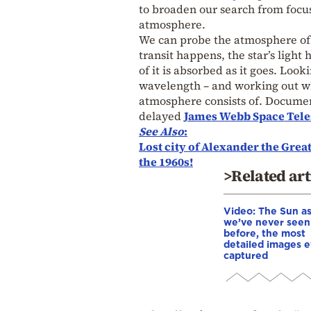
to broaden our search from focus
atmosphere.
We can probe the atmosphere of a
transit happens, the star’s ligh
of it is absorbed as it goes. Look
wavelength – and working out wha
atmosphere consists of. Documen
delayed
James Webb Space Tel
See Also
:
Lost city of Alexander the Great
the 1960s!
>Related art
Video: The Sun a
we’ve never seen 
before, the most
detailed images e
captured