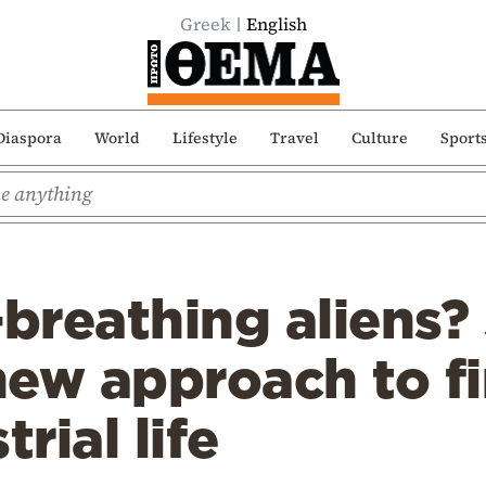
Greek
English
Diaspora
World
Lifestyle
Travel
Culture
Sport
breathing aliens?
new approach to f
trial life