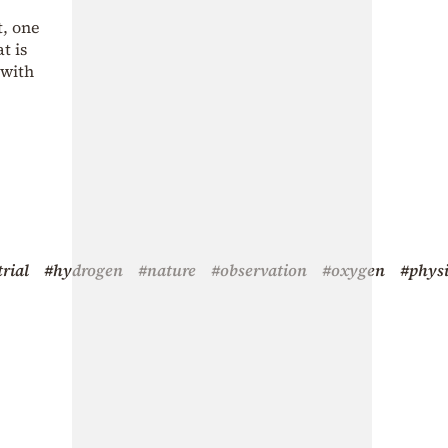
t, one
t is
 with
trial
#hydrogen
#nature
#observation
#oxygen
#physi