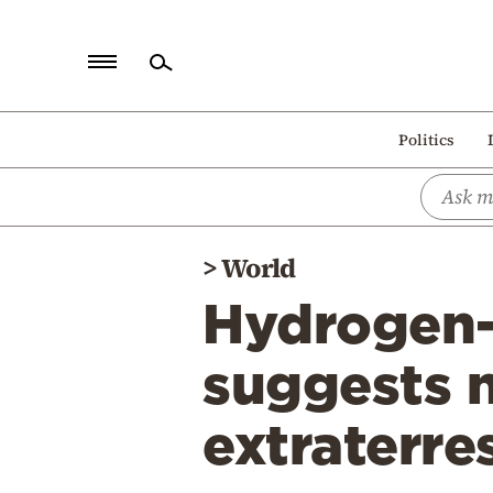
Home
Politics
Politics
Economy
World
>
World
Diaspora
Hydrogen-
Lifestyle
Travel
suggests 
Culture
extraterres
Sports
Mediterranean