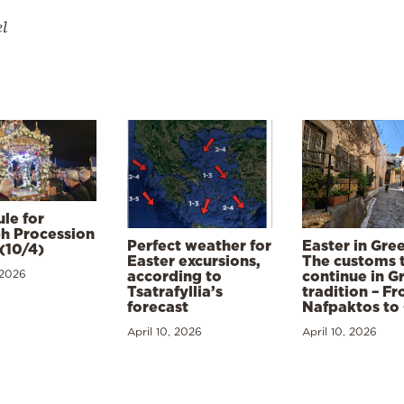
el
le for
h Procession
Perfect weather for
Easter in Gre
(10/4)
Easter excursions,
The customs 
 2026
according to
continue in G
Tsatrafyllia’s
tradition – F
forecast
Nafpaktos to
April 10, 2026
April 10, 2026