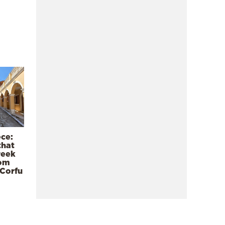
ece:
that
reek
rom
 Corfu