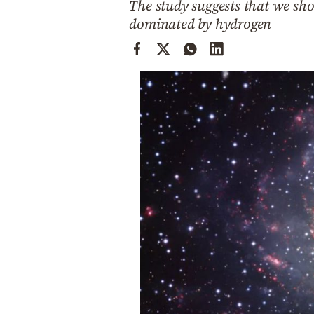
The study suggests that we sh
Cooking
dominated by hydrogen
Weather
Contact
Powered
by