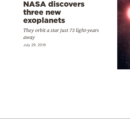
NASA discovers
three new
exoplanets
They orbit a star just 73 light-years
away
July 29, 2019