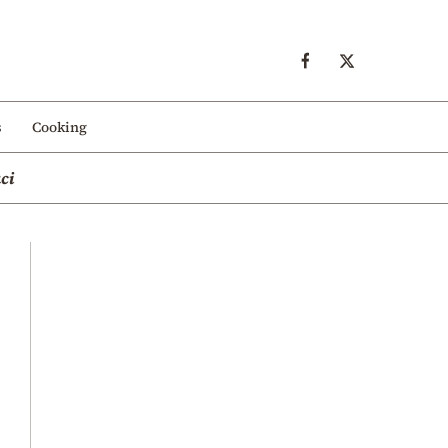
s
Cooking
ci