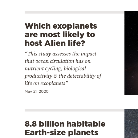
Which exoplanets
are most likely to
host Alien life?
“This study assesses the impact
that ocean circulation has on
nutrient cycling, biological
productivity & the detectability of
life on exoplanets”
May 21, 2020
8.8 billion habitable
Earth-size planets