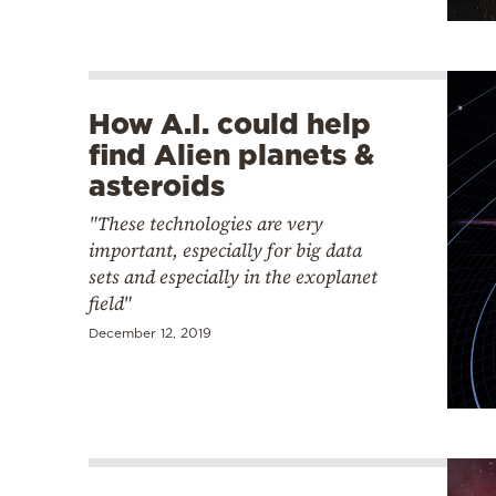
How A.I. could help
find Alien planets &
asteroids
"These technologies are very
important, especially for big data
sets and especially in the exoplanet
field"
December 12, 2019