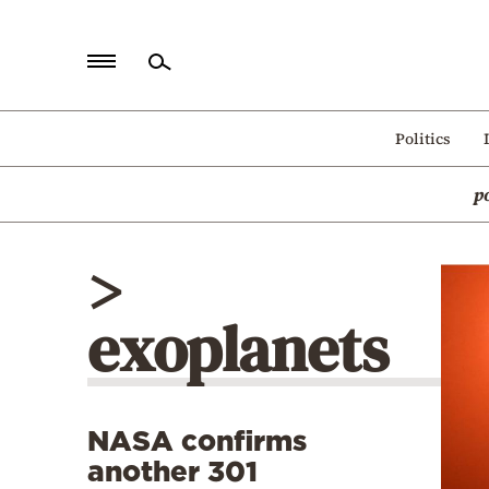
Home
Politics
Politics
p
Economy
World
>
Diaspora
exoplanets
Lifestyle
Travel
Culture
NASA confirms
Sports
another 301
Mediterranean