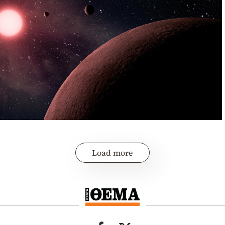
Load more