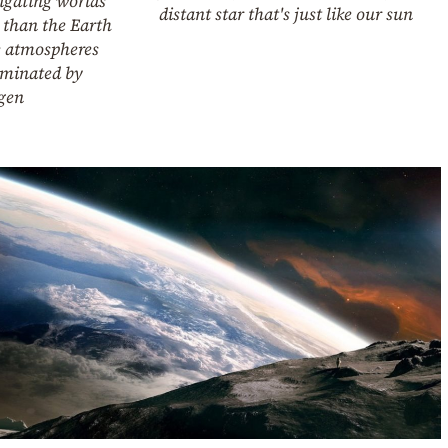
igating worlds
distant star that's just like our sun
 than the Earth
 atmospheres
ominated by
gen