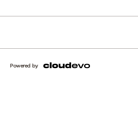
Powered by