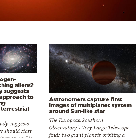
ogen-
hing aliens?
y suggests
approach to
Astronomers capture first
ng
images of multiplanet system
terrestrial
around Sun-like star
The European Southern
tudy suggests
Observatory's Very Large Telescope
e should start
finds two giant planets orbiting a