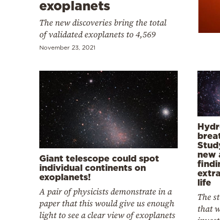
Cooking
exoplanets
Weather
The new discoveries bring the total
of validated exoplanets to 4,569
November 23, 2021
Contact
Powered
Hydr
breat
by
Stud
new 
Giant telescope could spot
findi
individual continents on
extra
exoplanets!
life
A pair of physicists demonstrate in a
The s
paper that this would give us enough
that w
light to see a clear view of exoplanets