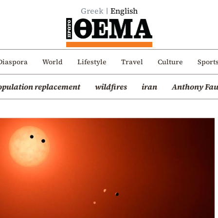
Greek
English
Diaspora
World
Lifestyle
Travel
Culture
Sport
opulation replacement
wildfires
iran
Anthony Fau