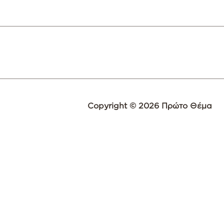
Copyright © 2026 Πρώτο Θέμα