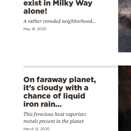
exist in Milky Way
alone!
A rather crowded neighborhood...
May 18, 2020
On faraway planet,
it’s cloudy with a
chance of liquid
iron rain…
This ferocious heat vaporizes
metals present in the planet
March 12, 2020