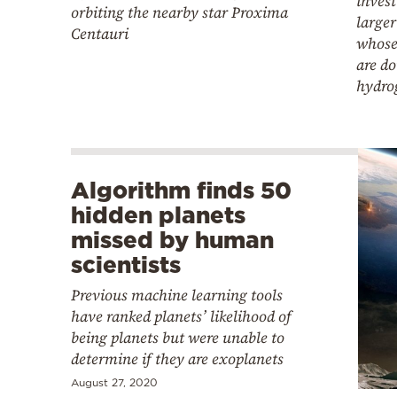
invest
orbiting the nearby star Proxima
larger
Centauri
whose
are d
hydro
Algorithm finds 50
hidden planets
missed by human
scientists
Previous machine learning tools
have ranked planets’ likelihood of
being planets but were unable to
determine if they are exoplanets
August 27, 2020