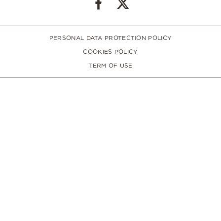
PERSONAL DATA PROTECTION POLICY
COOKIES POLICY
TERM OF USE