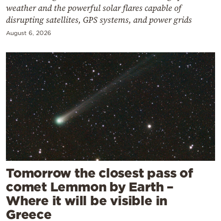
weather and the powerful solar flares capable of
disrupting satellites, GPS systems, and power grids
August 6, 2026
Tomorrow the closest pass of
comet Lemmon by Earth –
Where it will be visible in
Greece