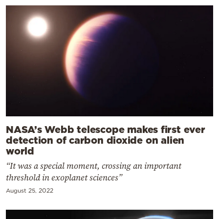
NASA’s Webb telescope makes first ever
detection of carbon dioxide on alien
world
“It was a special moment, crossing an important
threshold in exoplanet sciences”
August 25, 2022