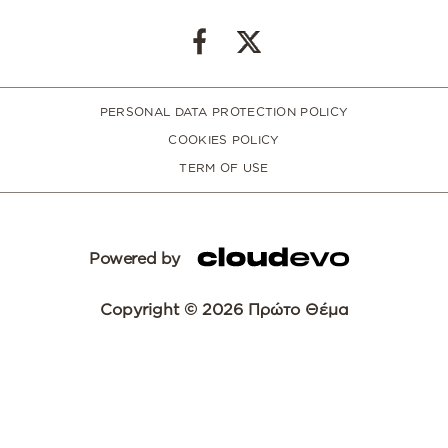
PERSONAL DATA PROTECTION POLICY
COOKIES POLICY
TERM OF USE
Powered by
Copyright © 2026 Πρώτο Θέμα