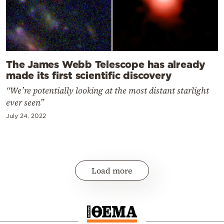
The James Webb Telescope has already
made its first scientific discovery
“We’re potentially looking at the most distant starlight
ever seen”
July 24, 2022
Load more