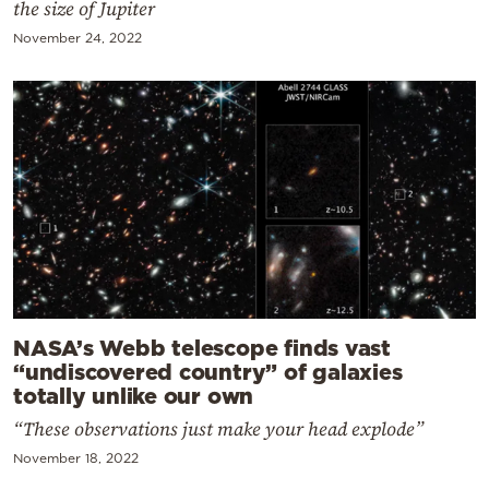
the size of Jupiter
November 24, 2022
NASA’s Webb telescope finds vast
“undiscovered country” of galaxies
totally unlike our own
“These observations just make your head explode”
November 18, 2022