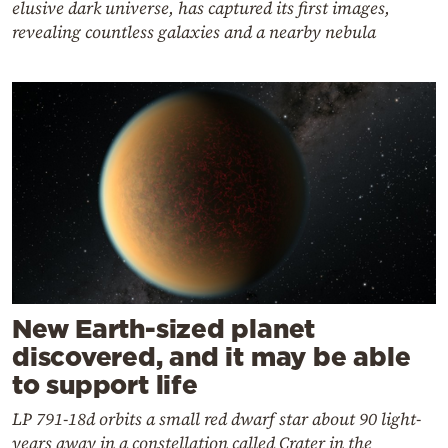
elusive dark universe, has captured its first images,
revealing countless galaxies and a nearby nebula
New Earth-sized planet
discovered, and it may be able
to support life
LP 791-18d orbits a small red dwarf star about 90 light-
years away in a constellation called Crater in the