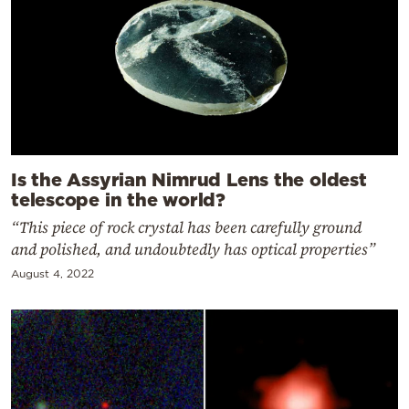
Is the Assyrian Nimrud Lens the oldest
telescope in the world?
“This piece of rock crystal has been carefully ground
and polished, and undoubtedly has optical properties”
August 4, 2022