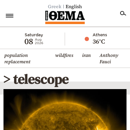
Greek
English
Home
Saturday
Athens
08
36°C
Aug
2026
Politics
population
wildfires
iran
Anthony
Economy
replacement
Fauci
World
> telescope
Diaspora
Lifestyle
Travel
Culture
Sports
Mediterranean