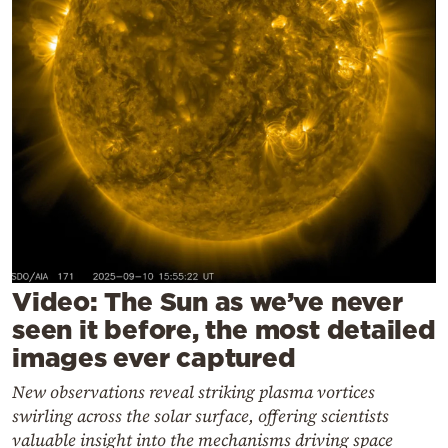
Cooking
Weather
Contact
Powered
by
Video: The Sun as we’ve never
seen it before, the most detailed
images ever captured
New observations reveal striking plasma vortices
swirling across the solar surface, offering scientists
valuable insight into the mechanisms driving space