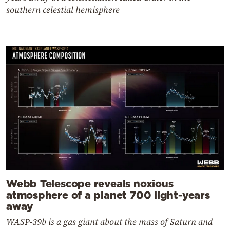
southern celestial hemisphere
Webb Telescope reveals noxious
atmosphere of a planet 700 light-years
away
WASP-39b is a gas giant about the mass of Saturn and