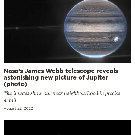
Nasa’s James Webb telescope reveals
astonishing new picture of Jupiter
(photo)
The images show our near neighbourhood in precise
detail
August 22, 2022