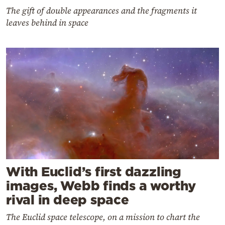
The gift of double appearances and the fragments it
leaves behind in space
With Euclid’s first dazzling
images, Webb finds a worthy
rival in deep space
The Euclid space telescope, on a mission to chart the