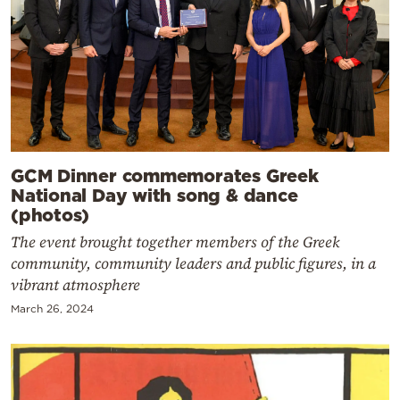
GCM Dinner commemorates Greek
National Day with song & dance
(photos)
The event brought together members of the Greek
community, community leaders and public figures, in a
vibrant atmosphere
March 26, 2024