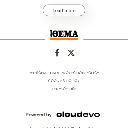
Load more
PERSONAL DATA PROTECTION POLICY
COOKIES POLICY
TERM OF USE
Powered by