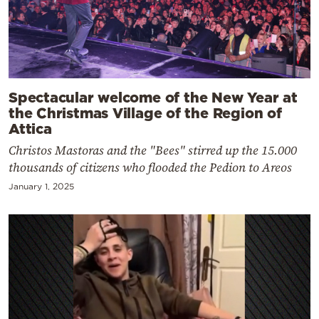
Spectacular welcome of the New Year at
the Christmas Village of the Region of
Attica
Christos Mastoras and the "Bees" stirred up the 15.000
thousands of citizens who flooded the Pedion to Areos
January 1, 2025