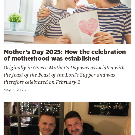
Mother’s Day 2025: How the celebration
of motherhood was established
Originally in Greece Mother's Day was associated with
the feast of the Feast of the Lord's Supper and was
therefore celebrated on February 2
May 11, 2025