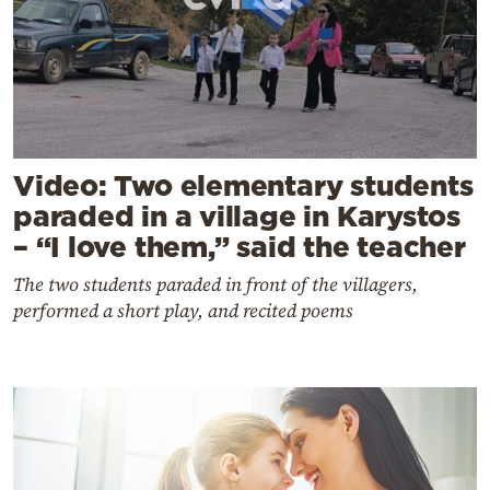
Video: Two elementary students
paraded in a village in Karystos
– “I love them,” said the teacher
The two students paraded in front of the villagers,
performed a short play, and recited poems