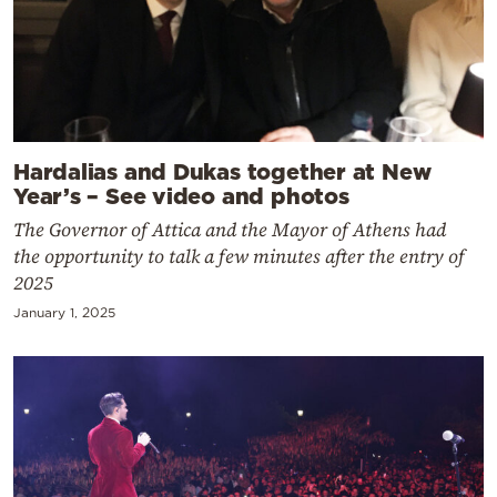
Hardalias and Dukas together at New
Year’s – See video and photos
The Governor of Attica and the Mayor of Athens had
the opportunity to talk a few minutes after the entry of
2025
January 1, 2025