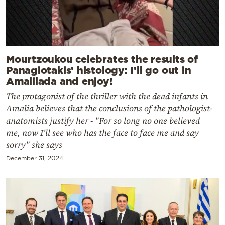
Mourtzoukou celebrates the results of
Panagiotakis’ histology: I’ll go out in
Amalilada and enjoy!
The protagonist of the thriller with the dead infants in
Amalia believes that the conclusions of the pathologist-
anatomists justify her - "For so long no one believed
me, now I'll see who has the face to face me and say
sorry" she says
December 31, 2024