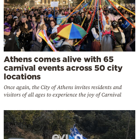
Athens comes alive with 65
carnival events across 50 city
locations
Once again, the City of Athens invites residents and
visitors of all ages to experience the joy of Carnival