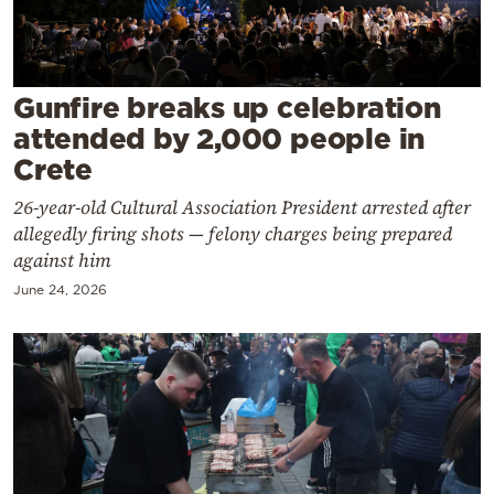
Cooking
Weather
Gunfire breaks up celebration
Contact
attended by 2,000 people in
Crete
26-year-old Cultural Association President arrested after
allegedly firing shots — felony charges being prepared
against him
Powered
June 24, 2026
by