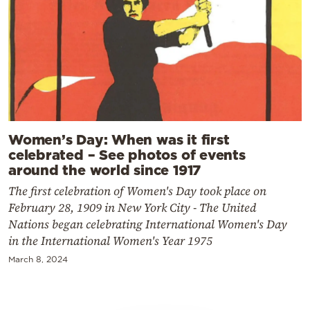
Women’s Day: When was it first
celebrated – See photos of events
around the world since 1917
The first celebration of Women's Day took place on
February 28, 1909 in New York City - The United
Nations began celebrating International Women's Day
in the International Women's Year 1975
March 8, 2024