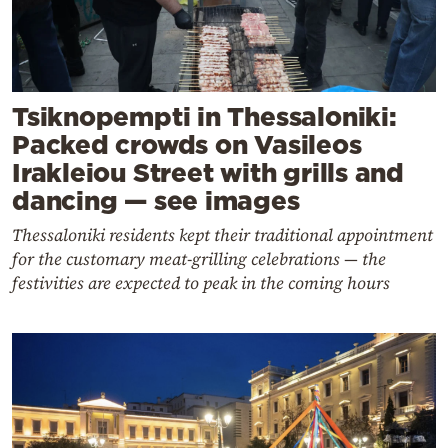
Tsiknopempti in Thessaloniki:
Packed crowds on Vasileos
Irakleiou Street with grills and
dancing — see images
Thessaloniki residents kept their traditional appointment
for the customary meat-grilling celebrations — the
festivities are expected to peak in the coming hours