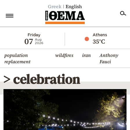
Greek
English
Home
Friday
Athens
07
35°C
Aug
2026
Politics
population
wildfires
iran
Anthony
Economy
replacement
Fauci
World
> celebration
Diaspora
Lifestyle
Travel
Culture
Sports
Mediterranean