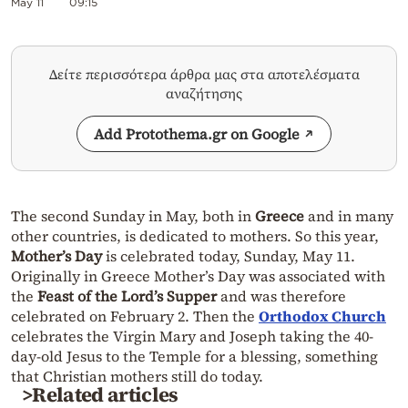
May 11
09:15
Δείτε περισσότερα άρθρα μας στα αποτελέσματα
αναζήτησης
Add Protothema.gr on Google
The second Sunday in May, both in
Greece
and in many
other countries, is dedicated to mothers. So this year,
Mother’s Day
is celebrated today, Sunday, May 11.
Originally in Greece Mother’s Day was associated with
the
Feast of the Lord’s Supper
and was therefore
celebrated on February 2. Then the
Orthodox Church
celebrates the Virgin Mary and Joseph taking the 40-
day-old Jesus to the Temple for a blessing, something
that Christian mothers still do today.
>Related articles