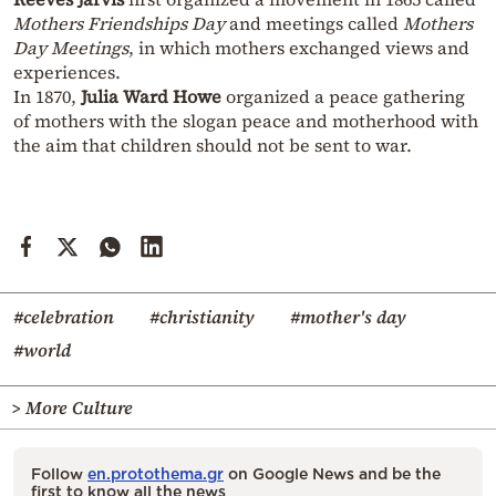
Mothers Friendships Day
and meetings called
Mothers
Day Meetings
, in which mothers exchanged views and
experiences.
In 1870,
Julia Ward Howe
organized a peace gathering
of mothers with the slogan peace and motherhood with
the aim that children should not be sent to war.
#celebration
#christianity
#mother's day
#world
> More Culture
Follow
en.protothema.gr
on Google News and be the
first to know all the news