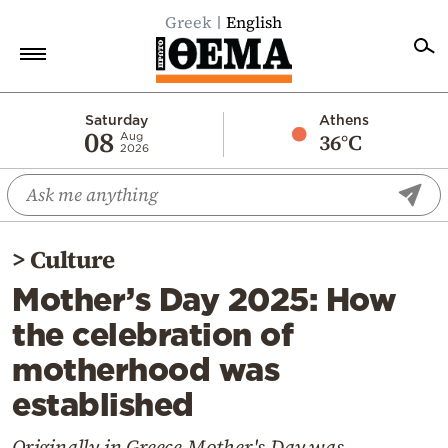
Greek
English
Home
Saturday
Athens
08
36°C
Aug
2026
Politics
Economy
World
>
Culture
Diaspora
Mother’s Day 2025: How
Lifestyle
the celebration of
Travel
motherhood was
Culture
established
Sports
Mediterranean
Originally in Greece Mother's Day was