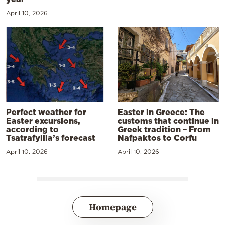
April 10, 2026
Perfect weather for
Easter in Greece: The
Easter excursions,
customs that continue in
according to
Greek tradition – From
Tsatrafyllia’s forecast
Nafpaktos to Corfu
April 10, 2026
April 10, 2026
Homepage