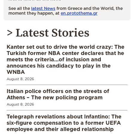
See all the
latest News
from Greece and the World, the
moment they happen, at
en.protothema.gr
> Latest Stories
Kanter set out to drive the world crazy: The
Turkish former NBA center declares that he
meets the criteria…of inclusion and
announces his candidacy to play in the
WNBA
August 8, 2026
Italian police officers on the streets of
Athens – The new policing program
August 8, 2026
Telegraph revelations about Infantino: The
six-figure compensation to a former UEFA
employee and their alleged relationship