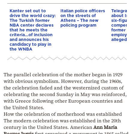
Kanter set out to
Italian police officers
Telegraph 
drive the world crazy:
on the streets of
about Infa
The Turkish former
Athens – The new
six-figure
NBA center declares
policing program
compensat
that he meets the
former UE
criteria…of inclusion
employee 
and announces his
alleged re
candidacy to play in
the WNBA
The parallel celebration of the mother began in 1929
with obvious symbolism. However, during the 1960s,
the celebration faded and the westernized custom of
celebrating the second Sunday in May was reinforced,
with Greece following other European countries and
the United States.
How the celebration of motherhood was established
The modern celebration was established in the 20th
century in the United States. American
Ann Maria
Reeves Jarvis
first organized a movement in 1865 called