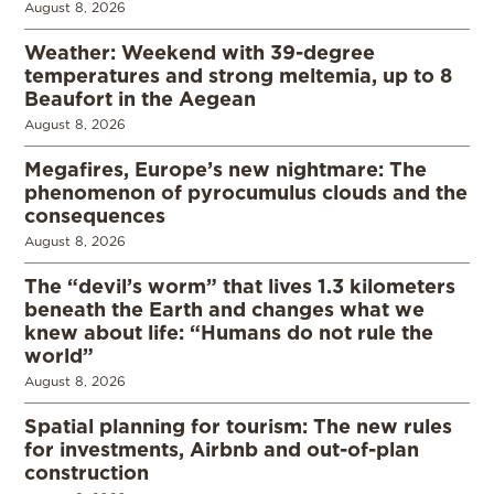
August 8, 2026
Weather: Weekend with 39-degree
temperatures and strong meltemia, up to 8
Beaufort in the Aegean
August 8, 2026
Megafires, Europe’s new nightmare: The
phenomenon of pyrocumulus clouds and the
consequences
August 8, 2026
The “devil’s worm” that lives 1.3 kilometers
beneath the Earth and changes what we
knew about life: “Humans do not rule the
world”
August 8, 2026
Spatial planning for tourism: The new rules
for investments, Airbnb and out-of-plan
construction