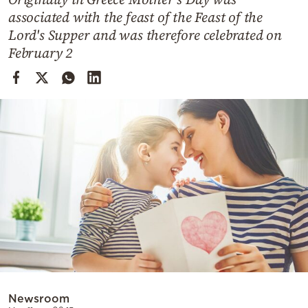
Cooking
associated with the feast of the Feast of the
Weather
Lord's Supper and was therefore celebrated on
February 2
Contact
Powered
by
Newsroom