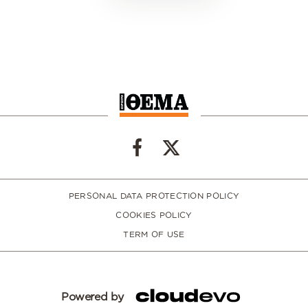
PERSONAL DATA PROTECTION POLICY
COOKIES POLICY
TERM OF USE
Powered by