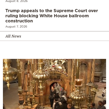
August 8, 2026
Trump appeals to the Supreme Court over
ruling blocking White House ballroom
construction
August 7, 2026
All News