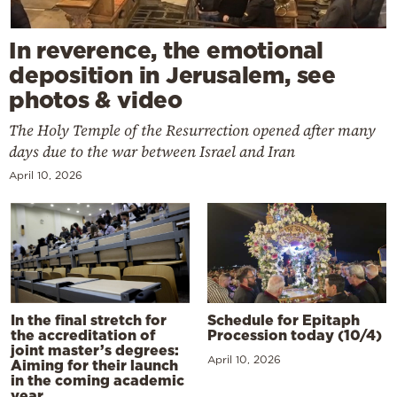
In reverence, the emotional
deposition in Jerusalem, see
photos & video
The Holy Temple of the Resurrection opened after many
days due to the war between Israel and Iran
April 10, 2026
In the final stretch for
Schedule for Epitaph
the accreditation of
Procession today (10/4)
joint master’s degrees:
April 10, 2026
Aiming for their launch
in the coming academic
year