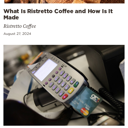
What Is Ristretto Coffee and How Is It
Made
Ristretto Coffee
August 27, 2024