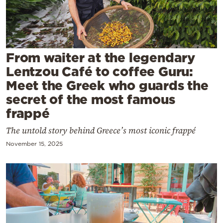
Cooking
Weather
Contact
From waiter at the legendary
Lentzou Café to coffee Guru:
Meet the Greek who guards the
secret of the most famous
frappé
Powered
The untold story behind Greece’s most iconic frappé
by
November 15, 2025