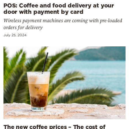
POS: Coffee and food delivery at your
door with payment by card
Wireless payment machines are coming with pre-loaded
orders for delivery
July 25, 2024
The new coffee prices – The cost of