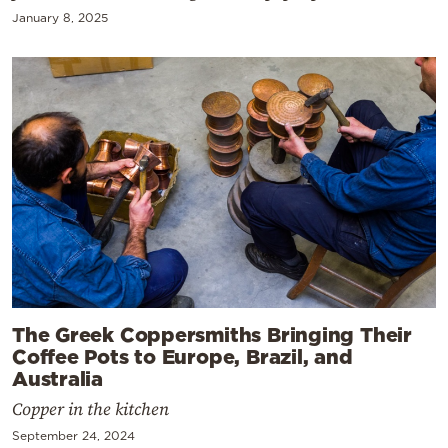
January 8, 2025
The Greek Coppersmiths Bringing Their
Coffee Pots to Europe, Brazil, and
Australia
Copper in the kitchen
September 24, 2024