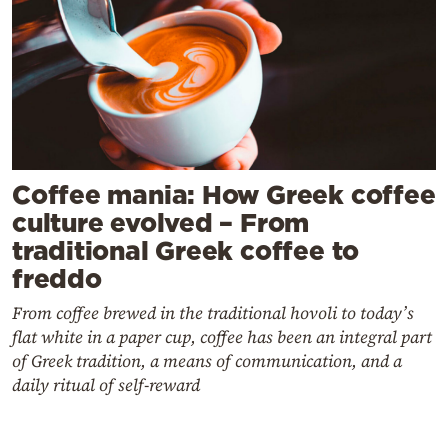
Coffee mania: How Greek coffee
culture evolved – From
traditional Greek coffee to
freddo
From coffee brewed in the traditional hovoli to today’s
flat white in a paper cup, coffee has been an integral part
of Greek tradition, a means of communication, and a
daily ritual of self-reward