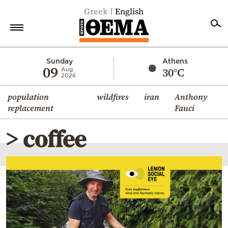
Greek
English
Home
Sunday
Athens
09
30°C
Aug
2026
Politics
population
wildfires
iran
Anthony
Economy
replacement
Fauci
World
> coffee
Diaspora
Lifestyle
Travel
Culture
Sports
Mediterranean