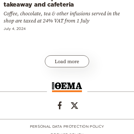
takeaway and cafeteria
Coffee, chocolate, tea & other infusions served in the
shop are taxed at 24% VAT from 1 July
July 4, 2024
Load more
PERSONAL DATA PROTECTION POLICY