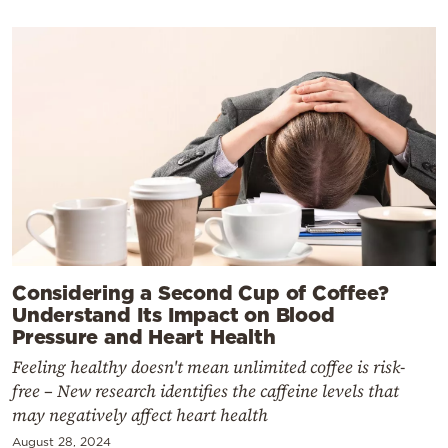
Considering a Second Cup of Coffee?
Understand Its Impact on Blood
Pressure and Heart Health
Feeling healthy doesn't mean unlimited coffee is risk-
free – New research identifies the caffeine levels that
may negatively affect heart health
August 28, 2024