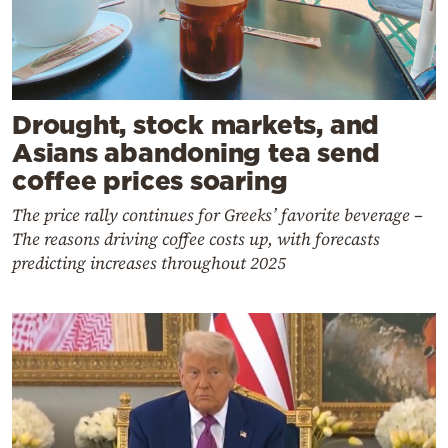
Drought, stock markets, and
Asians abandoning tea send
coffee prices soaring
The price rally continues for Greeks’ favorite beverage –
The reasons driving coffee costs up, with forecasts
predicting increases throughout 2025