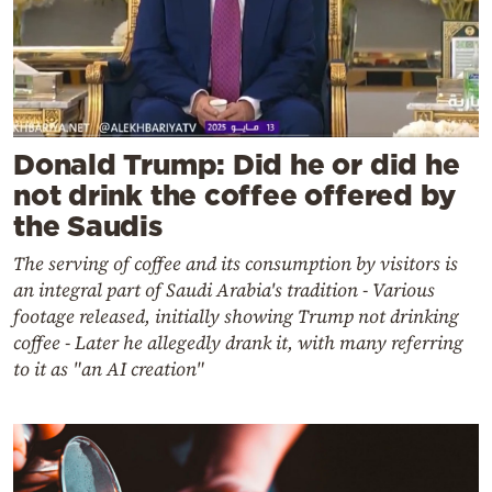
Donald Trump: Did he or did he
not drink the coffee offered by
the Saudis
The serving of coffee and its consumption by visitors is
an integral part of Saudi Arabia's tradition - Various
footage released, initially showing Trump not drinking
coffee - Later he allegedly drank it, with many referring
to it as "an AI creation"