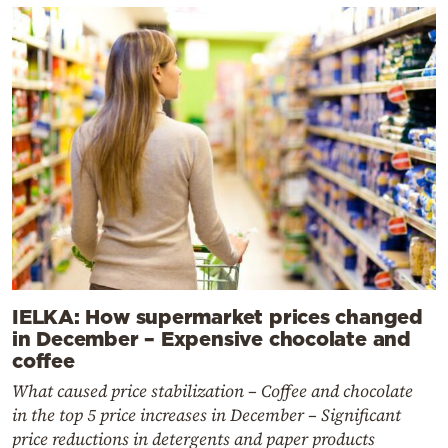
IELKA: How supermarket prices changed
in December – Expensive chocolate and
coffee
What caused price stabilization – Coffee and chocolate
in the top 5 price increases in December – Significant
price reductions in detergents and paper products