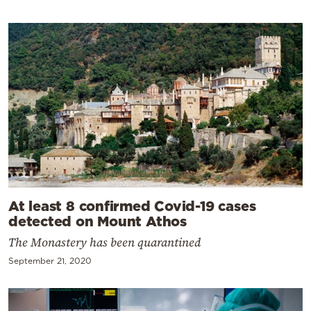
At least 8 confirmed Covid-19 cases
detected on Mount Athos
The Monastery has been quarantined
September 21, 2020