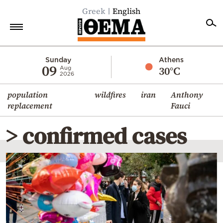
Greek
English
Home
Sunday
Athens
09
30°C
Aug
2026
Politics
population
wildfires
iran
Anthony
Economy
replacement
Fauci
World
> confirmed cases
Diaspora
Lifestyle
Travel
Culture
Sports
Mediterranean