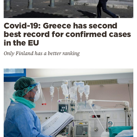
Covid-19: Greece has second
best record for confirmed cases
in the EU
Only Finland has a better ranking