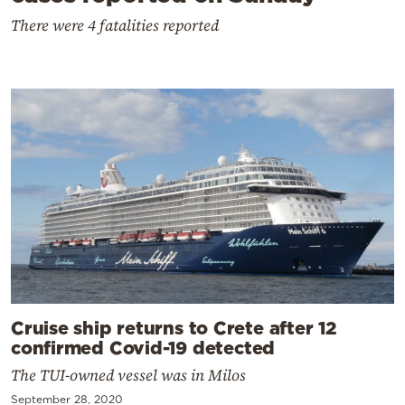
There were 4 fatalities reported
Cruise ship returns to Crete after 12
confirmed Covid-19 detected
The TUI-owned vessel was in Milos
September 28, 2020