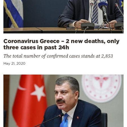
Coronavirus Greece – 2 new deaths, only
three cases in past 24h
The total number of confirmed cases stands at 2,853
May 21, 2020