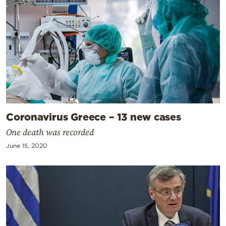
Coronavirus Greece – 13 new cases
One death was recorded
June 15, 2020