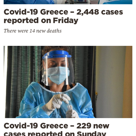
Covid-19 Greece – 2,448 cases
reported on Friday
There were 14 new deaths
Covid-19 Greece – 229 new
cases reported on Sunday