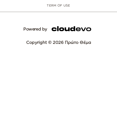
TERM OF USE
Powered by
Copyright © 2026 Πρώτο Θέμα