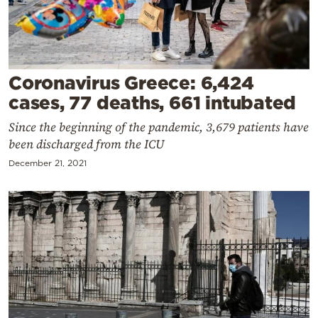
Cooking
Weather
Contact
Coronavirus Greece: 6,424
cases, 77 deaths, 661 intubated
Since the beginning of the pandemic, 3,679 patients have
been discharged from the ICU
December 21, 2021
Powered
by