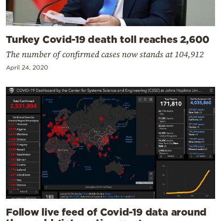
Turkey Covid-19 death toll reaches 2,600
The number of confirmed cases now stands at 104,912
April 24, 2020
Follow live feed of Covid-19 data around