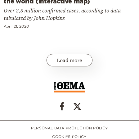
the world (interactive map)
Over 2,5 million confirmed cases, according to data
tabulated by John Hopkins
April 21, 2020
Load more
PERSONAL DATA PROTECTION POLICY
COOKIES POLICY