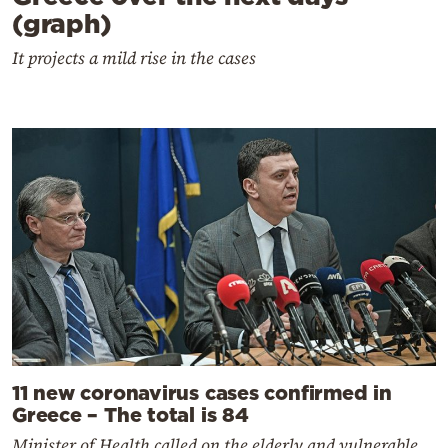
(graph)
It projects a mild rise in the cases
11 new coronavirus cases confirmed in
Greece – The total is 84
Minister of Health called on the elderly and vulnerable