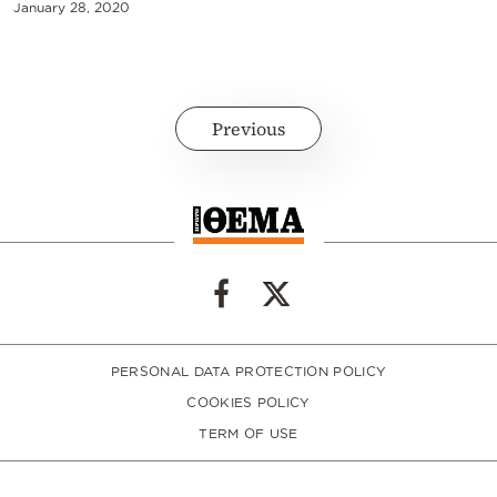
January 28, 2020
Previous
PERSONAL DATA PROTECTION POLICY
COOKIES POLICY
TERM OF USE