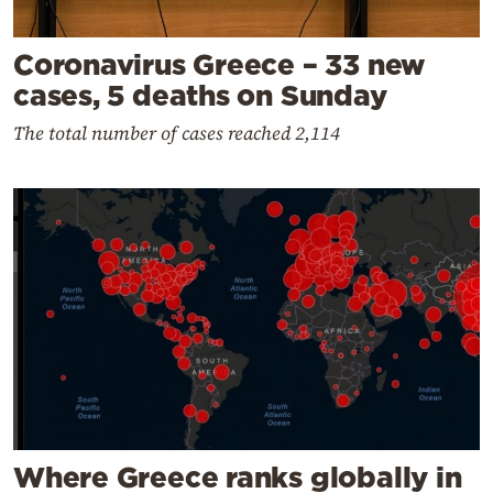
Coronavirus Greece – 33 new
cases, 5 deaths on Sunday
The total number of cases reached 2,114
Where Greece ranks globally in