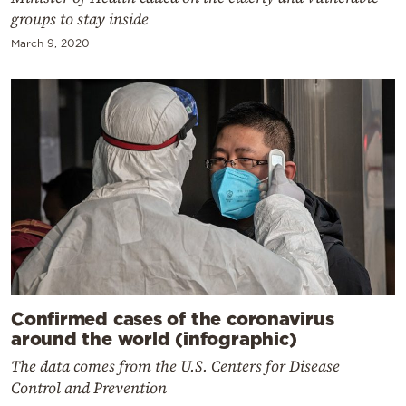
groups to stay inside
March 9, 2020
Confirmed cases of the coronavirus
around the world (infographic)
The data comes from the U.S. Centers for Disease
Control and Prevention