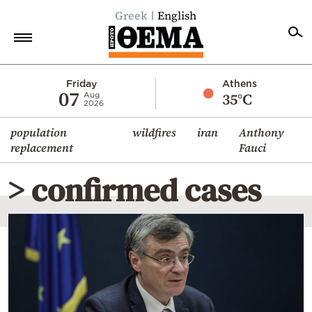
Greek
English
Home
Friday
Athens
07
35°C
Aug
2026
Politics
population
wildfires
iran
Anthony
Economy
replacement
Fauci
World
> confirmed cases
Diaspora
Lifestyle
Travel
Culture
Sports
Mediterranean