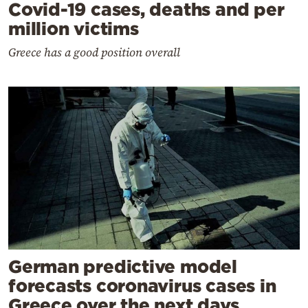
Covid-19 cases, deaths and per
million victims
Greece has a good position overall
German predictive model
forecasts coronavirus cases in
Greece over the next days