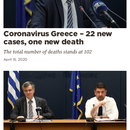
Cooking
Weather
Contact
Coronavirus Greece – 22 new
cases, one new death
The total number of deaths stands at 102
April 15, 2020
Powered
by