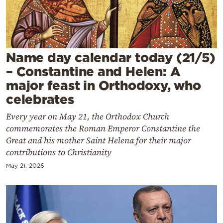
Cooking
Weather
Contact
Name day calendar today (21/5)
– Constantine and Helen: A
major feast in Orthodoxy, who
celebrates
Every year on May 21, the Orthodox Church
Powered
commemorates the Roman Emperor Constantine the
by
Great and his mother Saint Helena for their major
contributions to Christianity
May 21, 2026