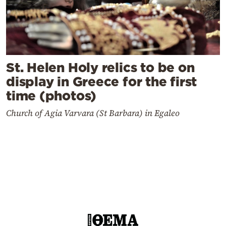
St. Helen Holy relics to be on
display in Greece for the first
time (photos)
Church of Agia Varvara (St Barbara) in Egaleo