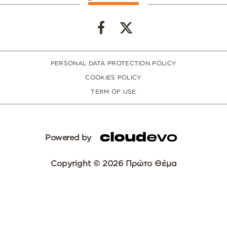
PERSONAL DATA PROTECTION POLICY
COOKIES POLICY
TERM OF USE
Powered by
Copyright © 2026 Πρώτο Θέμα