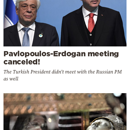
Pavlopoulos-Erdogan meeting
canceled!
The Turkish President didn't meet with the Russian PM
as well