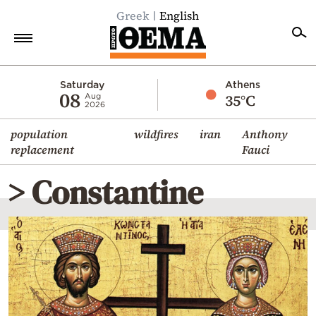
Greek
English
Home
Saturday
Athens
08
35°C
Aug
2026
Politics
population
wildfires
iran
Anthony
Economy
replacement
Fauci
World
> Constantine
Diaspora
Lifestyle
Travel
Culture
Sports
Mediterranean