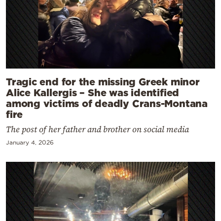
Tragic end for the missing Greek minor
Alice Kallergis – She was identified
among victims of deadly Crans-Montana
fire
The post of her father and brother on social media
January 4, 2026