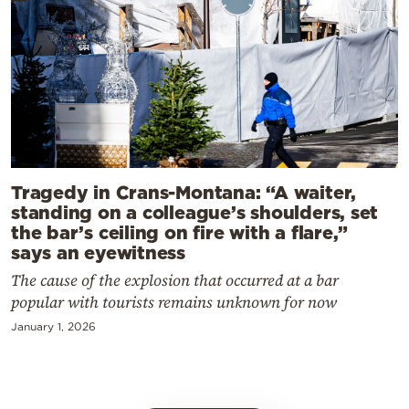
Tragedy in Crans-Montana: “A waiter,
standing on a colleague’s shoulders, set
the bar’s ceiling on fire with a flare,”
says an eyewitness
The cause of the explosion that occurred at a bar
popular with tourists remains unknown for now
January 1, 2026