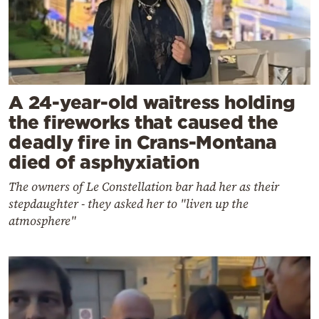
A 24-year-old waitress holding
the fireworks that caused the
deadly fire in Crans-Montana
died of asphyxiation
The owners of Le Constellation bar had her as their
stepdaughter - they asked her to "liven up the
atmosphere"