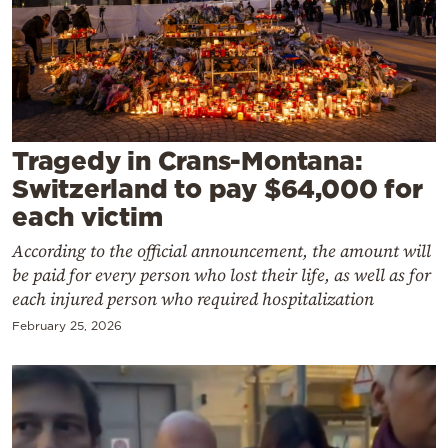
Cooking
Weather
Contact
Tragedy in Crans-Montana:
Switzerland to pay $64,000 for
each victim
According to the official announcement, the amount will
Powered
be paid for every person who lost their life, as well as for
by
each injured person who required hospitalization
February 25, 2026