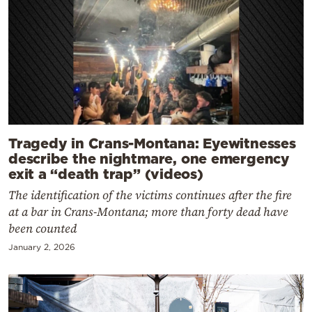
Tragedy in Crans-Montana: Eyewitnesses
describe the nightmare, one emergency
exit a “death trap” (videos)
The identification of the victims continues after the fire
at a bar in Crans-Montana; more than forty dead have
been counted
January 2, 2026