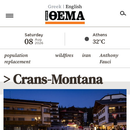
Greek
English
Home
Saturday
Athens
08
32°C
Aug
2026
Politics
population
wildfires
iran
Anthony
Economy
replacement
Fauci
World
> Crans-Montana
Diaspora
Lifestyle
Travel
Culture
Sports
Mediterranean