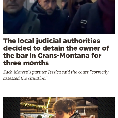
The local judicial authorities
decided to detain the owner of
the bar in Crans-Montana for
three months
Zach Moretti's partner Jessica said the court "correctly
assessed the situation"