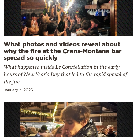
What photos and videos reveal about
why the fire at the Crans-Montana bar
spread so quickly
What happened inside Le Constellation in the early
hours of New Year’s Day that led to the rapid spread of
the fire
January 3, 2026