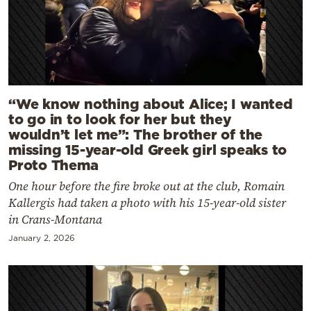
“We know nothing about Alice; I wanted
to go in to look for her but they
wouldn’t let me”: The brother of the
missing 15-year-old Greek girl speaks to
Proto Thema
One hour before the fire broke out at the club, Romain
Kallergis had taken a photo with his 15-year-old sister
in Crans-Montana
January 2, 2026