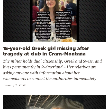
15-year-old Greek girl missing after
tragedy at club in Crans-Montana
The minor holds dual citizenship, Greek and Swiss, and
lives permanently in Switzerland – Her relatives are
asking anyone with information about her
whereabouts to contact the authorities immediately
January 2, 2026