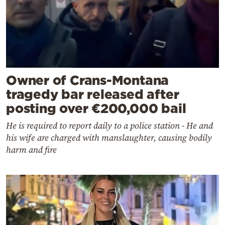
Owner of Crans-Montana
tragedy bar released after
posting over €200,000 bail
He is required to report daily to a police station - He and
his wife are charged with manslaughter, causing bodily
harm and fire