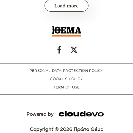
Load more
PERSONAL DATA PROTECTION POLICY
COOKIES POLICY
TERM OF USE
Powered by
Copyright © 2026 Πρώτο Θέμα