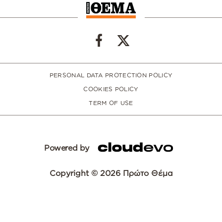
PERSONAL DATA PROTECTION POLICY
COOKIES POLICY
TERM OF USE
Powered by
Copyright © 2026 Πρώτο Θέμα