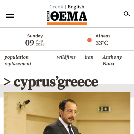
Greek
English
Home
Sunday
Athens
09
33°C
Aug
2026
Politics
population
wildfires
iran
Anthony
Economy
replacement
Fauci
World
> cyprus’greece
Diaspora
Lifestyle
Travel
Culture
Sports
Mediterranean