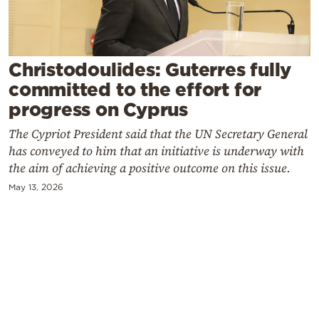
Cooking
Weather
Christodoulides: Guterres fully
Contact
committed to the effort for
progress on Cyprus
The Cypriot President said that the UN Secretary General
has conveyed to him that an initiative is underway with
the aim of achieving a positive outcome on this issue.
Powered
May 13, 2026
by