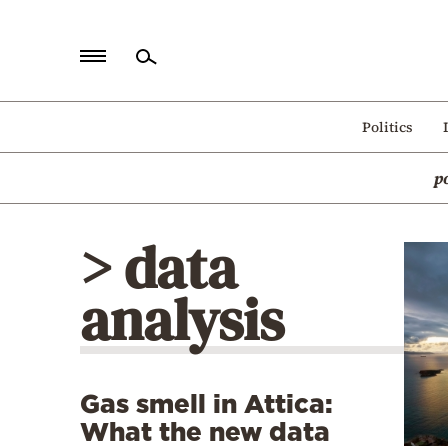
Home
Politics
Politics
p
Economy
World
> data
Diaspora
analysis
Lifestyle
Travel
Culture
Gas smell in Attica:
Sports
What the new data
Mediterranean