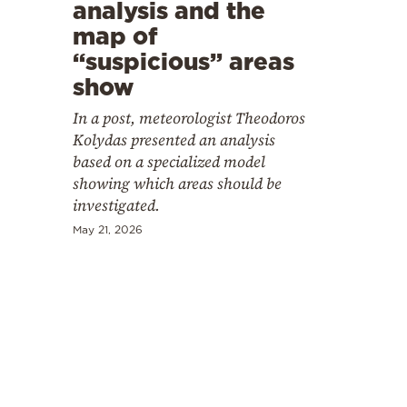
Cooking
analysis and the
map of
Weather
“suspicious” areas
show
Contact
In a post, meteorologist Theodoros
Kolydas presented an analysis
based on a specialized model
showing which areas should be
investigated.
Powered
May 21, 2026
by