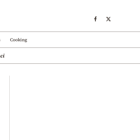
s
Cooking
ci