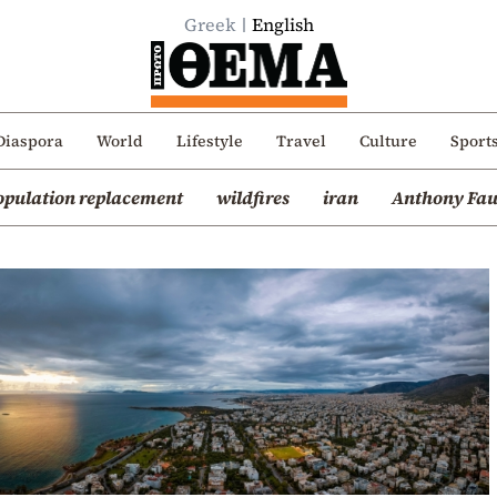
Greek
English
Diaspora
World
Lifestyle
Travel
Culture
Sport
opulation replacement
wildfires
iran
Anthony Fau