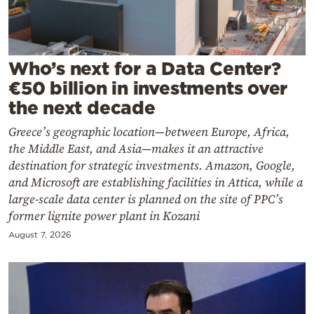
Cooking
Weather
Who’s next for a Data Center?
Contact
€50 billion in investments over
the next decade
Greece’s geographic location—between Europe, Africa,
the Middle East, and Asia—makes it an attractive
destination for strategic investments. Amazon, Google,
Powered
and Microsoft are establishing facilities in Attica, while a
by
large-scale data center is planned on the site of PPC’s
former lignite power plant in Kozani
August 7, 2026