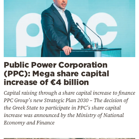
Public Power Corporation
(PPC): Mega share capital
increase of €4 billion
Capital raising through a share capital increase to finance
PPC Group’s new Strategic Plan 2030 – The decision of
the Greek State to participate in PPC’s share capital
increase was announced by the Ministry of National
Economy and Finance