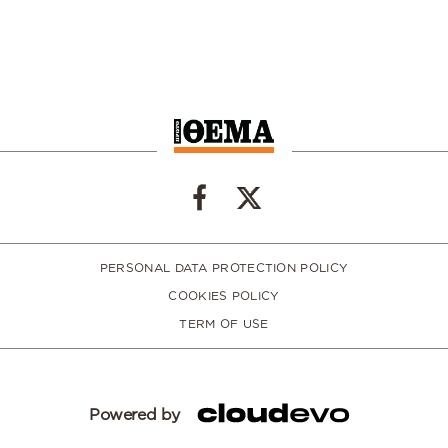
PERSONAL DATA PROTECTION POLICY
COOKIES POLICY
TERM OF USE
Powered by