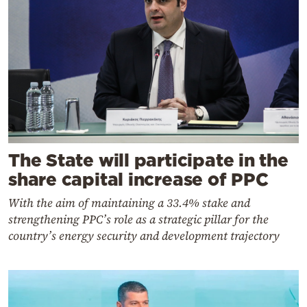
The State will participate in the
share capital increase of PPC
With the aim of maintaining a 33.4% stake and
strengthening PPC’s role as a strategic pillar for the
country’s energy security and development trajectory