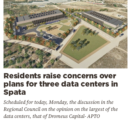
Residents raise concerns over
plans for three data centers in
Spata
Scheduled for today, Monday, the discussion in the
Regional Council on the opinion on the largest of the
data centers, that of Dromeus Capital- APTO