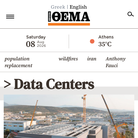
Greek
English
Home
Saturday
Athens
08
35°C
Aug
2026
Politics
population
wildfires
iran
Anthony
Economy
replacement
Fauci
World
> Data Centers
Diaspora
Lifestyle
Travel
Culture
Sports
Mediterranean