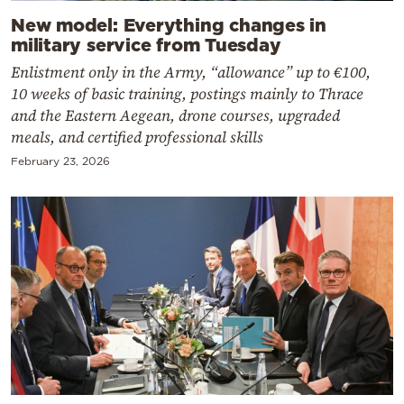
New model: Everything changes in
military service from Tuesday
Enlistment only in the Army, “allowance” up to €100,
10 weeks of basic training, postings mainly to Thrace
and the Eastern Aegean, drone courses, upgraded
meals, and certified professional skills
February 23, 2026