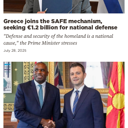
Greece joins the SAFE mechanism,
seeking €1.2 billion for national defense
"Defense and security of the homeland is a national
cause," the Prime Minister stresses
July 28, 2025