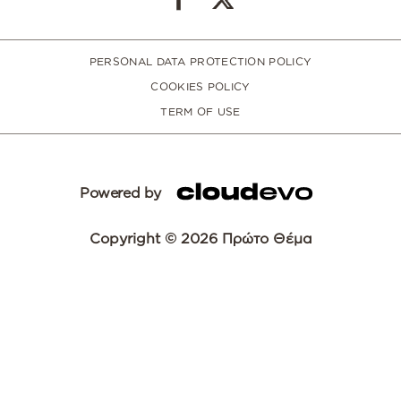
PERSONAL DATA PROTECTION POLICY
COOKIES POLICY
TERM OF USE
Powered by
Copyright © 2026 Πρώτο Θέμα