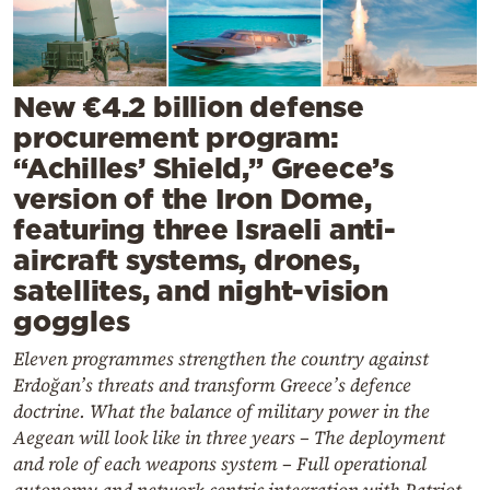
Cooking
Weather
New €4.2 billion defense
Contact
procurement program:
“Achilles’ Shield,” Greece’s
version of the Iron Dome,
featuring three Israeli anti-
aircraft systems, drones,
Powered
satellites, and night-vision
by
goggles
Eleven programmes strengthen the country against
Erdoğan’s threats and transform Greece’s defence
doctrine. What the balance of military power in the
Aegean will look like in three years – The deployment
and role of each weapons system – Full operational
autonomy and network-centric integration with Patriot