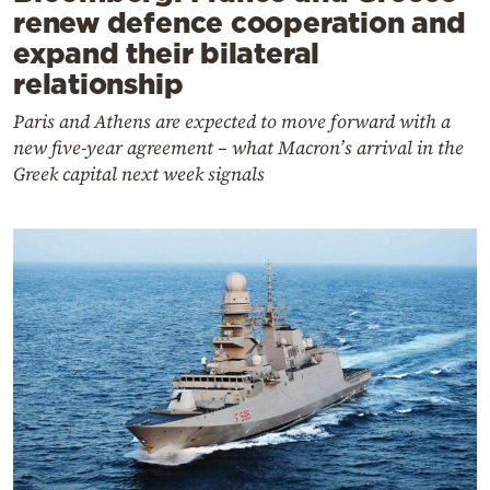
renew defence cooperation and
expand their bilateral
relationship
Paris and Athens are expected to move forward with a
new five-year agreement – what Macron’s arrival in the
Greek capital next week signals