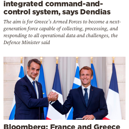
integrated command-and-
control system, says Dendias
The aim is for Greece’s Armed Forces to become a next-
generation force capable of collecting, processing, and
responding to all operational data and challenges, the
Defence Minister said
Bloomberg: France and Greece