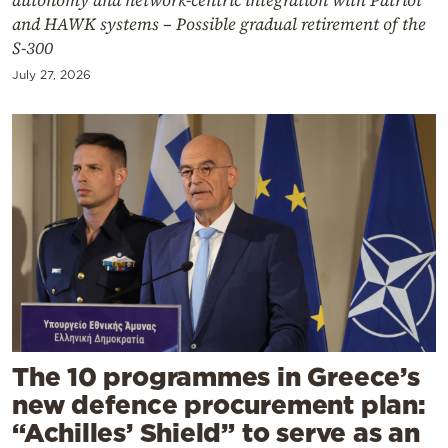
and HAWK systems – Possible gradual retirement of the
S-300
July 27, 2026
The 10 programmes in Greece’s
new defence procurement plan:
“Achilles’ Shield” to serve as an