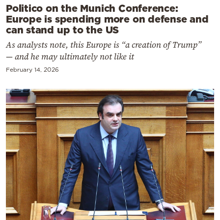
Politico on the Munich Conference:
Europe is spending more on defense and
can stand up to the US
As analysts note, this Europe is “a creation of Trump”
— and he may ultimately not like it
February 14, 2026