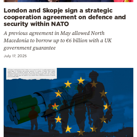
London and Skopje sign a strategic
cooperation agreement on defence and
security within NATO
A previous agreement in May allowed North
Macedonia to borrow up to €6 billion with a UK
government guarantee
July 17, 2025