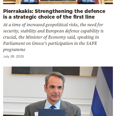
Pierrakakis: Strengthening the defence
is a strategic choice of the first line
At a time of increased geopolitical risks, the need for
security, stability and European defence capability is
crucial, the Minister of Economy said, speaking in
Parliament on Greece's participation in the SAFE
programme
July 28, 2025