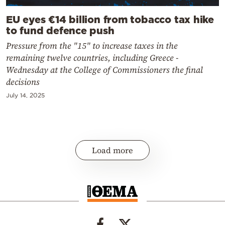
EU eyes €14 billion from tobacco tax hike
to fund defence push
Pressure from the "15" to increase taxes in the
remaining twelve countries, including Greece -
Wednesday at the College of Commissioners the final
decisions
July 14, 2025
Load more