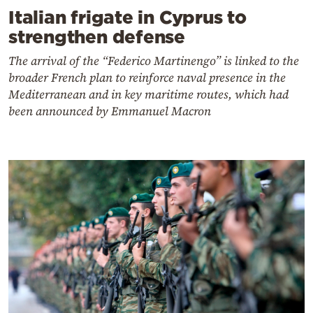
Italian frigate in Cyprus to
strengthen defense
The arrival of the “Federico Martinengo” is linked to the
broader French plan to reinforce naval presence in the
Mediterranean and in key maritime routes, which had
been announced by Emmanuel Macron