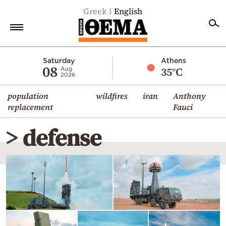
Greek
English
Home
Saturday
Athens
08
35°C
Aug
2026
Politics
population
wildfires
iran
Anthony
Economy
replacement
Fauci
World
> defense
Diaspora
Lifestyle
Travel
Culture
Sports
Mediterranean