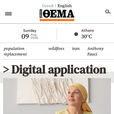
Greek
English
Home
Sunday
Athens
09
30°C
Aug
2026
Politics
population
wildfires
iran
Anthony
Economy
replacement
Fauci
World
> Digital application
Diaspora
Lifestyle
Travel
Culture
Sports
Mediterranean