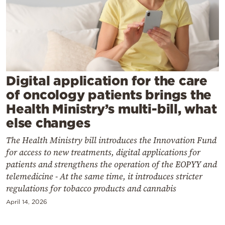
Cooking
Weather
Contact
Digital application for the care
of oncology patients brings the
Health Ministry’s multi-bill, what
else changes
Powered
The Health Ministry bill introduces the Innovation Fund
by
for access to new treatments, digital applications for
patients and strengthens the operation of the EOPYY and
telemedicine - At the same time, it introduces stricter
regulations for tobacco products and cannabis
April 14, 2026