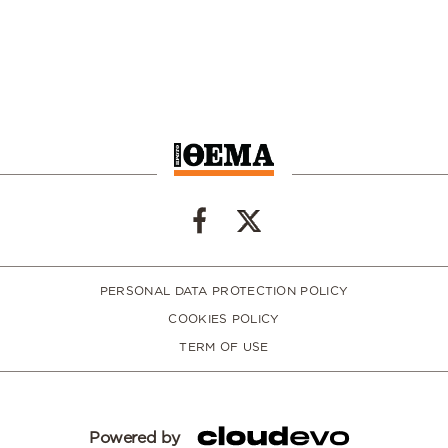
PERSONAL DATA PROTECTION POLICY
COOKIES POLICY
TERM OF USE
Powered by