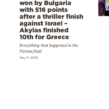
Cooking
won by Bulgaria
with 516 points
Weather
after a thriller finish
against Israel –
Contact
Akylas finished
10th for Greece
Everything that happened in the
Vienna final
May 17, 2026
Powered
by