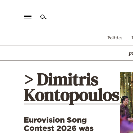
Home
Politics
Politics
p
Economy
World
> Dimitris
Diaspora
Kontopoulos
Lifestyle
Travel
Culture
Eurovision Song
Sports
Contest 2026 was
Mediterranean