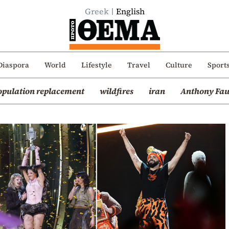
Greek
English
Diaspora
World
Lifestyle
Travel
Culture
Sport
opulation replacement
wildfires
iran
Anthony Fau