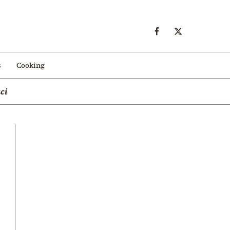
s
Cooking
ci