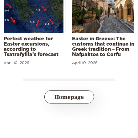
Perfect weather for
Easter in Greece: The
Easter excursions,
customs that continue in
according to
Greek tradition – From
Tsatrafyllia’s forecast
Nafpaktos to Corfu
April 10, 2026
April 10, 2026
Homepage