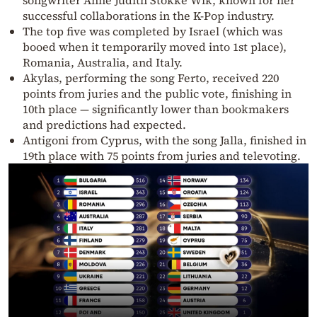
successful collaborations in the K-Pop industry.
The top five was completed by Israel (which was
booed when it temporarily moved into 1st place),
Romania, Australia, and Italy.
Akylas, performing the song Ferto, received 220
points from juries and the public vote, finishing in
10th place — significantly lower than bookmakers
and predictions had expected.
Antigoni from Cyprus, with the song Jalla, finished in
19th place with 75 points from juries and televoting.