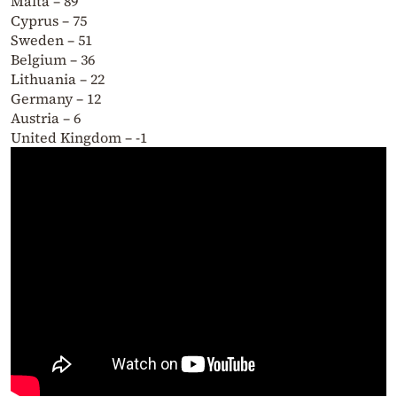
Malta – 89
Cyprus – 75
Sweden – 51
Belgium – 36
Lithuania – 22
Germany – 12
Austria – 6
United Kingdom – -1