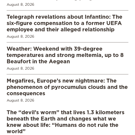
August 8, 2026
Telegraph revelations about Infantino: The
six-figure compensation to a former UEFA
employee and their alleged relationship
August 8, 2026
Weather: Weekend with 39-degree
temperatures and strong meltemia, up to 8
Beaufort in the Aegean
August 8, 2026
Megafires, Europe’s new nightmare: The
phenomenon of pyrocumulus clouds and the
consequences
August 8, 2026
The “devil’s worm” that lives 1.3 kilometers
beneath the Earth and changes what we
knew about life: “Humans do not rule the
world”