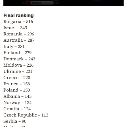
Final ranking
Bulgaria – 516
Israel – 343
Romania – 296
Australia – 287
Italy – 281
Finland – 279
Denmark – 243
Moldova – 226
Ukraine – 221
Greece – 220
France – 158
Poland – 150
Albania – 145
Norway – 134
Croatia – 124
Czech Republic – 113
Serbia – 90