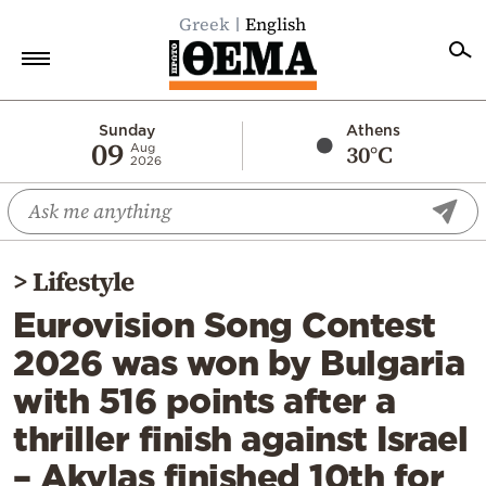
Greek
English
Home
Sunday
Athens
09
30°C
Aug
2026
Politics
Economy
World
>
Lifestyle
Diaspora
Eurovision Song Contest
Lifestyle
2026 was won by Bulgaria
Travel
with 516 points after a
Culture
thriller finish against Israel
Sports
– Akylas finished 10th for
Mediterranean