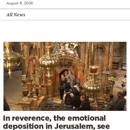
August 8, 2026
All News
In reverence, the emotional
deposition in Jerusalem, see