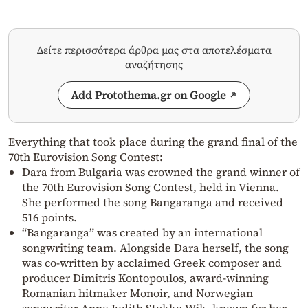
Δείτε περισσότερα άρθρα μας στα αποτελέσματα
αναζήτησης
Add Protothema.gr on Google
Everything that took place during the grand final of the
70th Eurovision Song Contest:
Dara from Bulgaria was crowned the grand winner of
the 70th Eurovision Song Contest, held in Vienna.
She performed the song Bangaranga and received
516 points.
“Bangaranga” was created by an international
songwriting team. Alongside Dara herself, the song
was co-written by acclaimed Greek composer and
producer Dimitris Kontopoulos, award-winning
Romanian hitmaker Monoir, and Norwegian
songwriter Anne Judith Stokke Wik, known for her