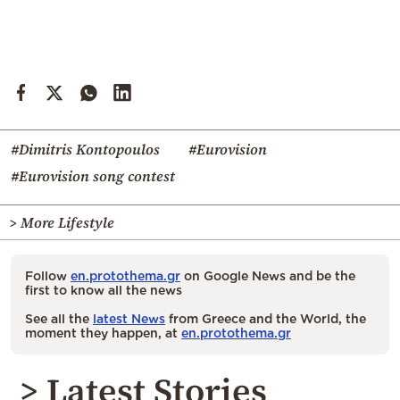
#Dimitris Kontopoulos
#Eurovision
#Eurovision song contest
> More Lifestyle
Follow
en.protothema.gr
on Google News and be the
first to know all the news
See all the
latest News
from Greece and the World, the
moment they happen, at
en.protothema.gr
> Latest Stories