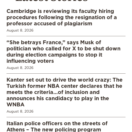
Cambridge is reviewing its faculty hiring
procedures following the resignation of a
professor accused of plagiarism
August 8, 2026
“She betrays France,” says Musk of
politician who called for X to be shut down
during election campaigns to stop it
influencing voters
August 8, 2026
Kanter set out to drive the world crazy: The
Turkish former NBA center declares that he
meets the criteria…of inclusion and
announces his candidacy to play in the
WNBA
August 8, 2026
Italian police officers on the streets of
Athens – The new policing program