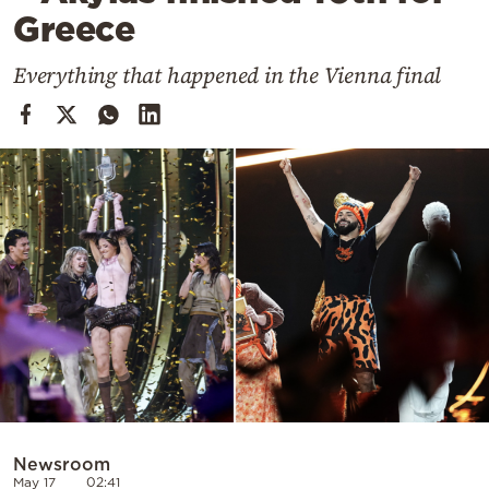
Cooking
Greece
Weather
Everything that happened in the Vienna final
Contact
Powered
by
Newsroom
May 17
02:41