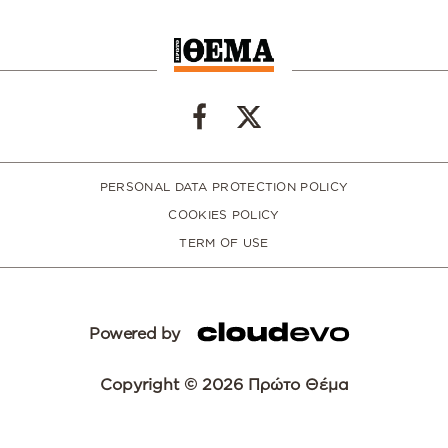
PERSONAL DATA PROTECTION POLICY
COOKIES POLICY
TERM OF USE
Powered by
Copyright © 2026 Πρώτο Θέμα