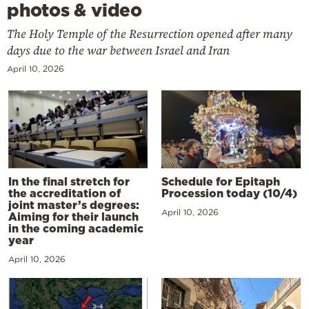
photos & video
The Holy Temple of the Resurrection opened after many
days due to the war between Israel and Iran
April 10, 2026
In the final stretch for
Schedule for Epitaph
the accreditation of
Procession today (10/4)
joint master’s degrees:
April 10, 2026
Aiming for their launch
in the coming academic
year
April 10, 2026