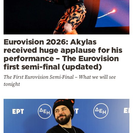
Eurovision 2026: Akylas
received huge applause for his
performance – The Eurovision
first semi-final (updated)
The First Eurovision Semi-Final – What we will see
tonight