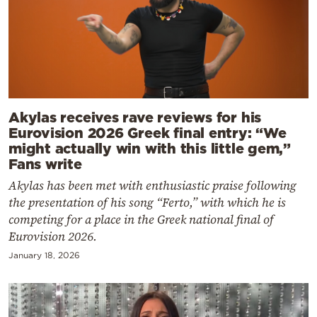
Akylas receives rave reviews for his
Eurovision 2026 Greek final entry: “We
might actually win with this little gem,”
Fans write
Akylas has been met with enthusiastic praise following
the presentation of his song “Ferto,” with which he is
competing for a place in the Greek national final of
Eurovision 2026.
January 18, 2026