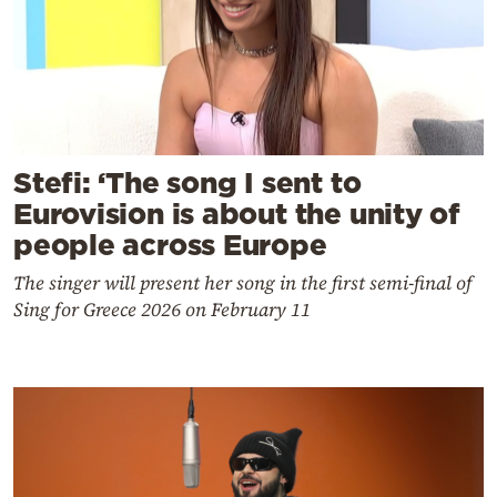
Stefi: ‘The song I sent to
Eurovision is about the unity of
people across Europe
The singer will present her song in the first semi-final of
Sing for Greece 2026 on February 11