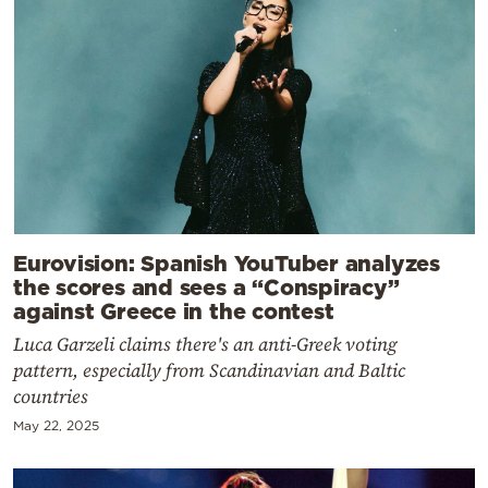
Eurovision: Spanish YouTuber analyzes
the scores and sees a “Conspiracy”
against Greece in the contest
Luca Garzeli claims there's an anti-Greek voting
pattern, especially from Scandinavian and Baltic
countries
May 22, 2025