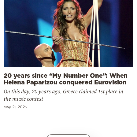
20 years since “My Number One”: When
Helena Paparizou conquered Eurovision
On this day, 20 years ago, Greece claimed 1st place in
the music contest
May 21, 2025