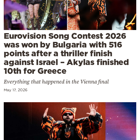
Cooking
Weather
Contact
Eurovision Song Contest 2026
was won by Bulgaria with 516
points after a thriller finish
against Israel – Akylas finished
10th for Greece
Powered
Everything that happened in the Vienna final
by
May 17, 2026