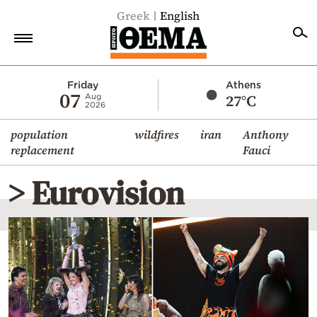
Greek
English
Home
Friday
Athens
07
27°C
Aug
2026
Politics
population
wildfires
iran
Anthony
Economy
replacement
Fauci
World
> Eurovision
Diaspora
Lifestyle
Travel
Culture
Sports
Mediterranean