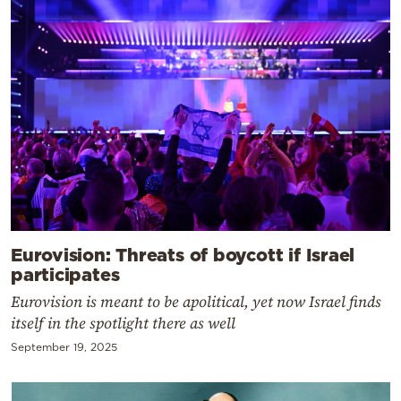
Eurovision: Threats of boycott if Israel
participates
Eurovision is meant to be apolitical, yet now Israel finds
itself in the spotlight there as well
September 19, 2025