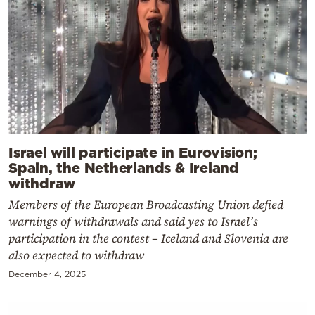
Israel will participate in Eurovision;
Spain, the Netherlands & Ireland
withdraw
Members of the European Broadcasting Union defied
warnings of withdrawals and said yes to Israel’s
participation in the contest – Iceland and Slovenia are
also expected to withdraw
December 4, 2025