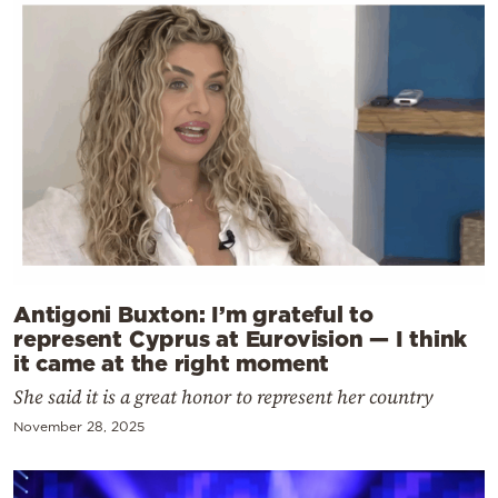
Antigoni Buxton: I’m grateful to
represent Cyprus at Eurovision — I think
it came at the right moment
She said it is a great honor to represent her country
November 28, 2025