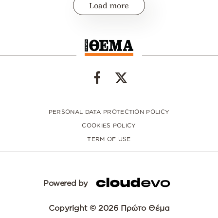
Load more
PERSONAL DATA PROTECTION POLICY
COOKIES POLICY
TERM OF USE
Powered by
Copyright © 2026 Πρώτο Θέμα