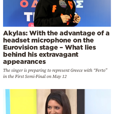
Akylas: With the advantage of a
headset microphone on the
Eurovision stage – What lies
behind his extravagant
appearances
The singer is preparing to represent Greece with “Ferto”
in the First Semi-Final on May 12