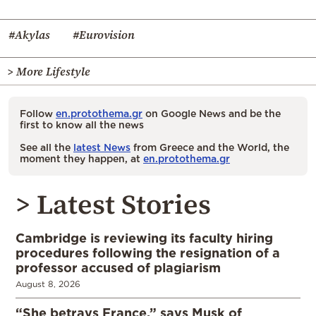
#Akylas
#Eurovision
> More Lifestyle
Follow
en.protothema.gr
on Google News and be the
first to know all the news
See all the
latest News
from Greece and the World, the
moment they happen, at
en.protothema.gr
> Latest Stories
Cambridge is reviewing its faculty hiring
procedures following the resignation of a
professor accused of plagiarism
August 8, 2026
“She betrays France,” says Musk of