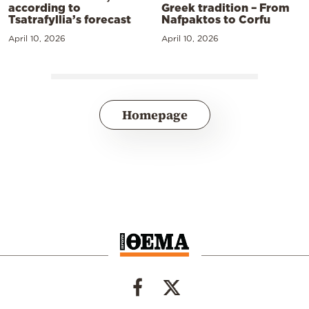
according to
Greek tradition – From
Tsatrafyllia’s forecast
Nafpaktos to Corfu
April 10, 2026
April 10, 2026
Homepage