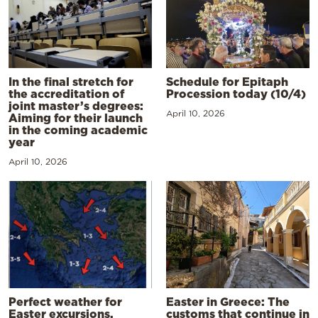
In the final stretch for
Schedule for Epitaph
the accreditation of
Procession today (10/4)
joint master’s degrees:
April 10, 2026
Aiming for their launch
in the coming academic
year
April 10, 2026
Perfect weather for
Easter in Greece: The
Easter excursions,
customs that continue in