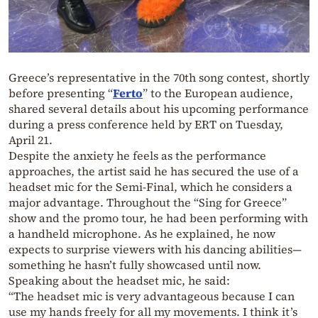
Greece’s representative in the 70th song contest, shortly
before presenting “
Ferto
” to the European audience,
shared several details about his upcoming performance
during a press conference held by ERT on Tuesday,
April 21.
Despite the anxiety he feels as the performance
approaches, the artist said he has secured the use of a
headset mic for the Semi-Final, which he considers a
major advantage. Throughout the “Sing for Greece”
show and the promo tour, he had been performing with
a handheld microphone. As he explained, he now
expects to surprise viewers with his dancing abilities—
something he hasn’t fully showcased until now.
Speaking about the headset mic, he said:
“The headset mic is very advantageous because I can
use my hands freely for all my movements. I think it’s