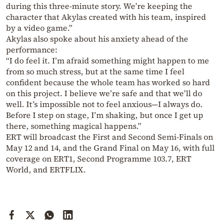
during this three-minute story. We’re keeping the
character that Akylas created with his team, inspired
by a video game.”
Akylas also spoke about his anxiety ahead of the
performance:
“I do feel it. I’m afraid something might happen to me
from so much stress, but at the same time I feel
confident because the whole team has worked so hard
on this project. I believe we’re safe and that we’ll do
well. It’s impossible not to feel anxious—I always do.
Before I step on stage, I’m shaking, but once I get up
there, something magical happens.”
ERT will broadcast the First and Second Semi-Finals on
May 12 and 14, and the Grand Final on May 16, with full
coverage on ERT1, Second Programme 103.7, ERT
World, and ERTFLIX.