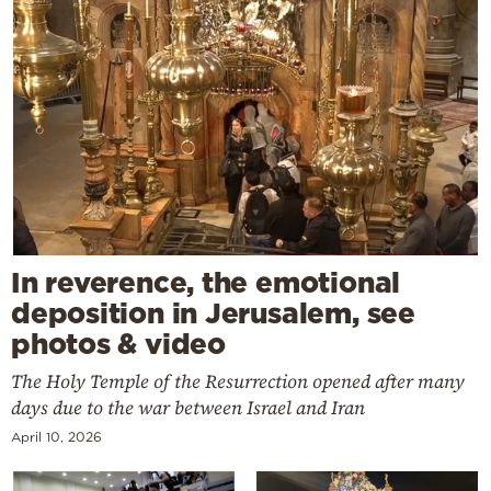
In reverence, the emotional
deposition in Jerusalem, see
photos & video
The Holy Temple of the Resurrection opened after many
days due to the war between Israel and Iran
April 10, 2026