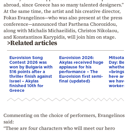
abroad, since Greece has so many talented designers.”
At the same time, the artist and his creative director,
Fokas Evangelinos—who was also present at the press
conference—announced that Parthena Chorozidou,
along with Michalis Michaeilidis, Christos Nikolaou,
and Konstantinos Karypidis, will join him on stage.
>Related articles
Eurovision Song
Eurovision 2026:
Mitsotakis
Contest 2026 was
Akylas received huge
Day: Befo
won by Bulgaria with
applause for his
whether A
516 points after a
performance – The
«brings it
thriller finish against
Eurovision first semi-
here are 1
Israel – Akylas
final (updated)
we have de
finished 10th for
workers
Greece
Commenting on the choice of performers, Evangelinos
said:
“These are four characters who will meet our hero