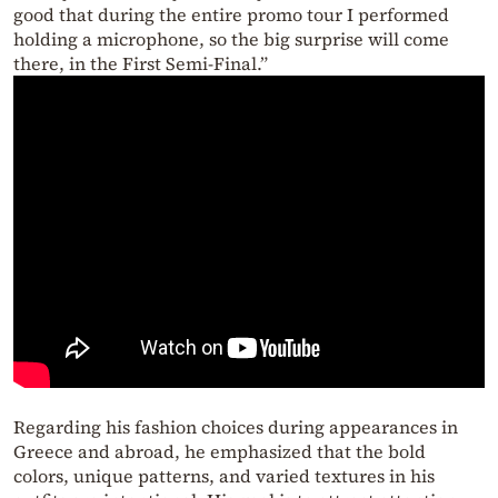
good that during the entire promo tour I performed
holding a microphone, so the big surprise will come
there, in the First Semi-Final.”
Regarding his fashion choices during appearances in
Greece and abroad, he emphasized that the bold
colors, unique patterns, and varied textures in his