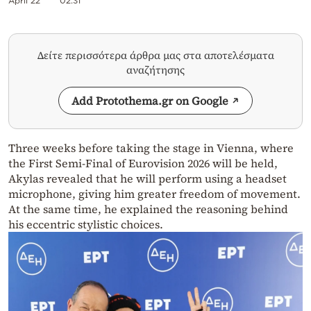
April 22
02:31
Δείτε περισσότερα άρθρα μας στα αποτελέσματα
αναζήτησης
Add Protothema.gr on Google
Three weeks before taking the stage in Vienna, where
the First Semi-Final of Eurovision 2026 will be held,
Akylas revealed that he will perform using a headset
microphone, giving him greater freedom of movement.
At the same time, he explained the reasoning behind
his eccentric stylistic choices.