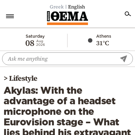
Greek
English
Home
Saturday
Athens
08
31°C
Aug
2026
Politics
Economy
World
>
Lifestyle
Diaspora
Akylas: With the
Lifestyle
advantage of a headset
Travel
microphone on the
Culture
Eurovision stage – What
Sports
lies behind his extravagant
Mediterranean