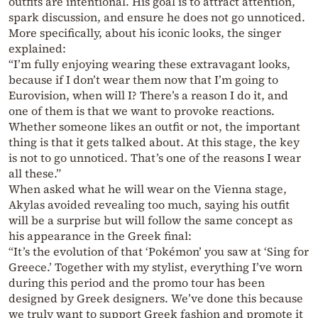
outfits are intentional. His goal is to attract attention,
spark discussion, and ensure he does not go unnoticed.
More specifically, about his iconic looks, the singer
explained:
“I’m fully enjoying wearing these extravagant looks,
because if I don’t wear them now that I’m going to
Eurovision, when will I? There’s a reason I do it, and
one of them is that we want to provoke reactions.
Whether someone likes an outfit or not, the important
thing is that it gets talked about. At this stage, the key
is not to go unnoticed. That’s one of the reasons I wear
all these.”
When asked what he will wear on the Vienna stage,
Akylas avoided revealing too much, saying his outfit
will be a surprise but will follow the same concept as
his appearance in the Greek final:
“It’s the evolution of that ‘Pokémon’ you saw at ‘Sing for
Greece.’ Together with my stylist, everything I’ve worn
during this period and the promo tour has been
designed by Greek designers. We’ve done this because
we truly want to support Greek fashion and promote it