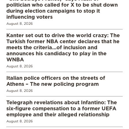
politician who called for X to be shut down
during election campaigns to stop it
influencing voters
August 8, 2026
Kanter set out to drive the world crazy: The
Turkish former NBA center declares that he
meets the criteria…of inclusion and
announces his candidacy to play in the
WNBA
August 8, 2026
Italian police officers on the streets of
Athens – The new policing program
August 8, 2026
Telegraph revelations about Infantino: The
six-figure compensation to a former UEFA
employee and their alleged relationship
August 8, 2026