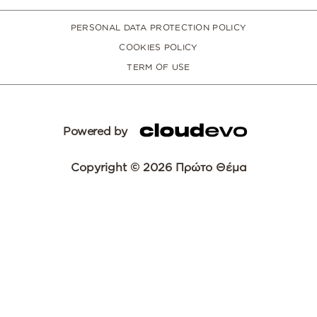
PERSONAL DATA PROTECTION POLICY
COOKIES POLICY
TERM OF USE
Powered by
Copyright © 2026 Πρώτο Θέμα