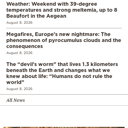
Weather: Weekend with 39-degree
temperatures and strong meltemia, up to 8
Beaufort in the Aegean
August 8, 2026
Megafires, Europe’s new nightmare: The
phenomenon of pyrocumulus clouds and the
consequences
August 8, 2026
The “devil’s worm” that lives 1.3 kilometers
beneath the Earth and changes what we
knew about life: “Humans do not rule the
world”
August 8, 2026
All News