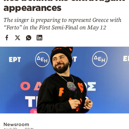
Cooking
appearances
Weather
The singer is preparing to represent Greece with
“Ferto” in the First Semi-Final on May 12
Contact
Powered
by
Newsroom