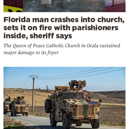
Florida man crashes into church,
sets it on fire with parishioners
inside, sheriff says
The Queen of Peace Catholic Church in Ocala sustained
major damage to its foyer