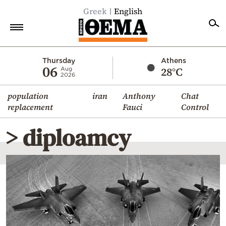
Greek
English
Home
Thursday
Athens
06
28°C
Aug
2026
Politics
population
iran
Anthony
Chat
Economy
replacement
Fauci
Control
World
> diploamcy
Diaspora
Lifestyle
Travel
Culture
Sports
Mediterranean