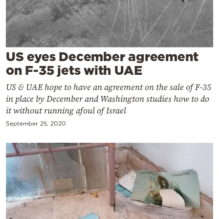
Cooking
Weather
Contact
US eyes December agreement
on F-35 jets with UAE
US & UAE hope to have an agreement on the sale of F-35
in place by December and Washington studies how to do
it without running afoul of Israel
Powered
September 25, 2020
by