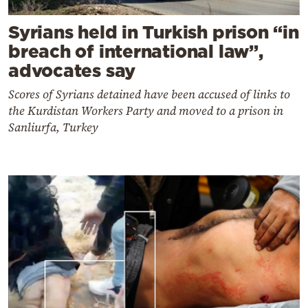
Syrians held in Turkish prison “in
breach of international law”,
advocates say
Scores of Syrians detained have been accused of links to
the Kurdistan Workers Party and moved to a prison in
Sanliurfa, Turkey