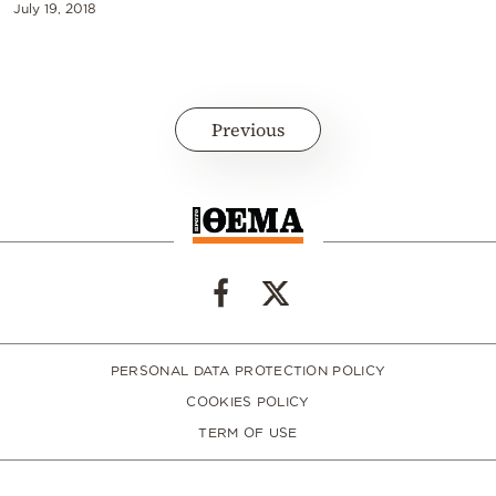
July 19, 2018
Previous
PERSONAL DATA PROTECTION POLICY
COOKIES POLICY
TERM OF USE