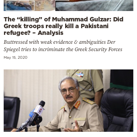
The “killing” of Muhammad Gulzar: Did
Greek troops really kill a Pakistani
refugee? – Analysis
Buttressed with weak evidence & ambiguities Der
Spiegel tries to incriminate the Greek Security Forces
May 15, 2020