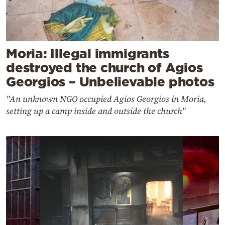
Moria: Illegal immigrants
destroyed the church of Agios
Georgios – Unbelievable photos
"An unknown NGO occupied Agios Georgios in Moria,
setting up a camp inside and outside the church"