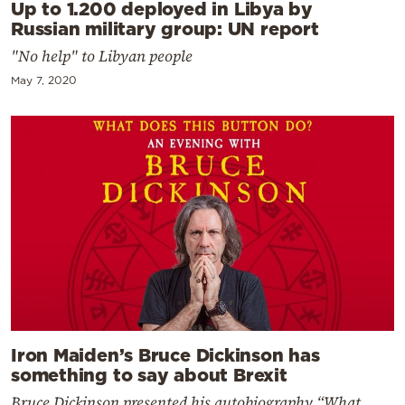
Up to 1.200 deployed in Libya by
Russian military group: UN report
"No help" to Libyan people
May 7, 2020
Iron Maiden’s Bruce Dickinson has
something to say about Brexit
Bruce Dickinson presented his autobiography “What