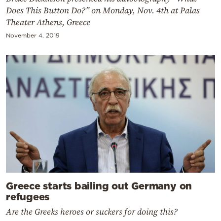
Does This Button Do?” on Monday, Nov. 4th at Palas
Theater Athens, Greece
November 4, 2019
Greece starts bailing out Germany on
refugees
Are the Greeks heroes or suckers for doing this?