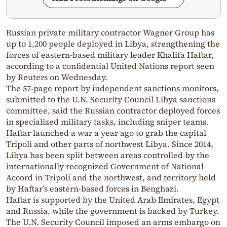
Russian private military contractor Wagner Group has
up to 1,200 people deployed in Libya, strengthening the
forces of eastern-based military leader Khalifa Haftar,
according to a confidential United Nations report seen
by Reuters on Wednesday.
The 57-page report by independent sanctions monitors,
submitted to the U.N. Security Council Libya sanctions
committee, said the Russian contractor deployed forces
in specialized military tasks, including sniper teams.
Haftar launched a war a year ago to grab the capital
Tripoli and other parts of northwest Libya. Since 2014,
Libya has been split between areas controlled by the
internationally recognized Government of National
Accord in Tripoli and the northwest, and territory held
by Haftar’s eastern-based forces in Benghazi.
Haftar is supported by the United Arab Emirates, Egypt
and Russia, while the government is backed by Turkey.
The U.N. Security Council imposed an arms embargo on