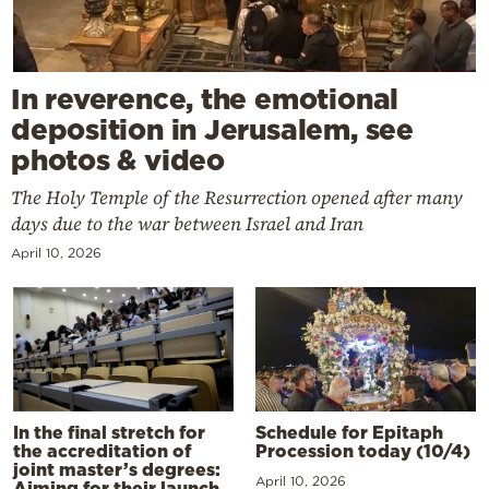
In reverence, the emotional
deposition in Jerusalem, see
photos & video
The Holy Temple of the Resurrection opened after many
days due to the war between Israel and Iran
April 10, 2026
In the final stretch for
Schedule for Epitaph
the accreditation of
Procession today (10/4)
joint master’s degrees:
April 10, 2026
Aiming for their launch