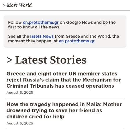
> More World
Follow
en.protothema.gr
on Google News and be the
first to know all the news
See all the
latest News
from Greece and the World, the
moment they happen, at
en.protothema.gr
> Latest Stories
Greece and eight other UN member states
reject Russia’s claim that the Mechanism for
Criminal Tribunals has ceased operations
August 6, 2026
How the tragedy happened in Malia: Mother
drowned trying to save her friend as
children cried for help
August 6, 2026