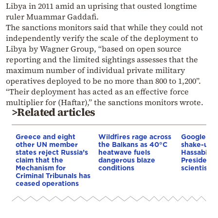
Libya in 2011 amid an uprising that ousted longtime
ruler Muammar Gaddafi.
The sanctions monitors said that while they could not
independently verify the scale of the deployment to
Libya by Wagner Group, “based on open source
reporting and the limited sightings assesses that the
maximum number of individual private military
operatives deployed to be no more than 800 to 1,200”.
“Their deployment has acted as an effective force
multiplier for (Haftar),” the sanctions monitors wrote.
>Related articles
Greece and eight
Wildfires rage across
Google AI 
other UN member
the Balkans as 40°C
shake-up:
states reject Russia’s
heatwave fuels
Hassabis 
claim that the
dangerous blaze
President 
Mechanism for
conditions
scientist 
Criminal Tribunals has
ceased operations