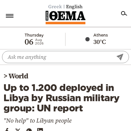
Greek
English
Home
Thursday
Athens
06
30°C
Aug
2026
Politics
Economy
World
>
World
Diaspora
Up to 1.200 deployed in
Lifestyle
Libya by Russian military
Travel
group: UN report
Culture
Sports
"No help" to Libyan people
Mediterranean