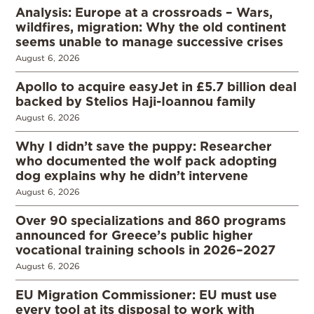
Analysis: Europe at a crossroads – Wars,
wildfires, migration: Why the old continent
seems unable to manage successive crises
August 6, 2026
Apollo to acquire easyJet in £5.7 billion deal
backed by Stelios Haji-Ioannou family
August 6, 2026
Why I didn’t save the puppy: Researcher
who documented the wolf pack adopting
dog explains why he didn’t intervene
August 6, 2026
Over 90 specializations and 860 programs
announced for Greece’s public higher
vocational training schools in 2026–2027
August 6, 2026
EU Migration Commissioner: EU must use
every tool at its disposal to work with