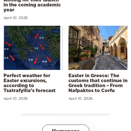
in the coming academic
year
April 10, 2026
Perfect weather for
Easter in Greece: The
Easter excursions,
customs that continue in
according to
Greek tradition – From
Tsatrafyllia’s forecast
Nafpaktos to Corfu
April 10, 2026
April 10, 2026
Homepage