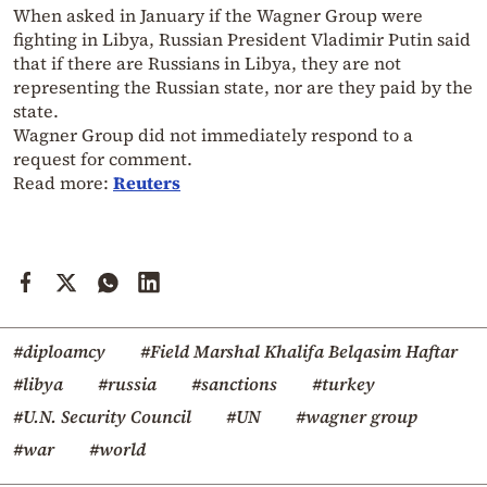
When asked in January if the Wagner Group were
fighting in Libya, Russian President Vladimir Putin said
that if there are Russians in Libya, they are not
representing the Russian state, nor are they paid by the
state.
Wagner Group did not immediately respond to a
request for comment.
Read more:
Reuters
#diploamcy
#Field Marshal Khalifa Belqasim Haftar
#libya
#russia
#sanctions
#turkey
#U.N. Security Council
#UN
#wagner group
#war
#world