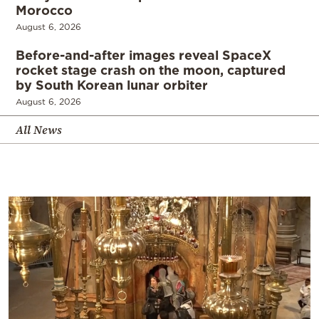
Morocco
August 6, 2026
Before-and-after images reveal SpaceX
rocket stage crash on the moon, captured
by South Korean lunar orbiter
August 6, 2026
All News