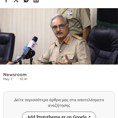
Cooking
Weather
Contact
Powered
by
Newsroom
May 7
10:41
Δείτε περισσότερα άρθρα μας στα αποτελέσματα
αναζήτησης
Add Protothema.gr on Google