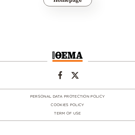
PERSONAL DATA PROTECTION POLICY
COOKIES POLICY
TERM OF USE