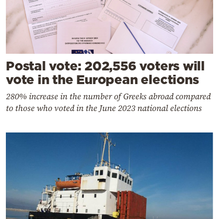
Postal vote: 202,556 voters will
vote in the European elections
280% increase in the number of Greeks abroad compared
to those who voted in the June 2023 national elections