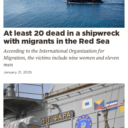
Cooking
Weather
Contact
At least 20 dead in a shipwreck
with migrants in the Red Sea
According to the International Organization for
Migration, the victims include nine women and eleven
men
Powered
January 21, 2025
by