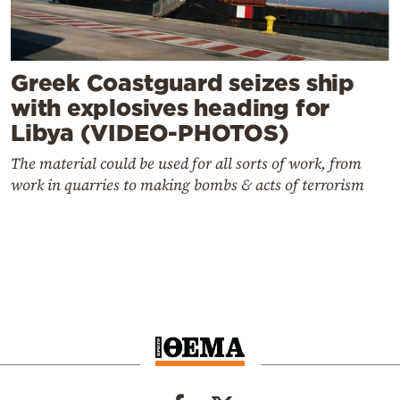
Greek Coastguard seizes ship
with explosives heading for
Libya (VIDEO-PHOTOS)
The material could be used for all sorts of work, from
work in quarries to making bombs & acts of terrorism