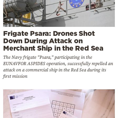
Frigate Psara: Drones Shot
Down During Attack on
Merchant Ship in the Red Sea
The Navy frigate "Psara," participating in the
EUNAVFOR ASPIDES operation, successfully repelled an
attack on a commercial ship in the Red Sea during its
first mission