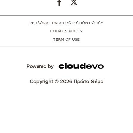
PERSONAL DATA PROTECTION POLICY
COOKIES POLICY
TERM OF USE
Powered by
Copyright © 2026 Πρώτο Θέμα