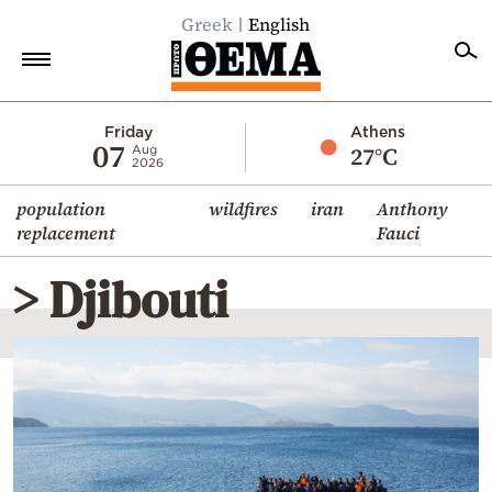
Greek
English
Home
Friday
Athens
07
27°C
Aug
2026
Politics
population
wildfires
iran
Anthony
Economy
replacement
Fauci
World
> Djibouti
Diaspora
Lifestyle
Travel
Culture
Sports
Mediterranean