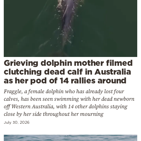
Cooking
Weather
Contact
Grieving dolphin mother filmed
clutching dead calf in Australia
as her pod of 14 rallies around
Powered
by
Fraggle, a female dolphin who has already lost four
calves, has been seen swimming with her dead newborn
off Western Australia, with 14 other dolphins staying
close by her side throughout her mourning
July 30, 2026