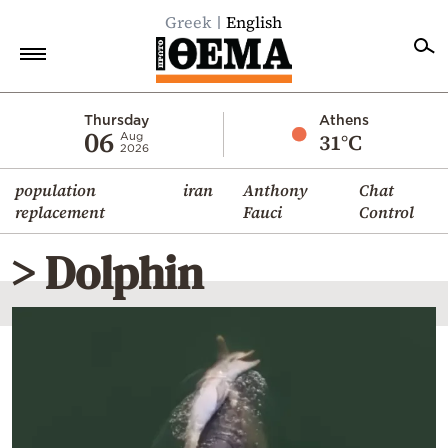
Greek
English
Home
Thursday
Athens
06
31°C
Aug
2026
Politics
population
iran
Anthony
Chat
Economy
replacement
Fauci
Control
World
> Dolphin
Diaspora
Lifestyle
Travel
Culture
Sports
Mediterranean