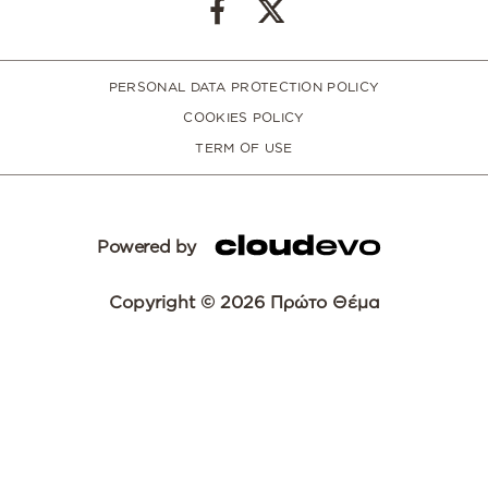
PERSONAL DATA PROTECTION POLICY
COOKIES POLICY
TERM OF USE
Powered by
Copyright © 2026 Πρώτο Θέμα