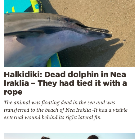
Halkidiki: Dead dolphin in Nea
Iraklia – They had tied it with a
rope
The animal was floating dead in the sea and was
transferred to the beach of Nea Iraklia -It had a visible
external wound behind its right lateral fin