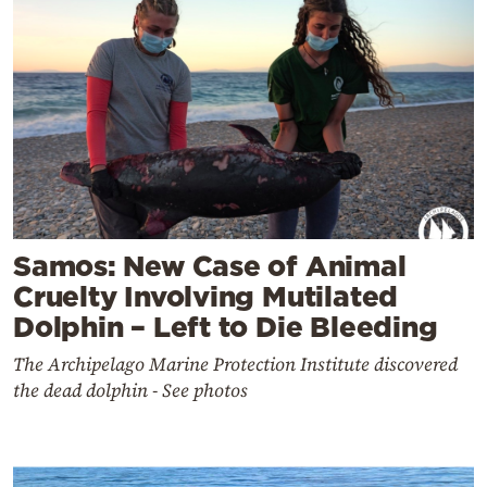
Samos: New Case of Animal
Cruelty Involving Mutilated
Dolphin – Left to Die Bleeding
The Archipelago Marine Protection Institute discovered
the dead dolphin - See photos