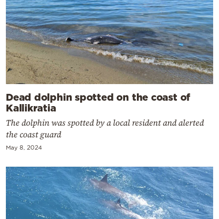
Dead dolphin spotted on the coast of
Kallikratia
The dolphin was spotted by a local resident and alerted
the coast guard
May 8, 2024