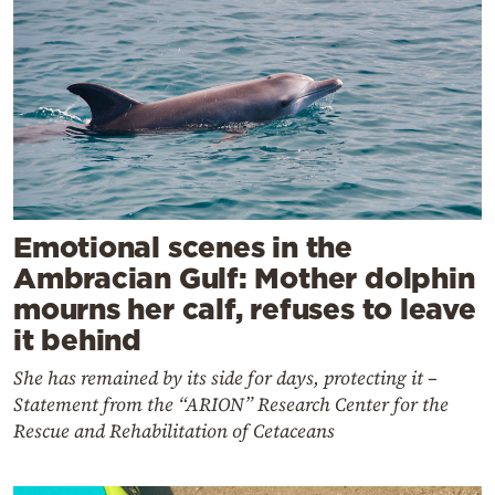
Emotional scenes in the
Ambracian Gulf: Mother dolphin
mourns her calf, refuses to leave
it behind
She has remained by its side for days, protecting it –
Statement from the “ARION” Research Center for the
Rescue and Rehabilitation of Cetaceans