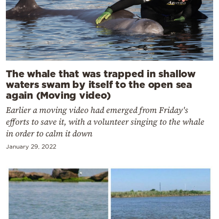
The whale that was trapped in shallow
waters swam by itself to the open sea
again (Moving video)
Earlier a moving video had emerged from Friday's
efforts to save it, with a volunteer singing to the whale
in order to calm it down
January 29, 2022