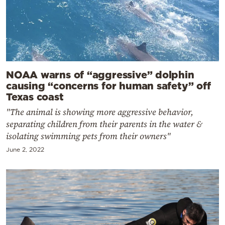
NOAA warns of “aggressive” dolphin
causing “concerns for human safety” off
Texas coast
"The animal is showing more aggressive behavior,
separating children from their parents in the water &
isolating swimming pets from their owners"
June 2, 2022