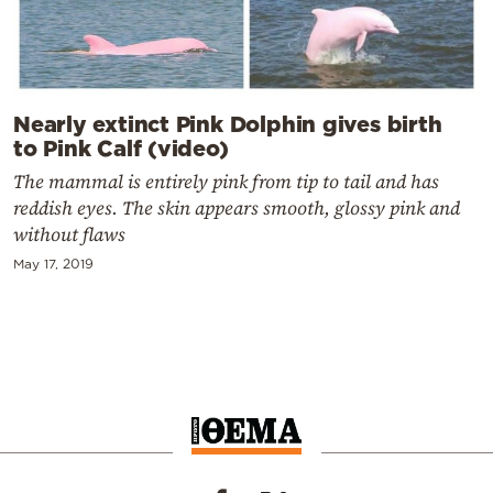
Nearly extinct Pink Dolphin gives birth
to Pink Calf (video)
The mammal is entirely pink from tip to tail and has
reddish eyes. The skin appears smooth, glossy pink and
without flaws
May 17, 2019