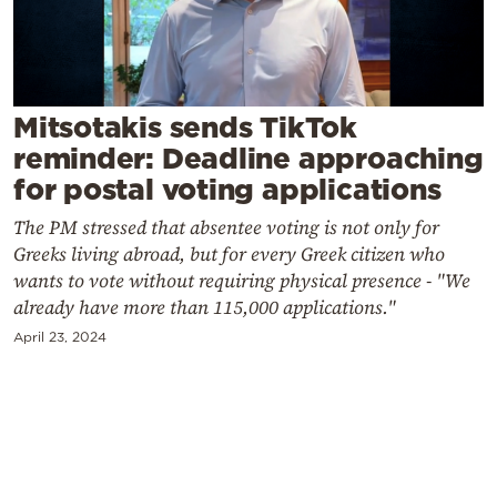
Cooking
Weather
Contact
Mitsotakis sends TikTok
reminder: Deadline approaching
for postal voting applications
The PM stressed that absentee voting is not only for
Greeks living abroad, but for every Greek citizen who
wants to vote without requiring physical presence - "We
Powered
already have more than 115,000 applications."
by
April 23, 2024