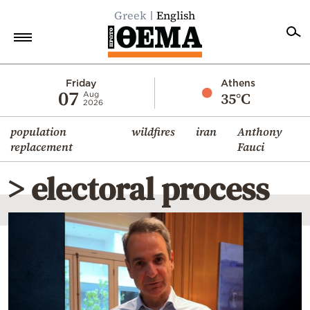
Greek
English
Home
Friday
Athens
07
35°C
Aug
2026
Politics
population
wildfires
iran
Anthony
Economy
replacement
Fauci
World
> electoral process
Diaspora
Lifestyle
Travel
Culture
Sports
Mediterranean