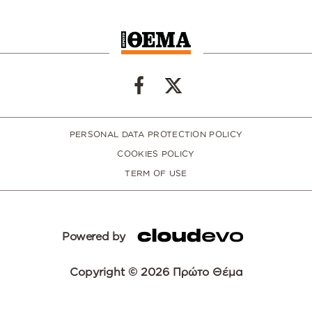
PERSONAL DATA PROTECTION POLICY
COOKIES POLICY
TERM OF USE
Powered by
Copyright © 2026 Πρώτο Θέμα