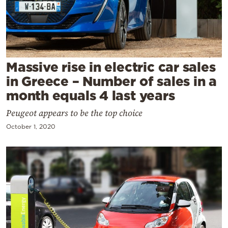
Cooking
Weather
Contact
Massive rise in electric car sales
in Greece – Number of sales in a
month equals 4 last years
Peugeot appears to be the top choice
Powered
October 1, 2020
by