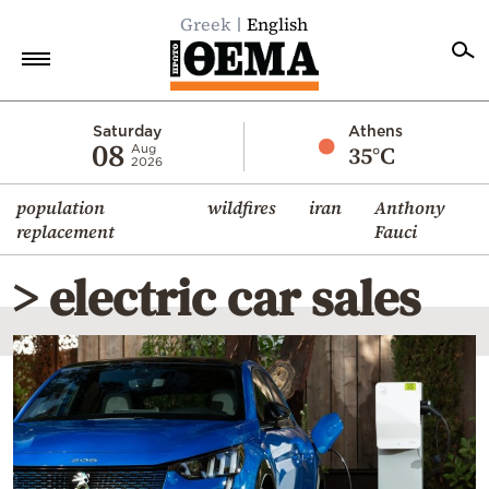
Greek
English
Home
Saturday
Athens
08
35°C
Aug
2026
Politics
population
wildfires
iran
Anthony
Economy
replacement
Fauci
World
> electric car sales
Diaspora
Lifestyle
Travel
Culture
Sports
Mediterranean