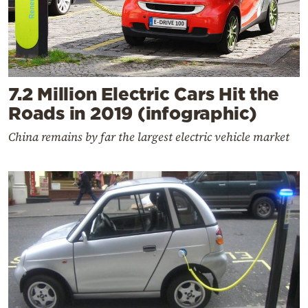
7.2 Million Electric Cars Hit the
Roads in 2019 (infographic)
China remains by far the largest electric vehicle market