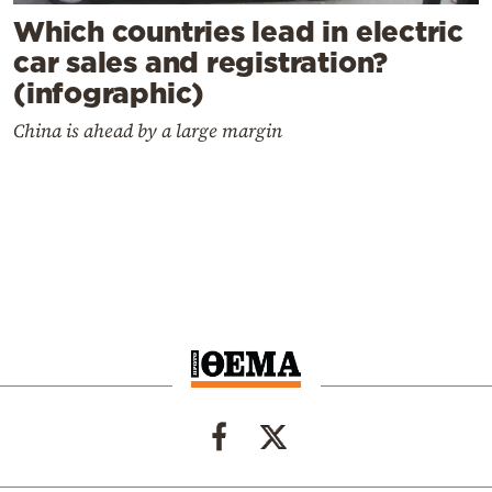
Which countries lead in electric
car sales and registration?
(infographic)
China is ahead by a large margin