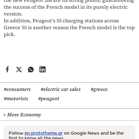
the success of the French model in its purely electric
version.
In addition, Peugeot’s 55 charging stations across
Greece 55 is another reason the French model is the top
pick.
#consumers
#electric car sales
#greece
#motorists
#peugeot
> More Economy
Follow
en.protothema.gr
on Google News and be the
first to know all the news