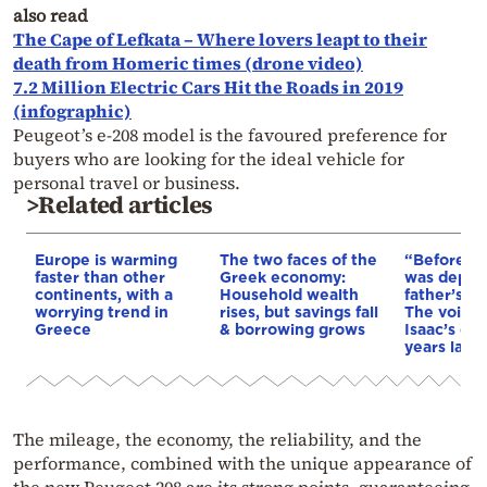
also read
The Cape of Lefkata – Where lovers leapt to their
death from Homeric times (drone video)
7.2 Million Electric Cars Hit the Roads in 2019
(infographic)
Peugeot’s e-208 model is the favoured preference for
buyers who are looking for the ideal vehicle for
personal travel or business.
>Related articles
Europe is warming
The two faces of the
“Before I 
faster than other
Greek economy:
was depri
continents, with a
Household wealth
father’s e
worrying trend in
rises, but savings fall
The voice 
Greece
& borrowing grows
Isaac’s da
years later
The mileage, the economy, the reliability, and the
performance, combined with the unique appearance of
the new Peugeot 208 are its strong points, guaranteeing