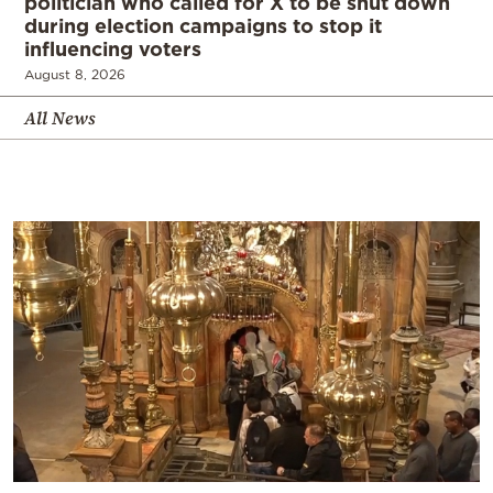
politician who called for X to be shut down
during election campaigns to stop it
influencing voters
August 8, 2026
All News