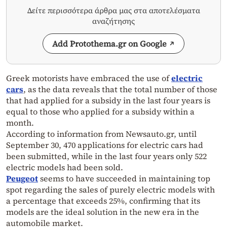
Δείτε περισσότερα άρθρα μας στα αποτελέσματα
αναζήτησης
Add Protothema.gr on Google
Greek motorists have embraced the use of
electric
cars
, as the data reveals that the total number of those
that had applied for a subsidy in the last four years is
equal to those who applied for a subsidy within a
month.
According to information from Newsauto.gr, until
September 30, 470 applications for electric cars had
been submitted, while in the last four years only 522
electric models had been sold.
Peugeot
seems to have succeeded in maintaining top
spot regarding the sales of purely electric models with
a percentage that exceeds 25%, confirming that its
models are the ideal solution in the new era in the
automobile market.