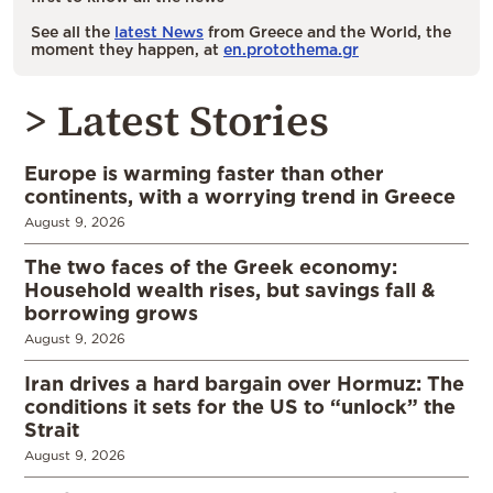
See all the
latest News
from Greece and the World, the
moment they happen, at
en.protothema.gr
> Latest Stories
Europe is warming faster than other
continents, with a worrying trend in Greece
August 9, 2026
The two faces of the Greek economy:
Household wealth rises, but savings fall &
borrowing grows
August 9, 2026
Iran drives a hard bargain over Hormuz: The
conditions it sets for the US to “unlock” the
Strait
August 9, 2026