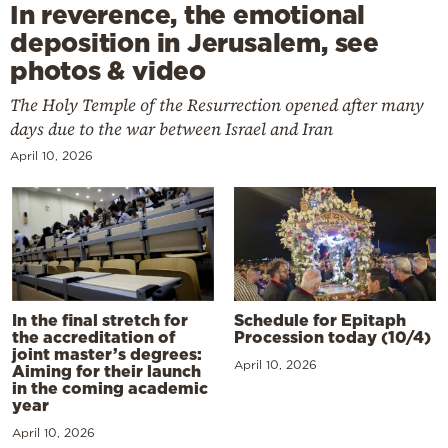
In reverence, the emotional
deposition in Jerusalem, see
photos & video
The Holy Temple of the Resurrection opened after many
days due to the war between Israel and Iran
April 10, 2026
In the final stretch for
Schedule for Epitaph
the accreditation of
Procession today (10/4)
joint master’s degrees:
April 10, 2026
Aiming for their launch
in the coming academic
year
April 10, 2026