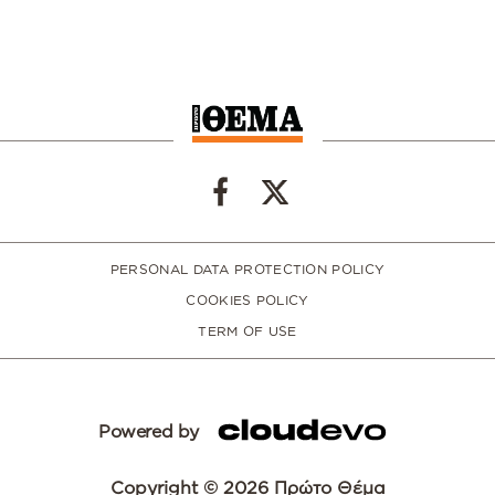
PERSONAL DATA PROTECTION POLICY
COOKIES POLICY
TERM OF USE
Powered by
Copyright © 2026 Πρώτο Θέμα