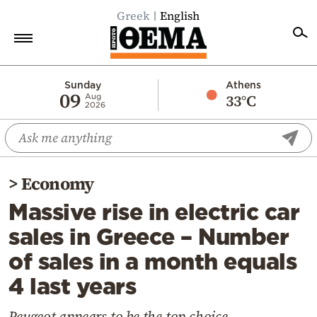
Greek
English
Home
Sunday
Athens
09
33°C
Aug
2026
Politics
Economy
World
>
Economy
Diaspora
Massive rise in electric car
Lifestyle
sales in Greece – Number
Travel
of sales in a month equals
Culture
4 last years
Sports
Mediterranean
Peugeot appears to be the top choice