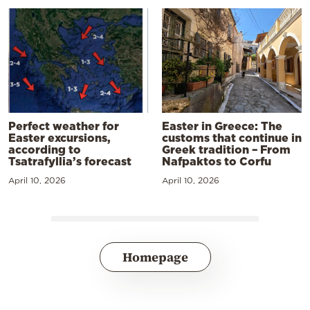
Perfect weather for
Easter in Greece: The
Easter excursions,
customs that continue in
according to
Greek tradition – From
Tsatrafyllia’s forecast
Nafpaktos to Corfu
April 10, 2026
April 10, 2026
Homepage