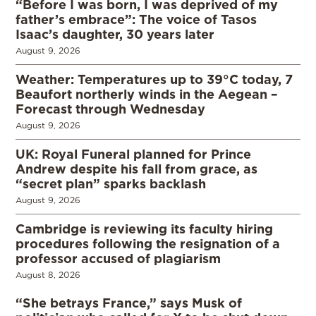
“Before I was born, I was deprived of my
father’s embrace”: The voice of Tasos
Isaac’s daughter, 30 years later
August 9, 2026
Weather: Temperatures up to 39°C today, 7
Beaufort northerly winds in the Aegean –
Forecast through Wednesday
August 9, 2026
UK: Royal Funeral planned for Prince
Andrew despite his fall from grace, as
“secret plan” sparks backlash
August 9, 2026
Cambridge is reviewing its faculty hiring
procedures following the resignation of a
professor accused of plagiarism
August 8, 2026
“She betrays France,” says Musk of