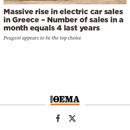
Massive rise in electric car sales
in Greece – Number of sales in a
month equals 4 last years
Peugeot appears to be the top choice