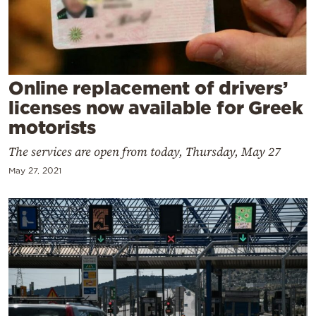
Cooking
Weather
Contact
Online replacement of drivers’
licenses now available for Greek
motorists
The services are open from today, Thursday, May 27
May 27, 2021
Powered
by