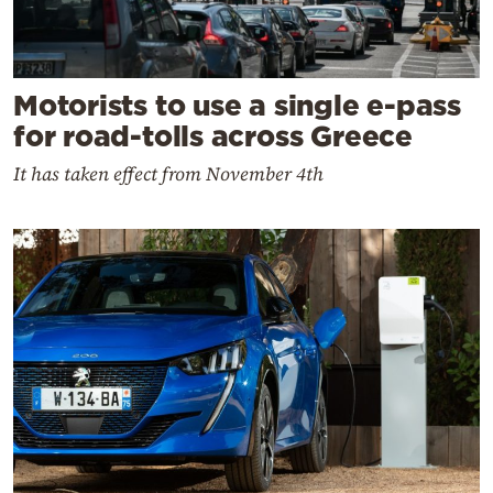
Motorists to use a single e-pass
for road-tolls across Greece
It has taken effect from November 4th