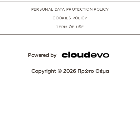
PERSONAL DATA PROTECTION POLICY
COOKIES POLICY
TERM OF USE
Powered by
Copyright © 2026 Πρώτο Θέμα