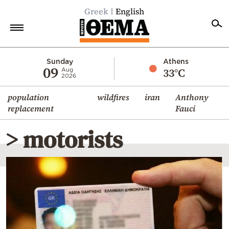
Greek
English
Home
Sunday
Athens
09
33°C
Aug
2026
Politics
population
wildfires
iran
Anthony
Economy
replacement
Fauci
World
> motorists
Diaspora
Lifestyle
Travel
Culture
Sports
Mediterranean