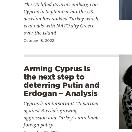
The US lifted its arms embargo on
Cyprus in September but the US
decision has rankled Turkey which
is at odds with NATO ally Greece
over the island
October 18, 2022
Arming Cyprus is
the next step to
deterring Putin and
Erdogan – Analysis
Cyprus is an important US partner
against Russia’s growing
aggression and Turkey’s unreliable
foreign policy