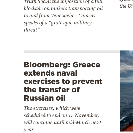
Truth Social the imposition of a full
the Un
blockade on tankers transporting oil
to and from Venezuela – Caracas
speaks of a “grotesque military
threat”
Bloomberg: Greece
extends naval
exercises to prevent
the transfer of
Russian oil
The exercises, which were
scheduled to end on 15 November,
will continue until mid-March next
year