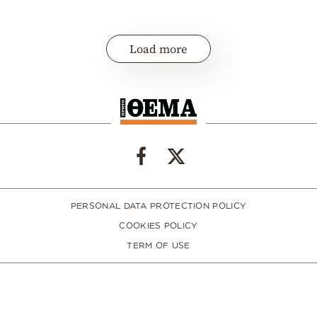
Load more
PERSONAL DATA PROTECTION POLICY
COOKIES POLICY
TERM OF USE