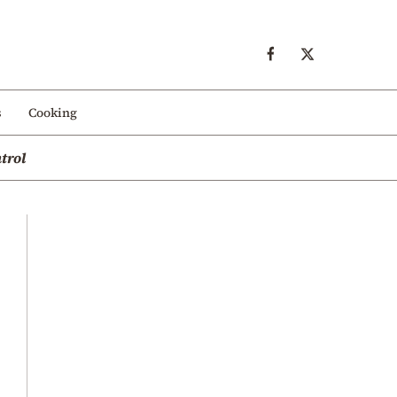
s
Cooking
trol