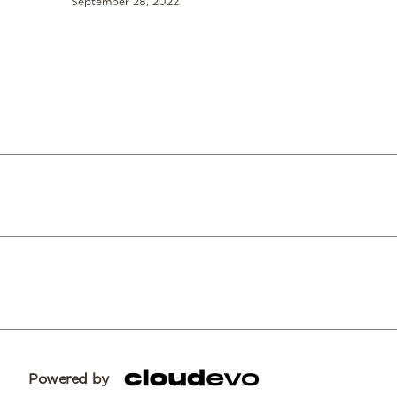
September 28, 2022
Powered by