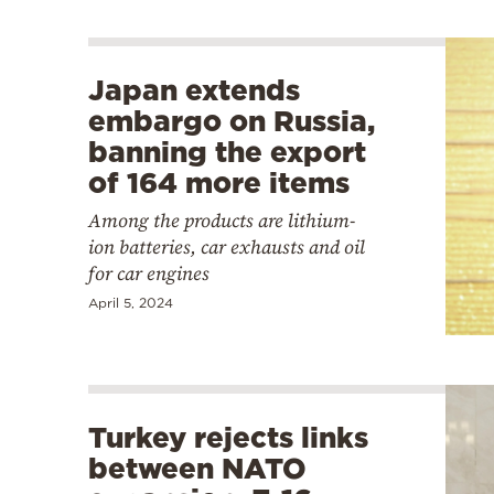
Japan extends
embargo on Russia,
banning the export
of 164 more items
Among the products are lithium-
ion batteries, car exhausts and oil
for car engines
April 5, 2024
Turkey rejects links
between NATO