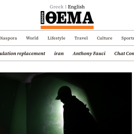
Greek
English
Diaspora
World
Lifestyle
Travel
Culture
Sport
ulation replacement
iran
Anthony Fauci
Chat Con