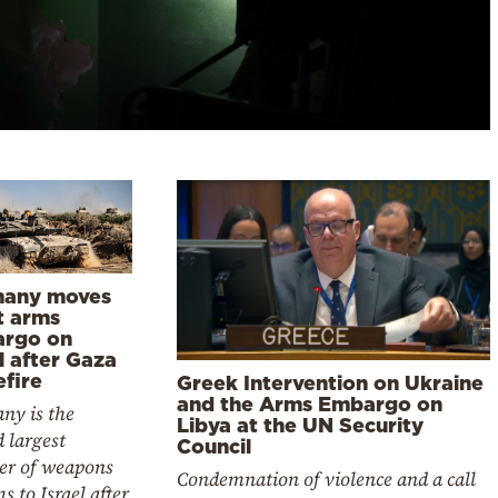
any moves
ft arms
rgo on
l after Gaza
efire
Greek Intervention on Ukraine
and the Arms Embargo on
ny is the
Libya at the UN Security
 largest
Council
ier of weapons
Condemnation of violence and a call
s to Israel after