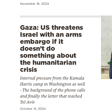
November 18, 2024
Gaza: US threatens
Israel with an arms
embargo if it
doesn’t do
something about
the humanitarian
crisis
Internal pressure from the Kamala
Harris camp in Washington as well
- The background of the phone calls
and finally the letter that reached
Tel Aviv
October 15, 2024