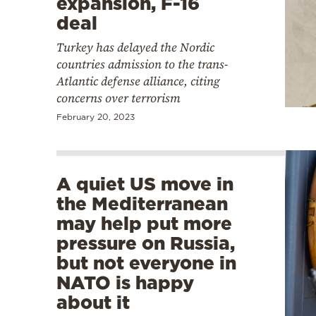
expansion, F-16
deal
Turkey has delayed the Nordic
countries admission to the trans-
Atlantic defense alliance, citing
concerns over terrorism
February 20, 2023
A quiet US move in
the Mediterranean
may help put more
pressure on Russia,
but not everyone in
NATO is happy
about it