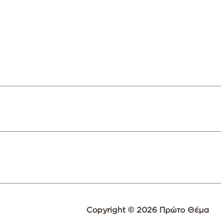
Copyright © 2026 Πρώτο Θέμα