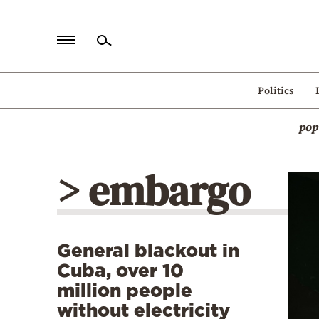
Home
Politics
Politics
pop
Economy
World
> embargo
Diaspora
Lifestyle
Travel
General blackout in
Culture
Cuba, over 10
Sports
million people
without electricity
Mediterranean