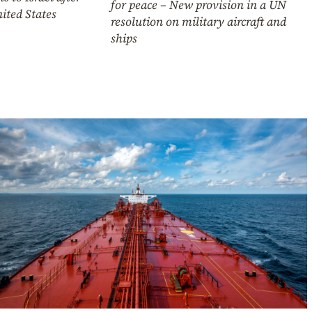
for peace – New provision in a UN
ited States
resolution on military aircraft and
ships