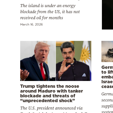
Cooking
The island is under an energy
Weather
blockade from the US, it has not
received oil for months
March 16, 2026
Contact
Powered
Germ
by
to li
emba
Israe
Trump tightens the noose
ceas
around Maduro with tanker
Germa
blockade and threats of
second
“unprecedented shock”
suppl
The U.S. president announced via
system