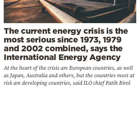
The current energy crisis is the
most serious since 1973, 1979
and 2002 combined, says the
International Energy Agency
At the heart of the crisis are European countries, as well
as Japan, Australia and others, but the countries most at
risk are developing countries, said ILO chief Fatih Birol