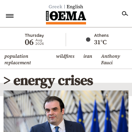
Greek
English
Home
Thursday
Athens
06
31°C
Aug
2026
Politics
population
wildfires
iran
Anthony
Economy
replacement
Fauci
World
> energy crises
Diaspora
Lifestyle
Travel
Culture
Sports
Mediterranean