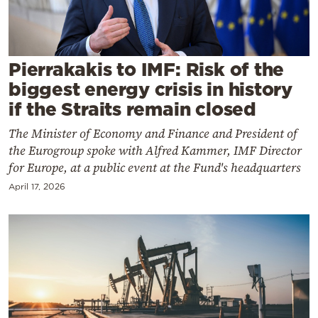
Cooking
Weather
Pierrakakis to IMF: Risk of the
Contact
biggest energy crisis in history
if the Straits remain closed
The Minister of Economy and Finance and President of
the Eurogroup spoke with Alfred Kammer, IMF Director
for Europe, at a public event at the Fund's headquarters
Powered
April 17, 2026
by