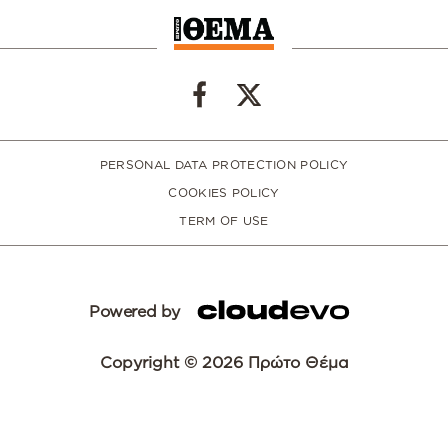
PERSONAL DATA PROTECTION POLICY
COOKIES POLICY
TERM OF USE
Powered by
Copyright © 2026 Πρώτο Θέμα