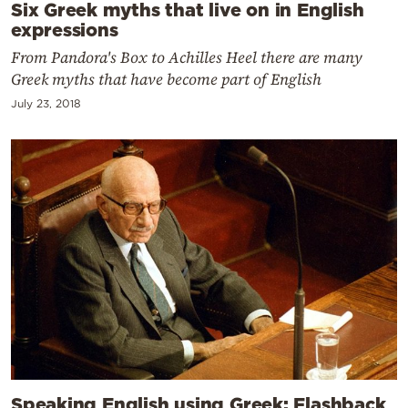
Six Greek myths that live on in English
expressions
From Pandora's Box to Achilles Heel there are many
Greek myths that have become part of English
July 23, 2018
Speaking English using Greek: Flashback