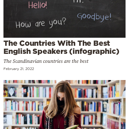
Cooking
Weather
Contact
The Countries With The Best
English Speakers (infographic)
The Scandinavian countries are the best
February 21, 2022
Powered
by