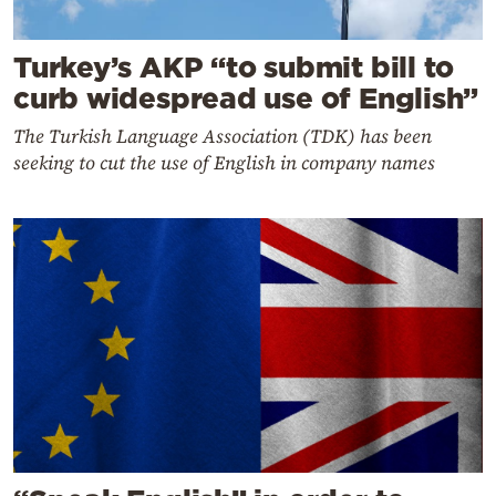
Turkey’s AKP “to submit bill to
curb widespread use of English”
The Turkish Language Association (TDK) has been
seeking to cut the use of English in company names