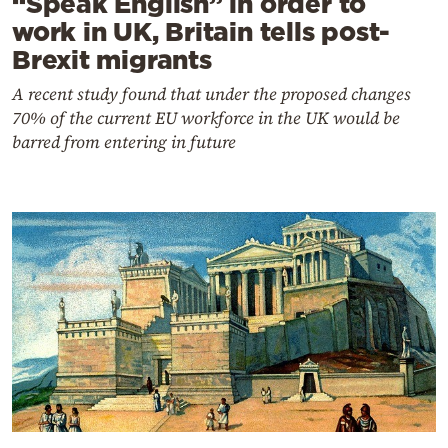
“Speak English” in order to
work in UK, Britain tells post-
Brexit migrants
A recent study found that under the proposed changes
70% of the current EU workforce in the UK would be
barred from entering in future