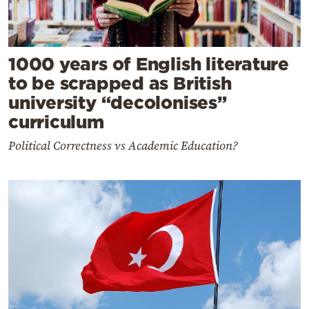
1000 years of English literature
to be scrapped as British
university “decolonises”
curriculum
Political Correctness vs Academic Education?