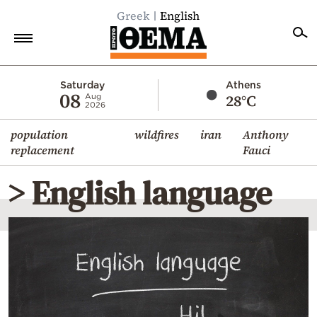
Greek
English
Home
Saturday
Athens
08
28°C
Aug
2026
Politics
population
wildfires
iran
Anthony
Economy
replacement
Fauci
World
> English language
Diaspora
Lifestyle
Travel
Culture
Sports
Mediterranean