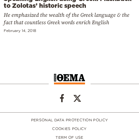
to Zolotas’ historic speech
He emphasized the wealth of the Greek language & the
fact that countless Greek words enrich English
February 14, 2018
PERSONAL DATA PROTECTION POLICY
COOKIES POLICY
TERM OF USE