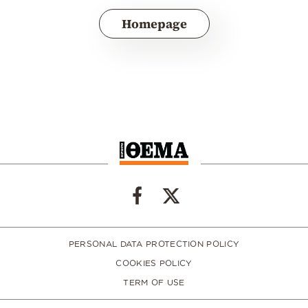
Homepage
PERSONAL DATA PROTECTION POLICY
COOKIES POLICY
TERM OF USE