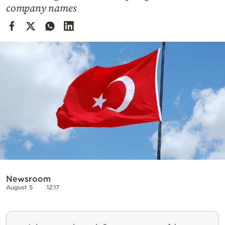
Cooking
company names
Weather
Contact
Powered
by
Newsroom
August 5
12:17