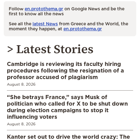
Follow
en.protothema.gr
on Google News and be the
first to know all the news
See all the
latest News
from Greece and the World, the
moment they happen, at
en.protothema.gr
> Latest Stories
Cambridge is reviewing its faculty hiring
procedures following the resignation of a
professor accused of plagiarism
August 8, 2026
“She betrays France,” says Musk of
politician who called for X to be shut down
during election campaigns to stop it
influencing voters
August 8, 2026
Kanter set out to drive the world crazy: The