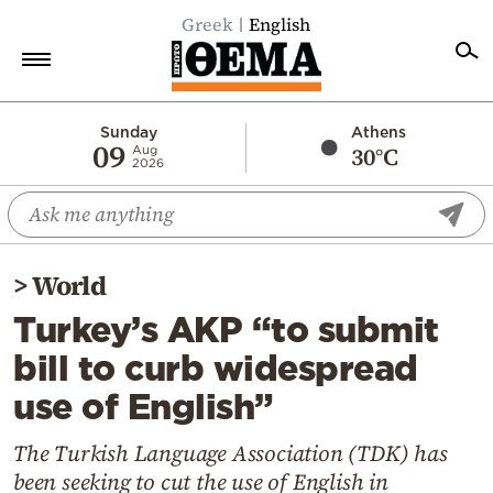
Greek
English
Home
Sunday
Athens
09
30°C
Aug
2026
Politics
Economy
World
>
World
Diaspora
Turkey’s AKP “to submit
Lifestyle
bill to curb widespread
Travel
use of English”
Culture
Sports
The Turkish Language Association (TDK) has
been seeking to cut the use of English in
Mediterranean