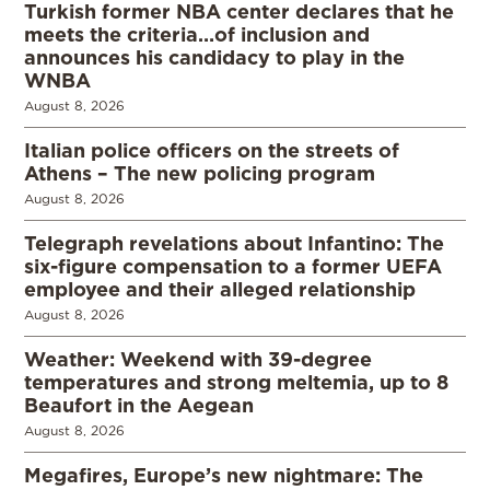
Turkish former NBA center declares that he
meets the criteria…of inclusion and
announces his candidacy to play in the
WNBA
August 8, 2026
Italian police officers on the streets of
Athens – The new policing program
August 8, 2026
Telegraph revelations about Infantino: The
six-figure compensation to a former UEFA
employee and their alleged relationship
August 8, 2026
Weather: Weekend with 39-degree
temperatures and strong meltemia, up to 8
Beaufort in the Aegean
August 8, 2026
Megafires, Europe’s new nightmare: The