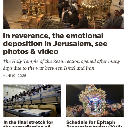
In reverence, the emotional
deposition in Jerusalem, see
photos & video
The Holy Temple of the Resurrection opened after many
days due to the war between Israel and Iran
April 10, 2026
In the final stretch for
Schedule for Epitaph
the accreditation of
Procession today (10/4)