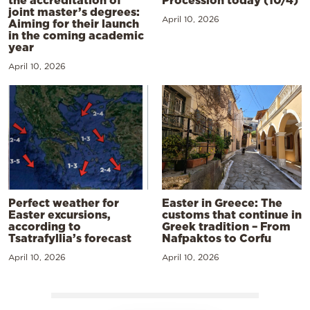
joint master’s degrees:
April 10, 2026
Aiming for their launch
in the coming academic
year
April 10, 2026
Perfect weather for
Easter in Greece: The
Easter excursions,
customs that continue in
according to
Greek tradition – From
Tsatrafyllia’s forecast
Nafpaktos to Corfu
April 10, 2026
April 10, 2026