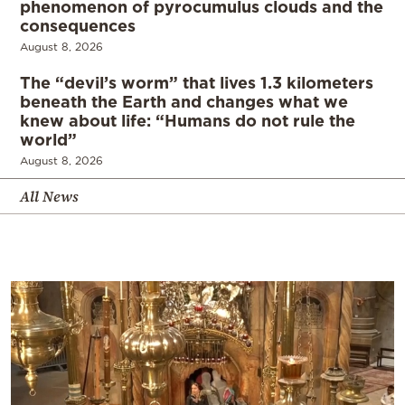
phenomenon of pyrocumulus clouds and the
consequences
August 8, 2026
The “devil’s worm” that lives 1.3 kilometers
beneath the Earth and changes what we
knew about life: “Humans do not rule the
world”
August 8, 2026
All News