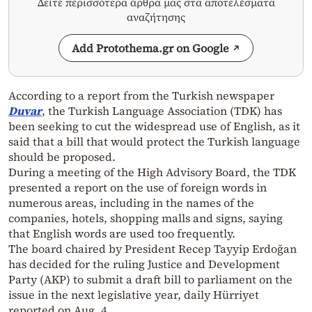
Δείτε περισσότερα άρθρα μας στα αποτελέσματα
αναζήτησης
Add Protothema.gr on Google
According to a report from the Turkish newspaper
Duvar
, the Turkish Language Association (TDK) has
been seeking to cut the widespread use of English, as it
said that a bill that would protect the Turkish language
should be proposed.
During a meeting of the High Advisory Board, the TDK
presented a report on the use of foreign words in
numerous areas, including in the names of the
companies, hotels, shopping malls and signs, saying
that English words are used too frequently.
The board chaired by President Recep Tayyip Erdoğan
has decided for the ruling Justice and Development
Party (AKP) to submit a draft bill to parliament on the
issue in the next legislative year, daily Hürriyet
reported on Aug. 4.