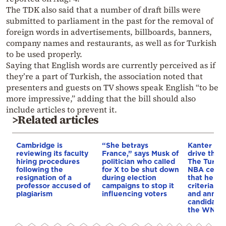
The TDK also said that a number of draft bills were
submitted to parliament in the past for the removal of
foreign words in advertisements, billboards, banners,
company names and restaurants, as well as for Turkish
to be used properly.
Saying that English words are currently perceived as if
they’re a part of Turkish, the association noted that
presenters and guests on TV shows speak English “to be
more impressive,” adding that the bill should also
include articles to prevent it.
>Related articles
Cambridge is
“She betrays
Kanter set
reviewing its faculty
France,” says Musk of
drive the 
hiring procedures
politician who called
The Turkis
following the
for X to be shut down
NBA cente
resignation of a
during election
that he me
professor accused of
campaigns to stop it
criteria…of
plagiarism
influencing voters
and annou
candidacy 
the WNBA