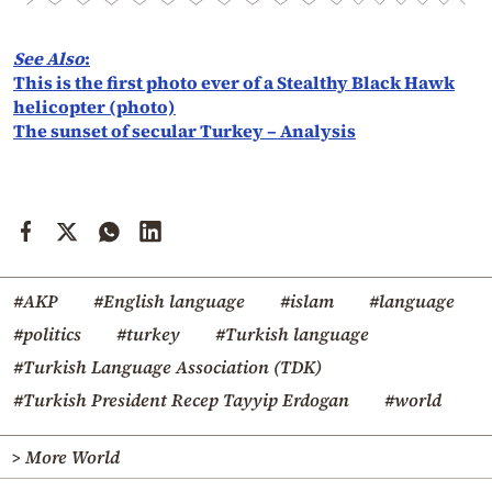
See Also
:
This is the first photo ever of a Stealthy Black Hawk
helicopter (photo)
The sunset of secular Turkey – Analysis
#AKP
#English language
#islam
#language
#politics
#turkey
#Turkish language
#Turkish Language Association (TDK)
#Turkish President Recep Tayyip Erdogan
#world
> More World