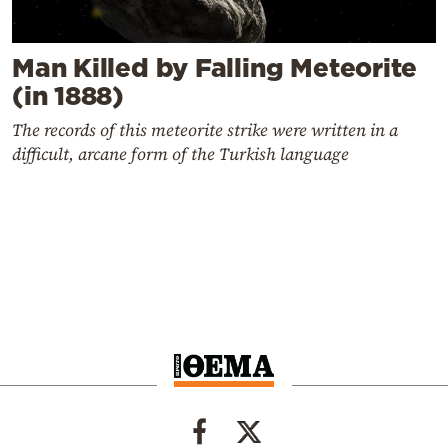
Man Killed by Falling Meteorite
(in 1888)
The records of this meteorite strike were written in a
difficult, arcane form of the Turkish language