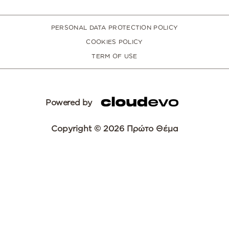
PERSONAL DATA PROTECTION POLICY
COOKIES POLICY
TERM OF USE
Powered by
Copyright © 2026 Πρώτο Θέμα