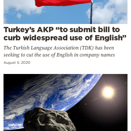
Cooking
Weather
Turkey’s AKP “to submit bill to
Contact
curb widespread use of English”
The Turkish Language Association (TDK) has been
seeking to cut the use of English in company names
August 5, 2020
Powered
by