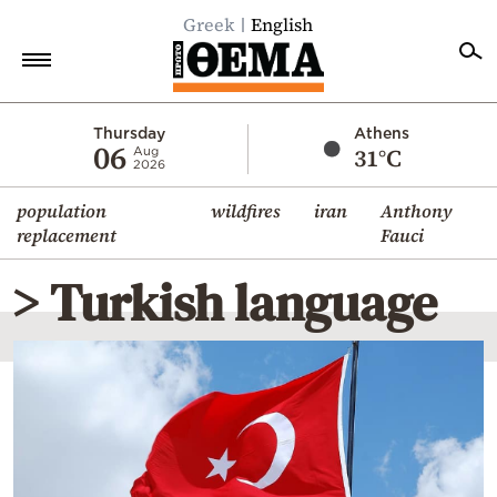
Greek
English
Home
Thursday
Athens
06
31°C
Aug
2026
Politics
population
wildfires
iran
Anthony
Economy
replacement
Fauci
World
> Turkish language
Diaspora
Lifestyle
Travel
Culture
Sports
Mediterranean