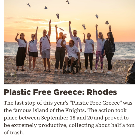
Plastic Free Greece: Rhodes
The last stop of this year's "Plastic Free Greece" was
the famous island of the Knights. The action took
place between September 18 and 20 and proved to
be extremely productive, collecting about half a ton
of trash.