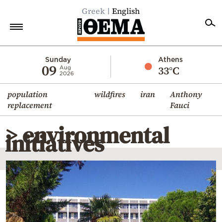
Greek
English
Home
Sunday
Athens
09
33°C
Aug
2026
Politics
population
wildfires
iran
Anthony
Economy
replacement
Fauci
World
> environmental
Diaspora
initiatives
Lifestyle
Travel
Culture
Sports
Mediterranean