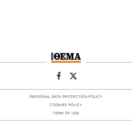
PERSONAL DATA PROTECTION POLICY
COOKIES POLICY
TERM OF USE