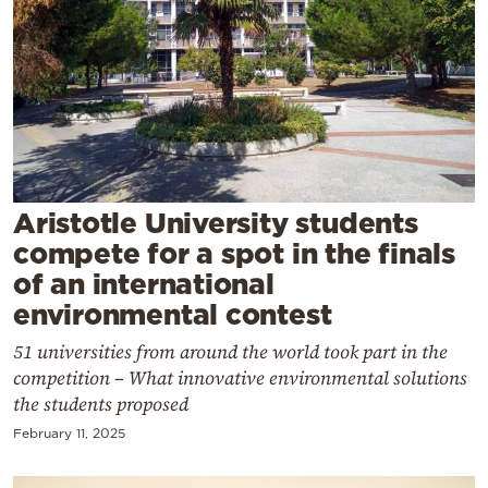
Cooking
Weather
Contact
Aristotle University students
compete for a spot in the finals
Powered
of an international
by
environmental contest
51 universities from around the world took part in the
competition – What innovative environmental solutions
the students proposed
February 11, 2025