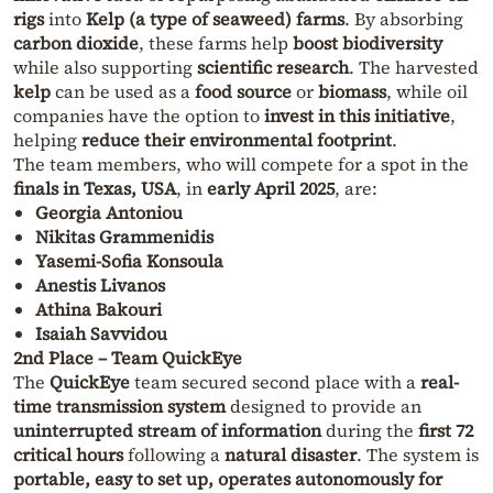
rigs
into
Kelp (a type of seaweed) farms
. By absorbing
carbon dioxide
, these farms help
boost biodiversity
while also supporting
scientific research
. The harvested
kelp
can be used as a
food source
or
biomass
, while oil
companies have the option to
invest in this initiative
,
helping
reduce their environmental footprint
.
The team members, who will compete for a spot in the
finals in Texas, USA
, in
early April 2025
, are:
Georgia Antoniou
Nikitas Grammenidis
Yasemi-Sofia Konsoula
Anestis Livanos
Athina Bakouri
Isaiah Savvidou
2nd Place – Team QuickEye
The
QuickEye
team secured second place with a
real-
time transmission system
designed to provide an
uninterrupted stream of information
during the
first 72
critical hours
following a
natural disaster
. The system is
portable, easy to set up, operates autonomously for