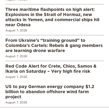
Three maritime flashpoints on high alert:
Explosions in the Strait of Hormuz, new
attacks in Yemen, and commercial ships hit
near Odesa
August 7, 2026
From Ukraine’s “training ground” to
Colombia’s Cartels: Rebels & gang members
are learning drone warfare
August 7, 2026
Red Code Alert for Crete, Chios, Samos &
Ikaria on Saturday – Very high fire risk
August 7, 2026
US to pay German energy company $1.2
billion to abandon offshore wind farm
project
August 7, 2026