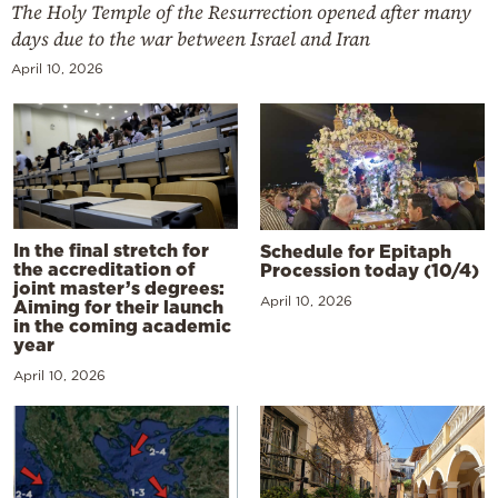
The Holy Temple of the Resurrection opened after many
days due to the war between Israel and Iran
April 10, 2026
In the final stretch for
Schedule for Epitaph
the accreditation of
Procession today (10/4)
joint master’s degrees:
April 10, 2026
Aiming for their launch
in the coming academic
year
April 10, 2026