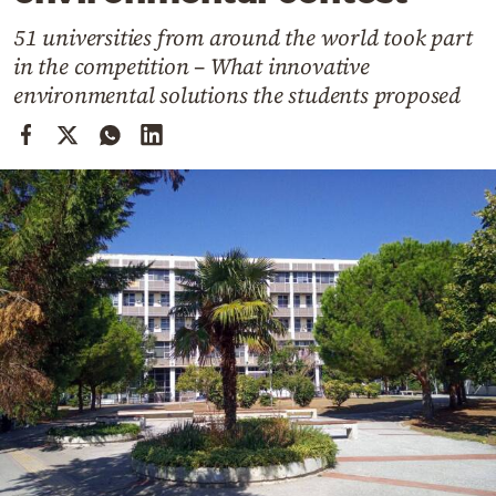
Cooking
51 universities from around the world took part
Weather
in the competition – What innovative
environmental solutions the students proposed
Contact
Powered
by