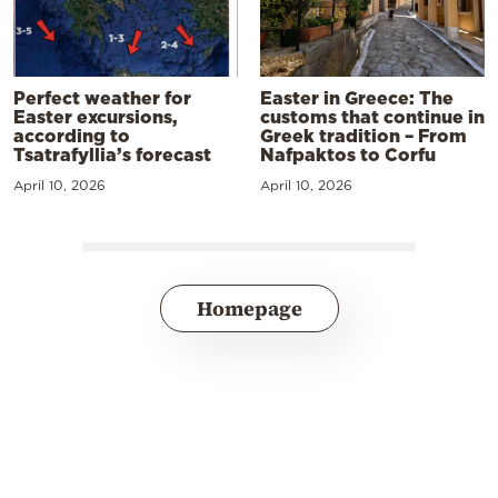
Perfect weather for
Easter in Greece: The
Easter excursions,
customs that continue in
according to
Greek tradition – From
Tsatrafyllia’s forecast
Nafpaktos to Corfu
April 10, 2026
April 10, 2026
Homepage