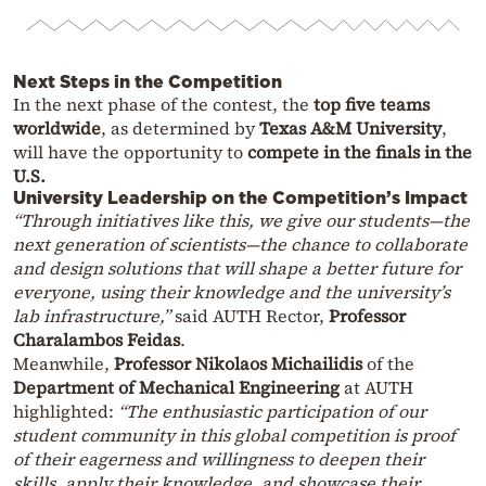
Next Steps in the Competition
In the next phase of the contest, the
top five teams
worldwide
, as determined by
Texas A&M University
,
will have the opportunity to
compete in the finals in the
U.S.
University Leadership on the Competition’s Impact
“Through initiatives like this, we give our students—the
next generation of scientists—the chance to collaborate
and design solutions that will shape a better future for
everyone, using their knowledge and the university’s
lab infrastructure,”
said AUTH Rector,
Professor
Charalambos Feidas
.
Meanwhile,
Professor Nikolaos Michailidis
of the
Department of Mechanical Engineering
at AUTH
highlighted:
“The enthusiastic participation of our
student community in this global competition is proof
of their eagerness and willingness to deepen their
skills, apply their knowledge, and showcase their