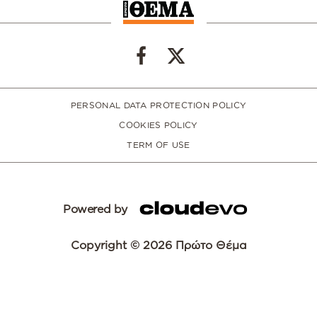
PERSONAL DATA PROTECTION POLICY
COOKIES POLICY
TERM OF USE
Powered by
Copyright © 2026 Πρώτο Θέμα