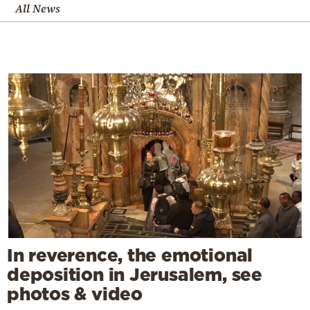
All News
In reverence, the emotional
deposition in Jerusalem, see
photos & video