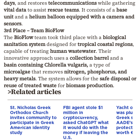
days
, and restores
telecommunications
while gathering
vital data
to assist
rescue teams
. It consists of a
base
unit
and a
helium balloon equipped with a camera and
sensors
.
3rd Place – Team BioFlow
The
BioFlow
team took third place with a
biological
sanitation system
designed for
tropical coastal regions
,
capable of treating
human wastewater
. Their
innovative approach uses a
collection barrel
and a
basin containing Chlorella vulgaris,
a type of
microalgae
that removes
nitrogen, phosphorus, and
heavy metals
. The system allows for the
safe disposal or
reuse of treated waste
for
biomass production
.
>Related articles
St. Nicholas Greek
FBI agent stole $1
Yacht off 
Orthodox Church
million in
was plund
invites community to
cryptocurrency,
Greek sea
participate in Greek
asked ChatGPT what
AADE’s DE
American identity
it would do with the
protected 
study
money if leaving the
worth €8
U.S.