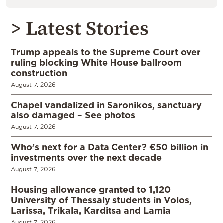
> Latest Stories
Trump appeals to the Supreme Court over
ruling blocking White House ballroom
construction
August 7, 2026
Chapel vandalized in Saronikos, sanctuary
also damaged – See photos
August 7, 2026
Who’s next for a Data Center? €50 billion in
investments over the next decade
August 7, 2026
Housing allowance granted to 1,120
University of Thessaly students in Volos,
Larissa, Trikala, Karditsa and Lamia
August 7, 2026