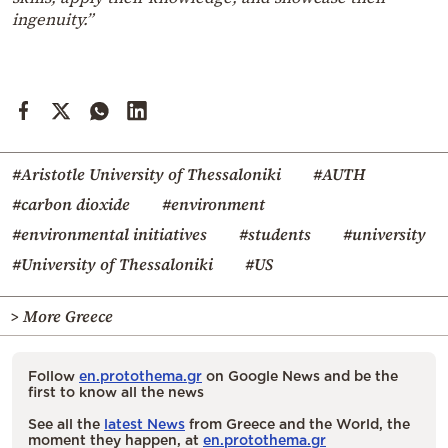
ingenuity.”
#Aristotle University of Thessaloniki
#AUTH
#carbon dioxide
#environment
#environmental initiatives
#students
#university
#University of Thessaloniki
#US
> More Greece
Follow
en.protothema.gr
on Google News and be the
first to know all the news
See all the
latest News
from Greece and the World, the
moment they happen, at
en.protothema.gr