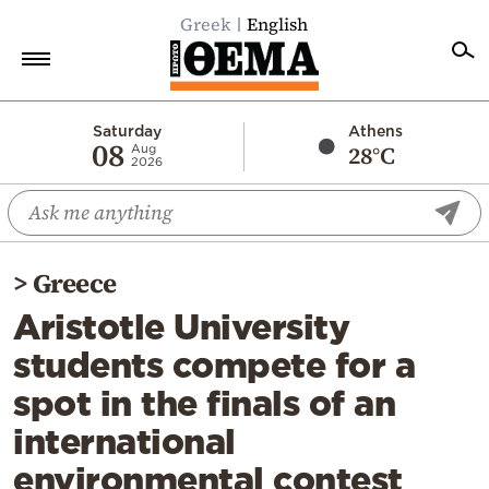
Greek
English
Home
Saturday
Athens
08
28°C
Aug
2026
Politics
Economy
World
>
Greece
Diaspora
Aristotle University
Lifestyle
students compete for a
Travel
spot in the finals of an
Culture
international
Sports
environmental contest
Mediterranean