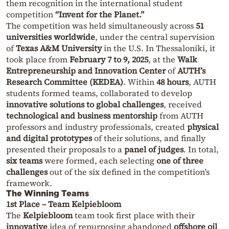
them recognition in the international student
competition
“Invent for the Planet.”
The competition was held simultaneously across
51
universities worldwide
, under the central supervision
of
Texas A&M University
in the U.S. In Thessaloniki, it
took place from
February 7 to 9, 2025
, at the
Walk
Entrepreneurship and Innovation Center
of
AUTH’s
Research Committee (KEDEA)
. Within
48 hours
, AUTH
students formed teams, collaborated to develop
innovative solutions to global challenges
, received
technological and business mentorship
from AUTH
professors and industry professionals, created
physical
and digital prototypes
of their solutions, and finally
presented their proposals to a
panel of judges
. In total,
six teams
were formed, each selecting
one of three
challenges
out of the six defined in the competition’s
framework.
The Winning Teams
1st Place – Team Kelpiebloom
The
Kelpiebloom
team took first place with their
innovative
idea of repurposing abandoned
offshore oil