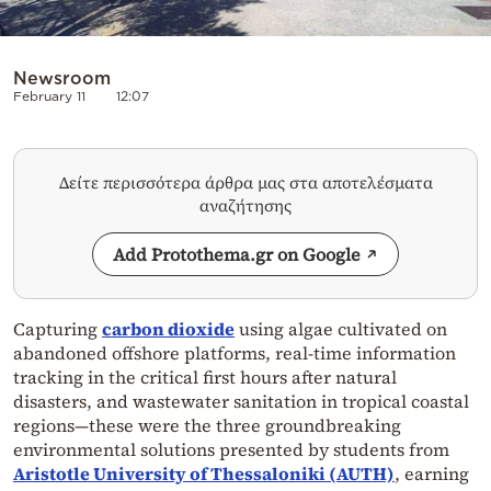
Newsroom
February 11
12:07
Δείτε περισσότερα άρθρα μας στα αποτελέσματα
αναζήτησης
Add Protothema.gr on Google
Capturing
carbon dioxide
using algae cultivated on
abandoned offshore platforms, real-time information
tracking in the critical first hours after natural
disasters, and wastewater sanitation in tropical coastal
regions—these were the three groundbreaking
environmental solutions presented by students from
Aristotle University of Thessaloniki (AUTH)
, earning