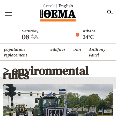
Greek
English
Home
Saturday
Athens
08
34°C
Aug
2026
Politics
population
wildfires
iran
Anthony
Economy
replacement
Fauci
World
> environmental
Diaspora
rules
Lifestyle
Travel
Culture
Sports
Mediterranean