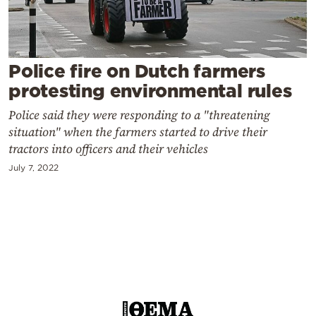
Cooking
Weather
Police fire on Dutch farmers
Contact
protesting environmental rules
Police said they were responding to a "threatening
situation" when the farmers started to drive their
tractors into officers and their vehicles
July 7, 2022
Powered
by