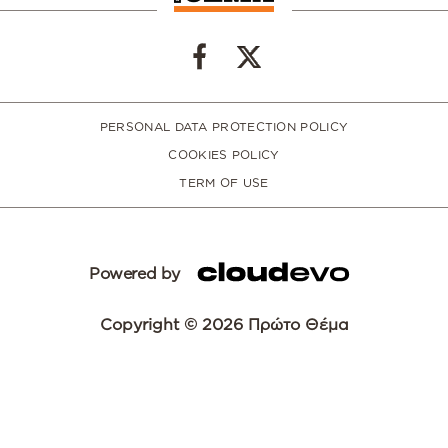
PERSONAL DATA PROTECTION POLICY
COOKIES POLICY
TERM OF USE
Powered by
Copyright © 2026 Πρώτο Θέμα