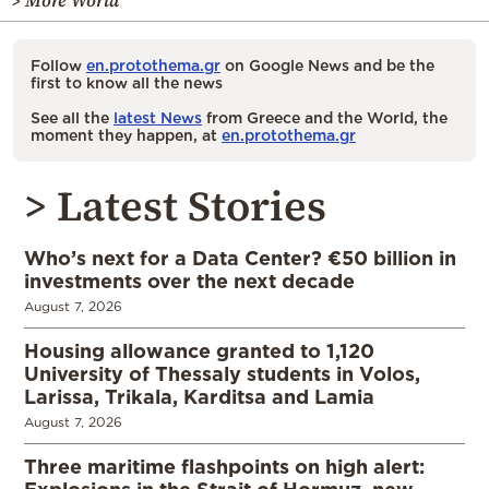
> More World
Follow
en.protothema.gr
on Google News and be the
first to know all the news
See all the
latest News
from Greece and the World, the
moment they happen, at
en.protothema.gr
> Latest Stories
Who’s next for a Data Center? €50 billion in
investments over the next decade
August 7, 2026
Housing allowance granted to 1,120
University of Thessaly students in Volos,
Larissa, Trikala, Karditsa and Lamia
August 7, 2026
Three maritime flashpoints on high alert: