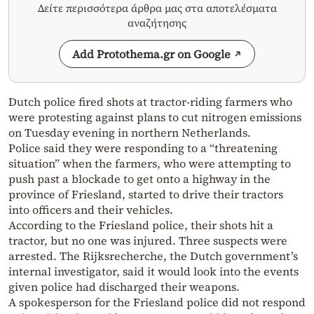
Δείτε περισσότερα άρθρα μας στα αποτελέσματα
αναζήτησης
Add Protothema.gr on Google
Dutch police fired shots at tractor-riding farmers who
were protesting against plans to cut nitrogen emissions
on Tuesday evening in northern Netherlands.
Police said they were responding to a “threatening
situation” when the farmers, who were attempting to
push past a blockade to get onto a highway in the
province of Friesland, started to drive their tractors
into officers and their vehicles.
According to the Friesland police, their shots hit a
tractor, but no one was injured. Three suspects were
arrested. The Rijksrecherche, the Dutch government’s
internal investigator, said it would look into the events
given police had discharged their weapons.
A spokesperson for the Friesland police did not respond