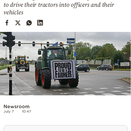
Cooking
to drive their tractors into officers and their
vehicles
Weather
Contact
Powered
by
Newsroom
July 7
10:47