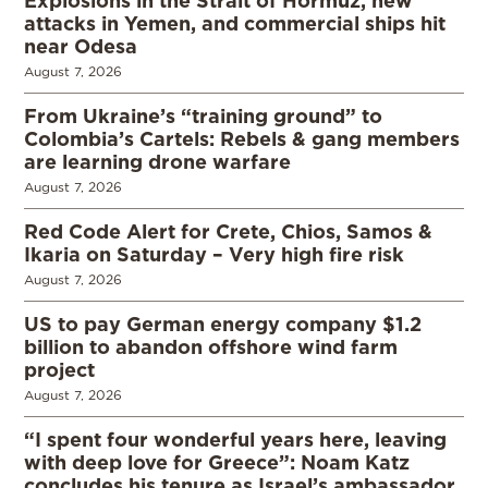
Explosions in the Strait of Hormuz, new
attacks in Yemen, and commercial ships hit
near Odesa
August 7, 2026
From Ukraine’s “training ground” to
Colombia’s Cartels: Rebels & gang members
are learning drone warfare
August 7, 2026
Red Code Alert for Crete, Chios, Samos &
Ikaria on Saturday – Very high fire risk
August 7, 2026
US to pay German energy company $1.2
billion to abandon offshore wind farm
project
August 7, 2026
“I spent four wonderful years here, leaving
with deep love for Greece”: Noam Katz
concludes his tenure as Israel’s ambassador