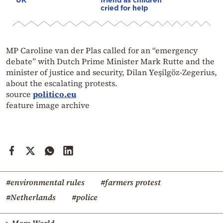
cried for help
MP Caroline van der Plas called for an “emergency
debate” with Dutch Prime Minister Mark Rutte and the
minister of justice and security, Dilan Yeşilgöz-Zegerius,
about the escalating protests.
source
politico.eu
feature image archive
#environmental rules
#farmers protest
#Netherlands
#police