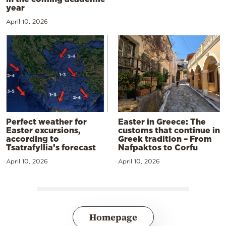
year
April 10, 2026
Perfect weather for
Easter in Greece: The
Easter excursions,
customs that continue in
according to
Greek tradition – From
Tsatrafyllia’s forecast
Nafpaktos to Corfu
April 10, 2026
April 10, 2026
Homepage