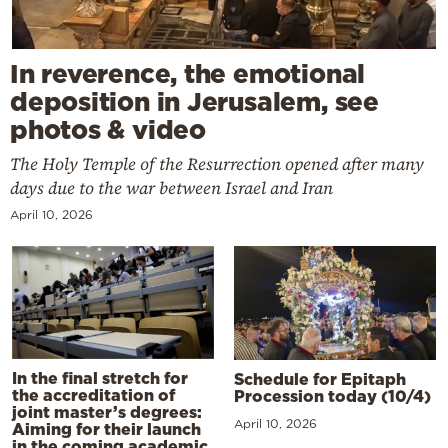
In reverence, the emotional
deposition in Jerusalem, see
photos & video
The Holy Temple of the Resurrection opened after many
days due to the war between Israel and Iran
April 10, 2026
In the final stretch for
Schedule for Epitaph
the accreditation of
Procession today (10/4)
joint master’s degrees:
April 10, 2026
Aiming for their launch
in the coming academic