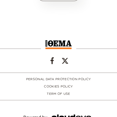
PERSONAL DATA PROTECTION POLICY
COOKIES POLICY
TERM OF USE