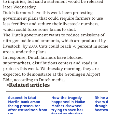
to inquiries, but said a statement would be released
later Wednesday.
Dutch farmers have this week been protesting
government plans that could require farmers to use
less fertilizer and reduce their livestock numbers,
which could force some farms to shut.
The Dutch government wants to reduce emissions of
nitrogen oxide and ammonia, which are produced by
livestock, by 2030. Cuts could reach 70 percent in some
areas, under the plans.
In response, Dutch farmers have blocked
supermarkets, distributions centers and roads in
protests this week. Wednesday morning, they are
expected to demonstrate at the Groningen Airport
Elde, according to Dutch media.
>Related articles
Suspect in fatal
How the tragedy
Rhine and
Marfin bank arson
happened in Malia:
rivers dry
facing prosecutor
Mother drowned
drought a
after extradition from
trying to save her
heatwave
UK
friend as children