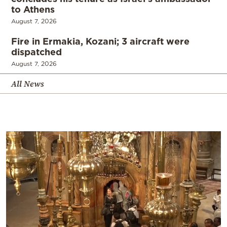
to Athens
August 7, 2026
Fire in Ermakia, Kozani; 3 aircraft were
dispatched
August 7, 2026
All News