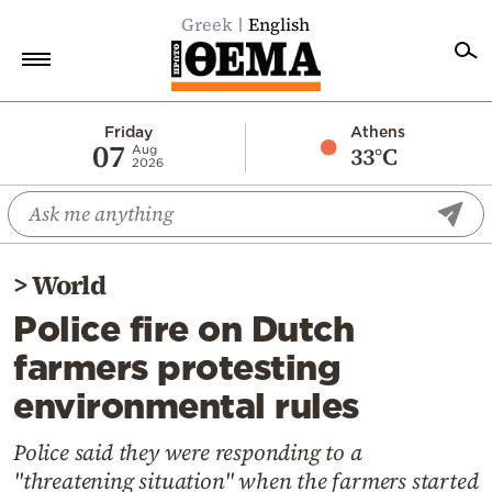
Greek
English
Home
Friday
Athens
07
33°C
Aug
2026
Politics
Economy
World
>
World
Diaspora
Police fire on Dutch
Lifestyle
farmers protesting
Travel
environmental rules
Culture
Sports
Police said they were responding to a
"threatening situation" when the farmers started
Mediterranean