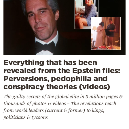
Everything that has been
revealed from the Epstein files:
Perversions, pedophilia and
conspiracy theories (videos)
The guilty secrets of the global elite in 3 million pages &
thousands of photos & videos – The revelations reach
from world leaders (current & former) to kings,
politicians & tycoons