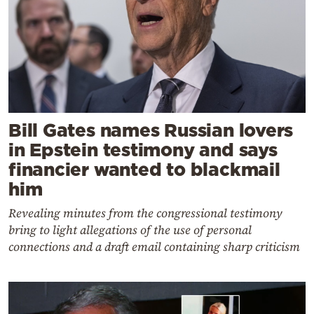
Bill Gates names Russian lovers
in Epstein testimony and says
financier wanted to blackmail
him
Revealing minutes from the congressional testimony
bring to light allegations of the use of personal
connections and a draft email containing sharp criticism