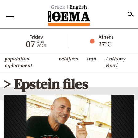
Greek
English
Home
Friday
Athens
07
27°C
Aug
2026
Politics
population
wildfires
iran
Anthony
Economy
replacement
Fauci
World
> Epstein files
Diaspora
Lifestyle
Travel
Culture
Sports
Mediterranean