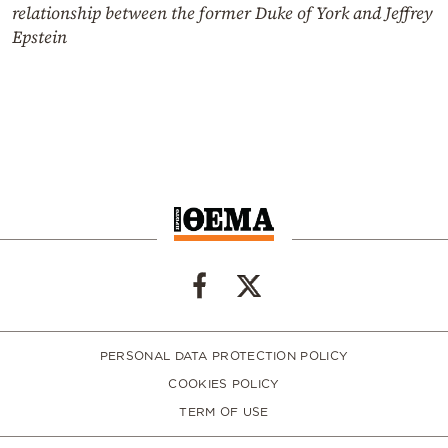
relationship between the former Duke of York and Jeffrey
Epstein
PERSONAL DATA PROTECTION POLICY
COOKIES POLICY
TERM OF USE