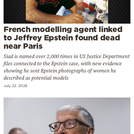
Cooking
Weather
French modelling agent linked
Contact
to Jeffrey Epstein found dead
near Paris
Siad is named over 2,000 times in US Justice Department
files connected to the Epstein case, with new evidence
showing he sent Epstein photographs of women he
Powered
described as potential models
by
July 22, 2026