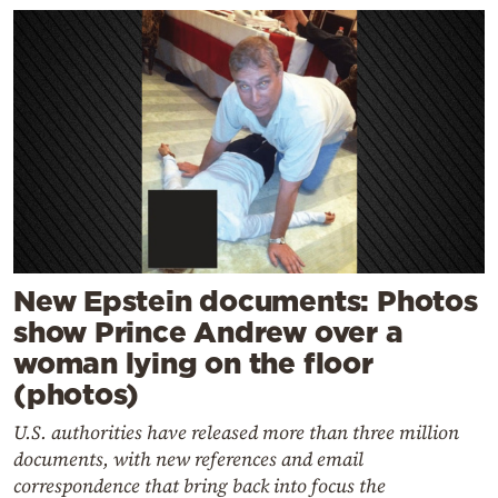
New Epstein documents: Photos
show Prince Andrew over a
woman lying on the floor
(photos)
U.S. authorities have released more than three million
documents, with new references and email
correspondence that bring back into focus the