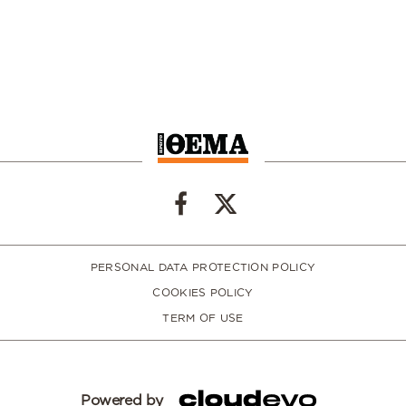
PERSONAL DATA PROTECTION POLICY
COOKIES POLICY
TERM OF USE
Powered by