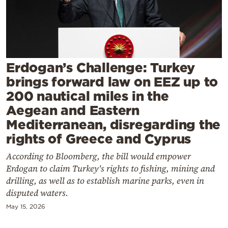
Cooking
Weather
Contact
Erdogan’s Challenge: Turkey
brings forward law on EEZ up to
200 nautical miles in the
Aegean and Eastern
Mediterranean, disregarding the
Powered
rights of Greece and Cyprus
by
According to Bloomberg, the bill would empower
Erdogan to claim Turkey's rights to fishing, mining and
drilling, as well as to establish marine parks, even in
disputed waters.
May 15, 2026