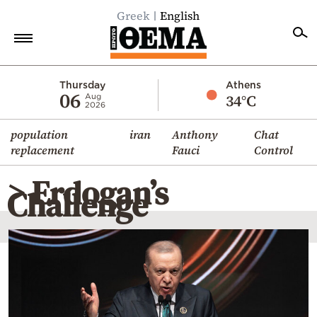
Greek
English
Home
Thursday
Athens
06
34°C
Aug
2026
Politics
population
iran
Anthony
Chat
Economy
replacement
Fauci
Control
World
> Erdogan’s
Diaspora
Challenge
Lifestyle
Travel
Culture
Sports
Mediterranean