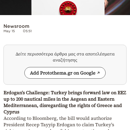
Newsroom
May 15
05:51
Δείτε περισσότερα άρθρα μας στα αποτελέσματα
αναζήτησης
Add Protothema.gr on Google
Erdogan’s Challenge: Turkey brings forward law on EEZ
up to 200 nautical miles in the Aegean and Eastern
Mediterranean, disregarding the rights of Greece and
Cyprus
According to Bloomberg, the bill would authorize
President Recep Tayyip Erdogan to claim Turkey’s