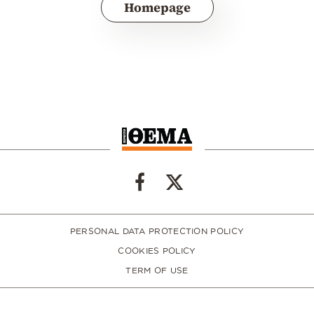
Homepage
PERSONAL DATA PROTECTION POLICY
COOKIES POLICY
TERM OF USE