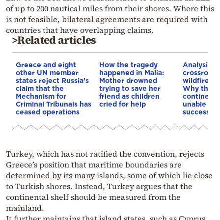
of up to 200 nautical miles from their shores. Where this
is not feasible, bilateral agreements are required with
countries that have overlapping claims.
>Related articles
Greece and eight
How the tragedy
Analysis: 
other UN member
happened in Malia:
crossroads
states reject Russia’s
Mother drowned
wildfires, 
claim that the
trying to save her
Why the o
Mechanism for
friend as children
continent
Criminal Tribunals has
cried for help
unable to
ceased operations
successive
Turkey, which has not ratified the convention, rejects
Greece’s position that maritime boundaries are
determined by its many islands, some of which lie close
to Turkish shores. Instead, Turkey argues that the
continental shelf should be measured from the
mainland.
It further maintains that island states, such as Cyprus,