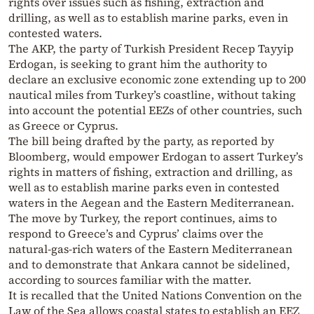
rights over issues such as fishing, extraction and
drilling, as well as to establish marine parks, even in
contested waters.
The AKP, the party of Turkish President Recep Tayyip
Erdogan, is seeking to grant him the authority to
declare an exclusive economic zone extending up to 200
nautical miles from Turkey’s coastline, without taking
into account the potential EEZs of other countries, such
as Greece or Cyprus.
The bill being drafted by the party, as reported by
Bloomberg, would empower Erdogan to assert Turkey’s
rights in matters of fishing, extraction and drilling, as
well as to establish marine parks even in contested
waters in the Aegean and the Eastern Mediterranean.
The move by Turkey, the report continues, aims to
respond to Greece’s and Cyprus’ claims over the
natural-gas-rich waters of the Eastern Mediterranean
and to demonstrate that Ankara cannot be sidelined,
according to sources familiar with the matter.
It is recalled that the United Nations Convention on the
Law of the Sea allows coastal states to establish an EEZ