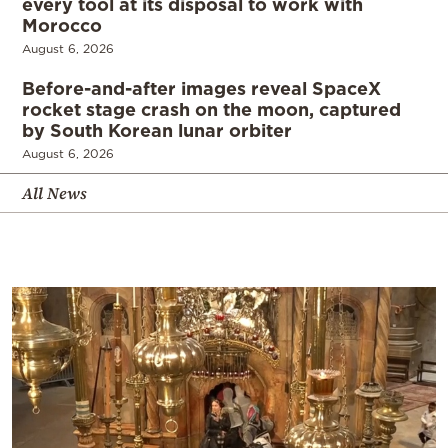
every tool at its disposal to work with
Morocco
August 6, 2026
Before-and-after images reveal SpaceX
rocket stage crash on the moon, captured
by South Korean lunar orbiter
August 6, 2026
All News