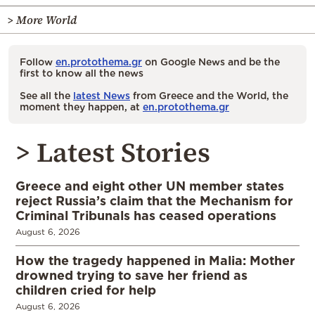
> More World
Follow
en.protothema.gr
on Google News and be the
first to know all the news
See all the
latest News
from Greece and the World, the
moment they happen, at
en.protothema.gr
> Latest Stories
Greece and eight other UN member states
reject Russia’s claim that the Mechanism for
Criminal Tribunals has ceased operations
August 6, 2026
How the tragedy happened in Malia: Mother
drowned trying to save her friend as
children cried for help
August 6, 2026