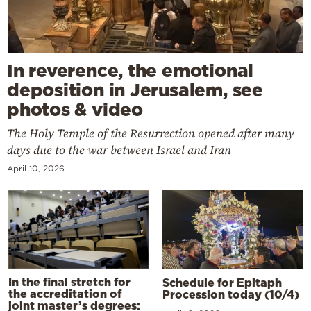
In reverence, the emotional
deposition in Jerusalem, see
photos & video
The Holy Temple of the Resurrection opened after many
days due to the war between Israel and Iran
April 10, 2026
In the final stretch for
Schedule for Epitaph
the accreditation of
Procession today (10/4)
joint master’s degrees: