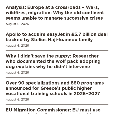
Analysis: Europe at a crossroads – Wars,
wildfires, migration: Why the old continent
seems unable to manage successive crises
August 6, 2026
Apollo to acquire easyJet in £5.7 billion deal
backed by Stelios Haji-Ioannou family
August 6, 2026
Why I didn’t save the puppy: Researcher
who documented the wolf pack adopting
dog explains why he didn’t intervene
August 6, 2026
Over 90 specializations and 860 programs
announced for Greece’s public higher
vocational training schools in 2026–2027
August 6, 2026
EU Migration Commissioner: EU must use