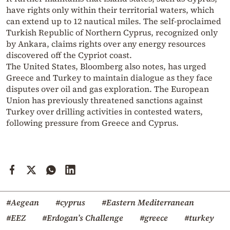
have rights only within their territorial waters, which
can extend up to 12 nautical miles. The self-proclaimed
Turkish Republic of Northern Cyprus, recognized only
by Ankara, claims rights over any energy resources
discovered off the Cypriot coast.
The United States, Bloomberg also notes, has urged
Greece and Turkey to maintain dialogue as they face
disputes over oil and gas exploration. The European
Union has previously threatened sanctions against
Turkey over drilling activities in contested waters,
following pressure from Greece and Cyprus.
#Aegean
#cyprus
#Eastern Mediterranean
#EEZ
#Erdogan’s Challenge
#greece
#turkey