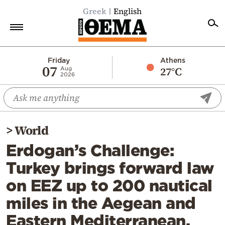
Greek
English
Home
Friday
Athens
07
27°C
Aug
2026
Politics
Economy
World
>
World
Diaspora
Erdogan’s Challenge:
Lifestyle
Turkey brings forward law
Travel
on EEZ up to 200 nautical
Culture
miles in the Aegean and
Sports
Eastern Mediterranean,
Mediterranean