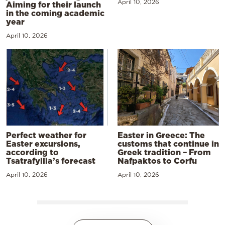
April 10, 2026
Aiming for their launch
in the coming academic
year
April 10, 2026
Perfect weather for
Easter in Greece: The
Easter excursions,
customs that continue in
according to
Greek tradition – From
Tsatrafyllia’s forecast
Nafpaktos to Corfu
April 10, 2026
April 10, 2026