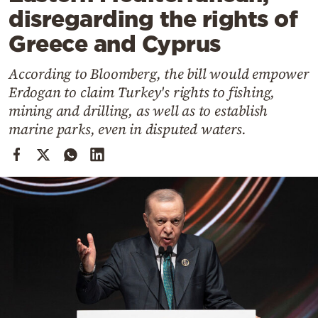
Cooking
disregarding the rights of
Weather
Greece and Cyprus
According to Bloomberg, the bill would empower
Contact
Erdogan to claim Turkey's rights to fishing,
mining and drilling, as well as to establish
marine parks, even in disputed waters.
Powered
by