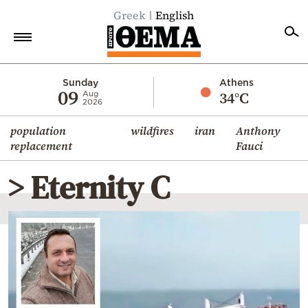
Greek
English
Home
Sunday
Athens
09
34°C
Aug
2026
Politics
population
wildfires
iran
Anthony
Economy
replacement
Fauci
World
> Eternity C
Diaspora
Lifestyle
Travel
Culture
Sports
Mediterranean