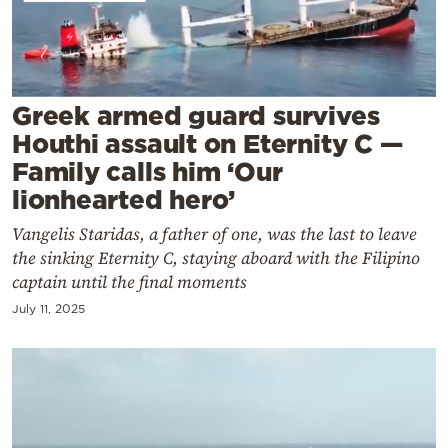
Cooking
Weather
Contact
Greek armed guard survives
Houthi assault on Eternity C —
Family calls him ‘Our
lionhearted hero’
Vangelis Staridas, a father of one, was the last to leave
Powered
the sinking Eternity C, staying aboard with the Filipino
by
captain until the final moments
July 11, 2025