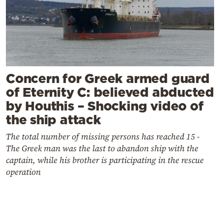
Concern for Greek armed guard
of Eternity C: believed abducted
by Houthis – Shocking video of
the ship attack
The total number of missing persons has reached 15 -
The Greek man was the last to abandon ship with the
captain, while his brother is participating in the rescue
operation