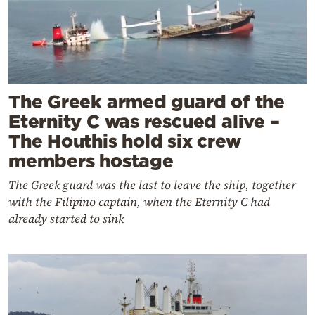
The Greek armed guard of the
Eternity C was rescued alive –
The Houthis hold six crew
members hostage
The Greek guard was the last to leave the ship, together
with the Filipino captain, when the Eternity C had
already started to sink