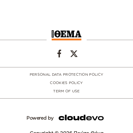
PERSONAL DATA PROTECTION POLICY
COOKIES POLICY
TERM OF USE
Powered by
Copyright © 2026 Πρώτο Θέμα