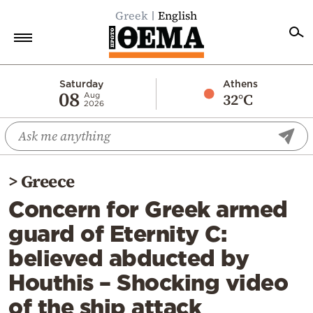
Greek
English
Home
Saturday
Athens
08
32°C
Aug
2026
Politics
Economy
World
>
Greece
Diaspora
Concern for Greek armed
Lifestyle
guard of Eternity C:
Travel
believed abducted by
Culture
Houthis – Shocking video
Sports
of the ship attack
Mediterranean