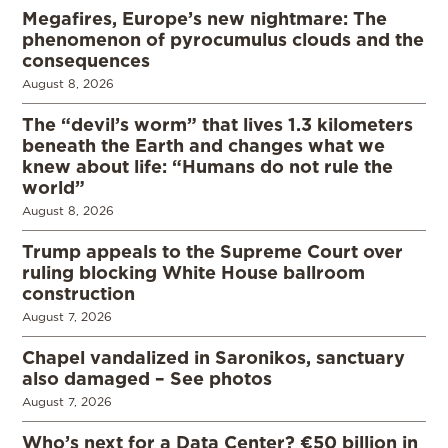
Megafires, Europe’s new nightmare: The
phenomenon of pyrocumulus clouds and the
consequences
August 8, 2026
The “devil’s worm” that lives 1.3 kilometers
beneath the Earth and changes what we
knew about life: “Humans do not rule the
world”
August 8, 2026
Trump appeals to the Supreme Court over
ruling blocking White House ballroom
construction
August 7, 2026
Chapel vandalized in Saronikos, sanctuary
also damaged – See photos
August 7, 2026
Who’s next for a Data Center? €50 billion in