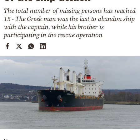
Cooking
The total number of missing persons has reached
Weather
15 - The Greek man was the last to abandon ship
with the captain, while his brother is
Contact
participating in the rescue operation
Powered
by