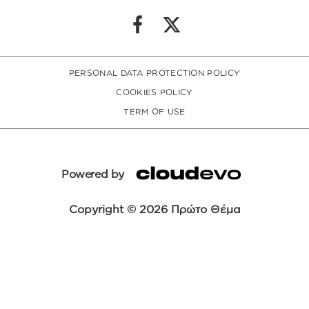
PERSONAL DATA PROTECTION POLICY
COOKIES POLICY
TERM OF USE
Powered by
Copyright © 2026 Πρώτο Θέμα