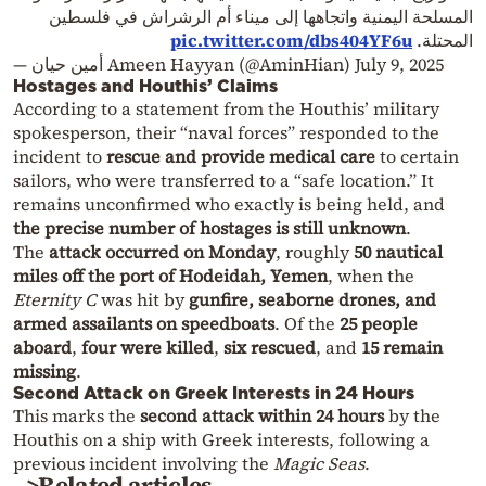
المسلحة اليمنية واتجاهها إلى ميناء أم الرشراش في فلسطين
pic.twitter.com/dbs404YF6u
المحتلة.
— أمين حيان Ameen Hayyan (@AminHian)
July 9, 2025
Hostages and Houthis’ Claims
According to a statement from the Houthis’ military
spokesperson, their “naval forces” responded to the
incident to
rescue and provide medical care
to certain
sailors, who were transferred to a “safe location.” It
remains unconfirmed who exactly is being held, and
the precise number of hostages is still unknown
.
The
attack occurred on Monday
, roughly
50 nautical
miles off the port of Hodeidah, Yemen
, when the
Eternity C
was hit by
gunfire, seaborne drones, and
armed assailants on speedboats
. Of the
25 people
aboard
,
four were killed
,
six rescued
, and
15 remain
missing
.
Second Attack on Greek Interests in 24 Hours
This marks the
second attack within 24 hours
by the
Houthis on a ship with Greek interests, following a
previous incident involving the
Magic Seas
.
>Related articles