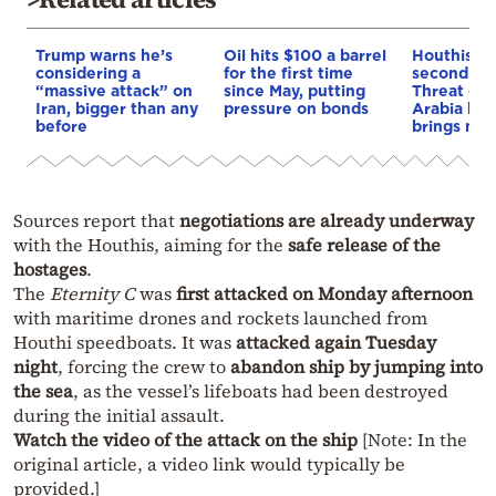
Trump warns he’s
Oil hits $100 a barrel
Houthis o
considering a
for the first time
second war
“massive attack” on
since May, putting
Threat of 
Iran, bigger than any
pressure on bonds
Arabia blo
before
brings new 
Sources report that
negotiations are already underway
with the Houthis, aiming for the
safe release of the
hostages
.
The
Eternity C
was
first attacked on Monday afternoon
with maritime drones and rockets launched from
Houthi speedboats. It was
attacked again Tuesday
night
, forcing the crew to
abandon ship by jumping into
the sea
, as the vessel’s lifeboats had been destroyed
during the initial assault.
Watch the video of the attack on the ship
[Note: In the
original article, a video link would typically be
provided.]