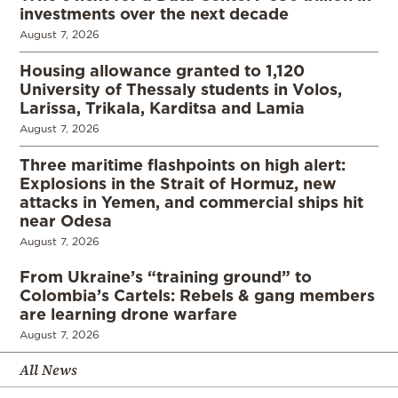
investments over the next decade
August 7, 2026
Housing allowance granted to 1,120
University of Thessaly students in Volos,
Larissa, Trikala, Karditsa and Lamia
August 7, 2026
Three maritime flashpoints on high alert:
Explosions in the Strait of Hormuz, new
attacks in Yemen, and commercial ships hit
near Odesa
August 7, 2026
From Ukraine’s “training ground” to
Colombia’s Cartels: Rebels & gang members
are learning drone warfare
August 7, 2026
All News