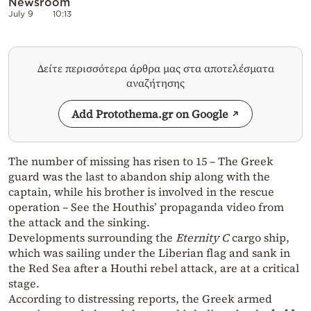
Newsroom
July 9
10:13
Δείτε περισσότερα άρθρα μας στα αποτελέσματα
αναζήτησης
Add Protothema.gr on Google
The number of missing has risen to 15 – The Greek
guard was the last to abandon ship along with the
captain, while his brother is involved in the rescue
operation – See the Houthis’ propaganda video from
the attack and the sinking.
Developments surrounding the
Eternity C
cargo ship,
which was sailing under the Liberian flag and sank in
the Red Sea after a Houthi rebel attack, are at a critical
stage.
According to distressing reports, the Greek armed