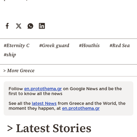
#Eternity C
#Greek guard
#Houthis
#Red Sea
#ship
> More Greece
Follow
en.protothema.gr
on Google News and be the
first to know all the news
See all the
latest News
from Greece and the World, the
moment they happen, at
en.protothema.gr
> Latest Stories