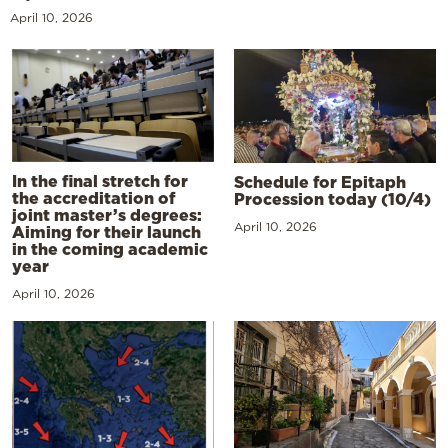
April 10, 2026
In the final stretch for
Schedule for Epitaph
the accreditation of
Procession today (10/4)
joint master’s degrees:
April 10, 2026
Aiming for their launch
in the coming academic
year
April 10, 2026