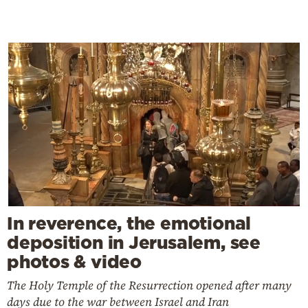
In reverence, the emotional
deposition in Jerusalem, see
photos & video
The Holy Temple of the Resurrection opened after many
days due to the war between Israel and Iran