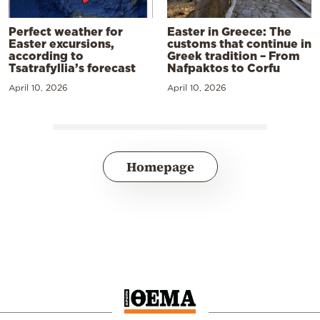
Perfect weather for
Easter in Greece: The
Easter excursions,
customs that continue in
according to
Greek tradition – From
Tsatrafyllia’s forecast
Nafpaktos to Corfu
April 10, 2026
April 10, 2026
Homepage