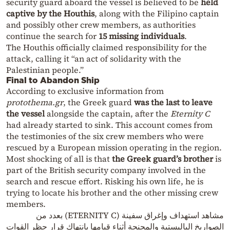
security guard aboard the vessel is believed to be
held
captive by the Houthis
, along with the Filipino captain
and possibly other crew members, as authorities
continue the search for
15 missing individuals
.
The Houthis officially claimed responsibility for the
attack, calling it “an act of solidarity with the
Palestinian people.”
Final to Abandon Ship
According to exclusive information from
protothema.gr
, the Greek guard
was the last to leave
the vessel
alongside the captain, after the
Eternity C
had already started to sink. This account comes from
the testimonies of the six crew members who were
rescued by a European mission operating in the region.
Most shocking of all is that
the Greek guard’s brother
is
part of the British security company involved in the
search and rescue effort. Risking his own life, he is
trying to locate his brother and the other missing crew
members.
مشاهد استهداف وإغراق سفينة (ETERNITY C) بعدد من
الصواريخ الباليستية والمجنحة أثناء قيامها بانتهاك قرار حظر القوات