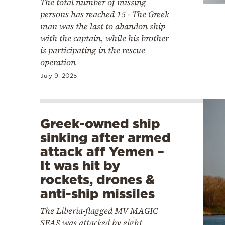
The total number of missing
persons has reached 15 - The Greek
man was the last to abandon ship
with the captain, while his brother
is participating in the rescue
operation
July 9, 2025
Greek-owned ship
sinking after armed
attack aff Yemen –
It was hit by
rockets, drones &
anti-ship missiles
The Liberia-flagged MV MAGIC
SEAS was attacked by eight