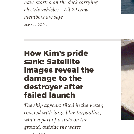
have started on the deck carrying
electric vehicles – All 22 crew
members are safe
June 5, 2025
How Kim’s pride
sank: Satellite
images reveal the
damage to the
destroyer after
failed launch
The ship appears tilted in the water,
covered with large blue tarpaulins,
while a part of it rests on the
ground, outside the water