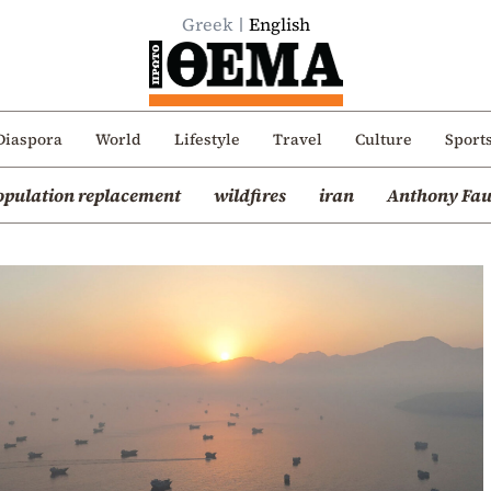
Greek
English
Diaspora
World
Lifestyle
Travel
Culture
Sport
opulation replacement
wildfires
iran
Anthony Fau