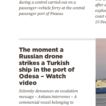
during a control carried out on a
after 
passenger–vehicle ferry at the central
explos
passenger port of Piraeus
coast 
23 De
The moment a
Russian drone
strikes a Turkish
ship in the port of
Odesa – Watch
video
Zelensky denounces an escalation
message – Ankara intervenes – A
commercial vessel belonging to