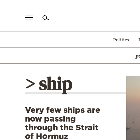
Home
Politics
Politics
p
Economy
World
> ship
Diaspora
Lifestyle
Travel
Very few ships are
Culture
now passing
Sports
through the Strait
of Hormuz
Mediterranean