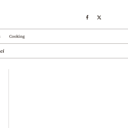
s
Cooking
ci