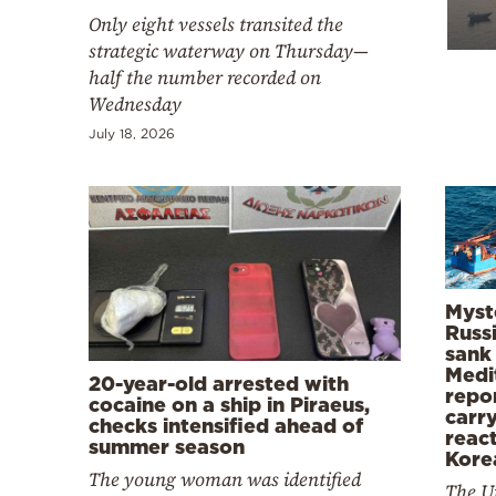
Cooking
Only eight vessels transited the
Weather
strategic waterway on Thursday—
half the number recorded on
Wednesday
Contact
July 18, 2026
Powered
by
Myst
Russi
sank 
Medi
20-year-old arrested with
repo
cocaine on a ship in Piraeus,
carry
checks intensified ahead of
reac
summer season
Kore
The young woman was identified
The U