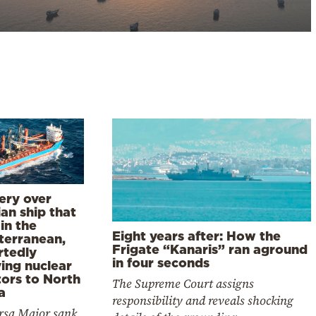
ery over
an ship that
in the
Eight years after: How the
terranean,
Frigate “Kanaris” ran aground
rtedly
in four seconds
ing nuclear
tors to North
The Supreme Court assigns
a
responsibility and reveals shocking
rsa Major sank,