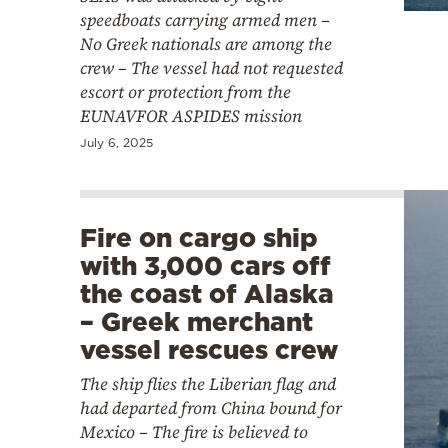
speedboats carrying armed men –
No Greek nationals are among the
crew – The vessel had not requested
escort or protection from the
EUNAVFOR ASPIDES mission
July 6, 2025
Fire on cargo ship
with 3,000 cars off
the coast of Alaska
– Greek merchant
vessel rescues crew
The ship flies the Liberian flag and
had departed from China bound for
Mexico – The fire is believed to