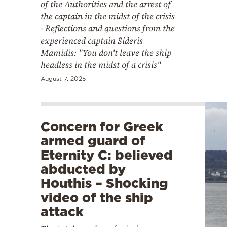
of the Authorities and the arrest of
the captain in the midst of the crisis
- Reflections and questions from the
experienced captain Sideris
Mamidis: "You don't leave the ship
headless in the midst of a crisis"
August 7, 2025
Concern for Greek
armed guard of
Eternity C: believed
abducted by
Houthis – Shocking
video of the ship
attack