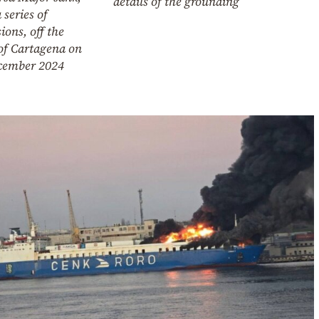
details of the grounding
a series of
ions, off the
of Cartagena on
cember 2024