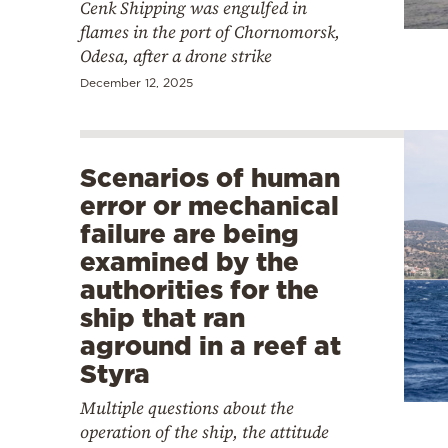
Cenk Shipping was engulfed in
flames in the port of Chornomorsk,
Odesa, after a drone strike
December 12, 2025
Scenarios of human
error or mechanical
failure are being
examined by the
authorities for the
ship that ran
aground in a reef at
Styra
Multiple questions about the
operation of the ship, the attitude